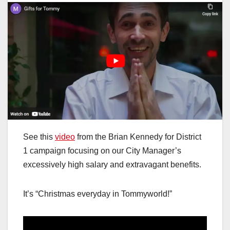
See this
video
from the Brian Kennedy for District
1 campaign focusing on our City Manager’s
excessively high salary and extravagant benefits.
It’s “Christmas everyday in Tommyworld!”