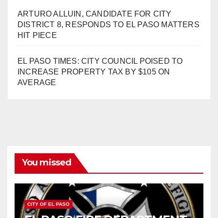
ARTURO ALLUIN, CANDIDATE FOR CITY
DISTRICT 8, RESPONDS TO EL PASO MATTERS
HIT PIECE
EL PASO TIMES: CITY COUNCIL POISED TO
INCREASE PROPERTY TAX BY $105 ON
AVERAGE
You missed
CITY OF EL PASO