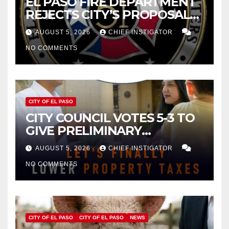
EL PASO FIRE DEPARTMENT
REJECTS CITY’S PROPOSAL
FOR $43 MILLION INCREASE
AUGUST 5, 2026
CHIEF INSTIGATOR
NO COMMENTS
CITY OF EL PASO
CITY COUNCIL VOTES 5-3 TO
GIVE PRELIMINARY
APPROVAL FOR $132 TAX
AUGUST 5, 2026
CHIEF INSTIGATOR
INCREASE ON SINGLE-FAMILY
NO COMMENTS
HOMES WORTH $232,669
CITY OF EL PASO
CITY OF EL PASO
NEWS