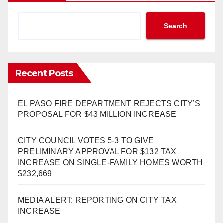
Search
Recent Posts
EL PASO FIRE DEPARTMENT REJECTS CITY’S
PROPOSAL FOR $43 MILLION INCREASE
CITY COUNCIL VOTES 5-3 TO GIVE
PRELIMINARY APPROVAL FOR $132 TAX
INCREASE ON SINGLE-FAMILY HOMES WORTH
$232,669
MEDIA ALERT: REPORTING ON CITY TAX
INCREASE