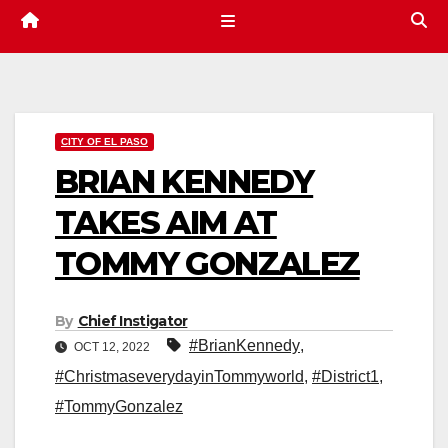
CITY OF EL PASO
BRIAN KENNEDY
TAKES AIM AT
TOMMY GONZALEZ
By
Chief Instigator
#BrianKennedy
,
OCT 12, 2022
#ChristmaseverydayinTommyworld
,
#District1
,
#TommyGonzalez