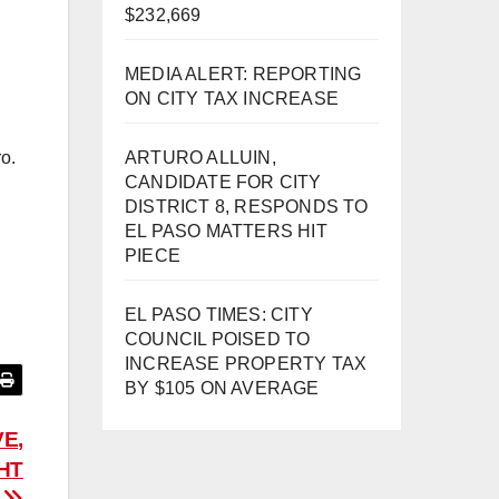
$232,669
MEDIA ALERT: REPORTING
ON CITY TAX INCREASE
ARTURO ALLUIN,
ro.
CANDIDATE FOR CITY
DISTRICT 8, RESPONDS TO
EL PASO MATTERS HIT
PIECE
EL PASO TIMES: CITY
COUNCIL POISED TO
INCREASE PROPERTY TAX
BY $105 ON AVERAGE
E,
HT