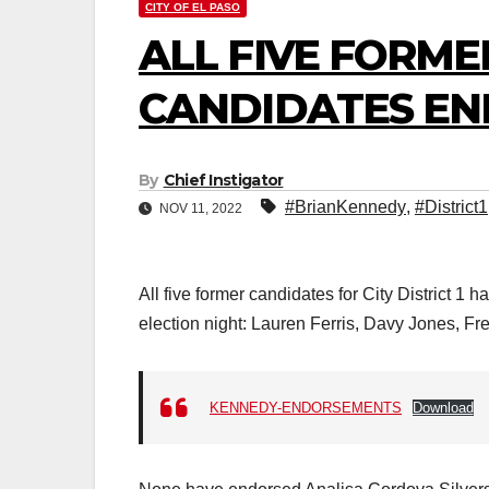
CITY OF EL PASO
ALL FIVE FORMER
CANDIDATES EN
By
Chief Instigator
#BrianKennedy
,
#District1
NOV 11, 2022
All five former candidates for City District
election night: Lauren Ferris, Davy Jones, Fr
KENNEDY-ENDORSEMENTS
Download