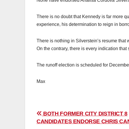
None have endorsed Analisa Cordova Silvers
There is no doubt that Kennedy is far more qua
experience, his determination to reign in borr
There is nothing in Silverstein’s resume that 
On the contrary, there is every indication that s
The runoff election is scheduled for Decembe
Max
Post
BOTH FORMER CITY DISTRICT 8
CANDIDATES ENDORSE CHRIS CA
navigation