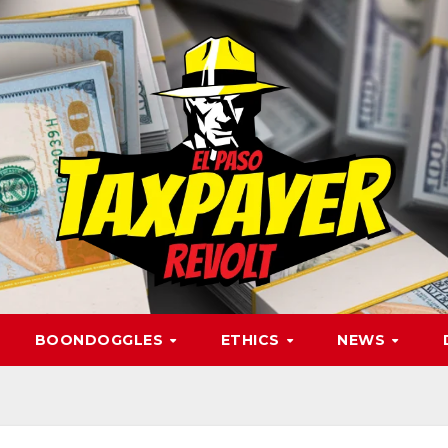
BOONDOGGLES
ETHICS
NEWS