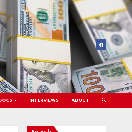
DOCS
INTERVIEWS
ABOUT
Search