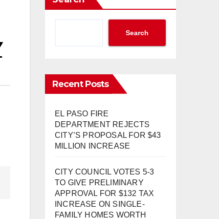
Search
Y
Recent Posts
EL PASO FIRE
DEPARTMENT REJECTS
CITY’S PROPOSAL FOR $43
MILLION INCREASE
CITY COUNCIL VOTES 5-3
TO GIVE PRELIMINARY
APPROVAL FOR $132 TAX
INCREASE ON SINGLE-
FAMILY HOMES WORTH