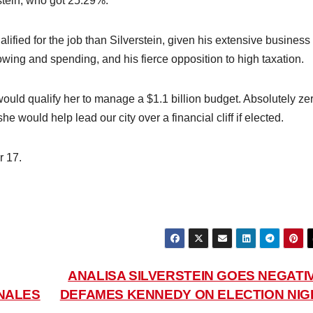
tein, who got 25.29%.
lified for the job than Silverstein, given his extensive business
owing and spending, and his fierce opposition to high taxation.
would qualify her to manage a $1.1 billion budget. Absolutely ze
he would help lead our city over a financial cliff if elected.
r 17.
ANALISA SILVERSTEIN GOES NEGATIV
NALES
DEFAMES KENNEDY ON ELECTION NIG