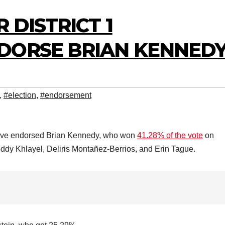
 DISTRICT 1
DORSE BRIAN KENNED
,
#election
,
#endorsement
 1 have endorsed Brian Kennedy, who won
41.28% of the vote
on
eddy Khlayel, Deliris Montañez-Berrios, and Erin Tague.