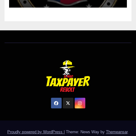
Proudly powered by WordPress
|
Theme: News Way by
Themeansar
.