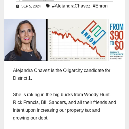
#AlejandraChavez
,
#Enron
SEP 5, 2024
Alejandra Chavez is the Oligarchy candidate for
District 1.
She is raking in the big bucks from Woody Hunt,
Rick Francis, Bill Sanders, and all their friends and
intent upon increasing our property tax and
growing our debt.