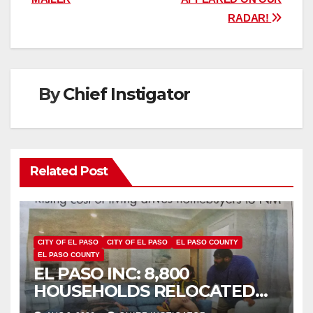
RADAR!
By
Chief Instigator
Related Post
CITY OF EL PASO
CITY OF EL PASO
EL PASO COUNTY
EL PASO COUNTY
EL PASO INC: 8,800
HOUSEHOLDS RELOCATED
TO NEW MEXICO BETWEEN