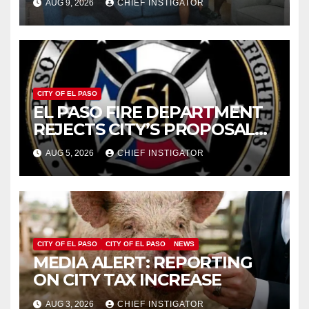
AUG 9, 2026
CHIEF INSTIGATOR
2019 AND 2023
CITY OF EL PASO
EL PASO FIRE DEPARTMENT
REJECTS CITY’S PROPOSAL
FOR $43 MILLION INCREASE
AUG 5, 2026
CHIEF INSTIGATOR
CITY OF EL PASO
CITY OF EL PASO
NEWS
MEDIA ALERT: REPORTING
ON CITY TAX INCREASE
AUG 3, 2026
CHIEF INSTIGATOR