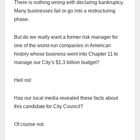
There is nothing wrong with declaring bankruptcy.
Many businesses fail or go into a restructuring
phase.
But do we really want a former risk manager for
one of the worst-run companies in American
history whose business went into Chapter 11 to
manage our City’s $1.3 billion budget?
Hell no!
Has our local media revealed these facts about
this candidate for City Council?
Of course not.