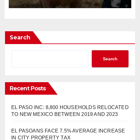
Search
Search
Recent Posts
EL PASO INC: 8,800 HOUSEHOLDS RELOCATED
TO NEW MEXICO BETWEEN 2019 AND 2023
EL PASOANS FACE 7.5% AVERAGE INCREASE
IN CITY PROPERTY TAX