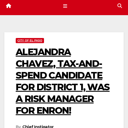
CITY OF EL PASO
ALEJANDRA
CHAVEZ, TAX-AND-
SPEND CANDIDATE
FOR DISTRICT 1, WAS
A RISK MANAGER
FOR ENRON!
By
Chief Instigator