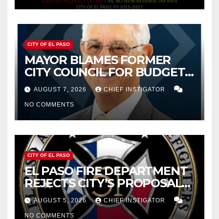
CITY OF EL PASO
MAYOR BLAMES FORMER
CITY COUNCIL FOR BUDGET
WOES, ARMIJO PROPOSES
AUGUST 7, 2026
CHIEF INSTIGATOR
CUTTING $21M FOR FY 2027
NO COMMENTS
CITY OF EL PASO
EL PASO FIRE DEPARTMENT
REJECTS CITY’S PROPOSAL
FOR $43 MILLION INCREASE
AUGUST 5, 2026
CHIEF INSTIGATOR
NO COMMENTS