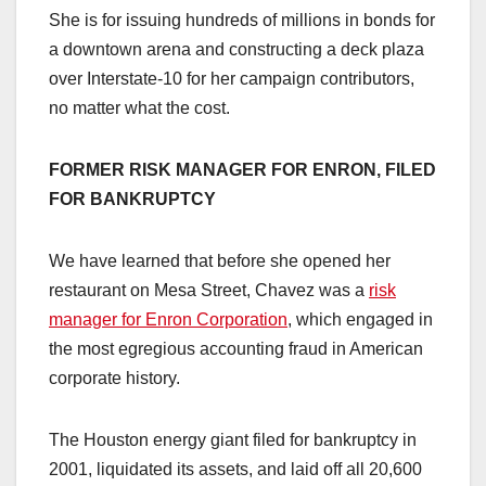
She is for issuing hundreds of millions in bonds for
a downtown arena and constructing a deck plaza
over Interstate-10 for her campaign contributors,
no matter what the cost.
FORMER
RISK MANAGER FOR ENRON, FILED
FOR BANKRUPTCY
We have learned that before she opened her
restaurant on Mesa Street, Chavez was a
risk
manager for Enron Corporation
, which engaged in
the most egregious accounting fraud in American
corporate history.
The Houston energy giant filed for bankruptcy in
2001, liquidated its assets, and laid off all 20,600