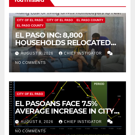
CITY OF EL PASO
CITY OF EL PASO
EL PASO COUNTY
EL PASO COUNTY
EL PASO INC: 8,800
HOUSEHOLDS RELOCATED
TO NEW MEXICO BETWEEN
AUGUST 9, 2026
CHIEF INSTIGATOR
2019 AND 2023
NO COMMENTS
CITY OF EL PASO
EL PASOANS FACE 7.5%
AVERAGE INCREASE IN CITY
PROPERTY TAX
AUGUST 8, 2026
CHIEF INSTIGATOR
NO COMMENTS