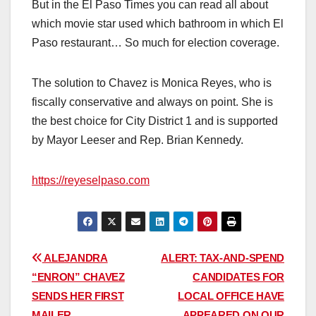
But in the El Paso Times you can read all about
which movie star used which bathroom in which El
Paso restaurant… So much for election coverage.
The solution to Chavez is Monica Reyes, who is
fiscally conservative and always on point. She is
the best choice for City District 1 and is supported
by Mayor Leeser and Rep. Brian Kennedy.
https://reyeselpaso.com
Post
ALEJANDRA
ALERT: TAX-AND-SPEND
“ENRON” CHAVEZ
CANDIDATES FOR
navigation
SENDS HER FIRST
LOCAL OFFICE HAVE
MAILER
APPEARED ON OUR