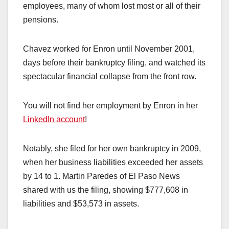
employees, many of whom lost most or all of their
pensions.
Chavez worked for Enron until November 2001,
days before their bankruptcy filing, and watched its
spectacular financial collapse from the front row.
You will not find her employment by Enron in her
LinkedIn account
!
Notably, she filed for her own bankruptcy in 2009,
when her business liabilities exceeded her assets
by 14 to 1. Martin Paredes of El Paso News
shared with us the filing, showing $777,608 in
liabilities and $53,573 in assets.