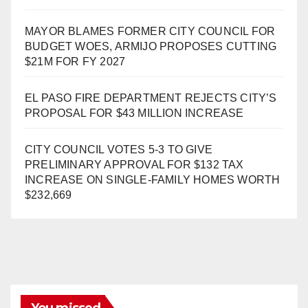
MAYOR BLAMES FORMER CITY COUNCIL FOR
BUDGET WOES, ARMIJO PROPOSES CUTTING
$21M FOR FY 2027
EL PASO FIRE DEPARTMENT REJECTS CITY’S
PROPOSAL FOR $43 MILLION INCREASE
CITY COUNCIL VOTES 5-3 TO GIVE
PRELIMINARY APPROVAL FOR $132 TAX
INCREASE ON SINGLE-FAMILY HOMES WORTH
$232,669
You missed