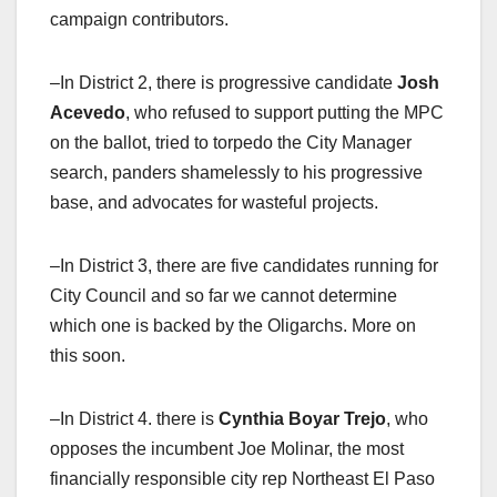
campaign contributors.
–In District 2, there is progressive candidate
Josh
Acevedo
, who refused to support putting the MPC
on the ballot, tried to torpedo the City Manager
search, panders shamelessly to his progressive
base, and advocates for wasteful projects.
–In District 3, there are five candidates running for
City Council and so far we cannot determine
which one is backed by the Oligarchs. More on
this soon.
–In District 4. there is
Cynthia Boyar Trejo
, who
opposes the incumbent Joe Molinar, the most
financially responsible city rep Northeast El Paso