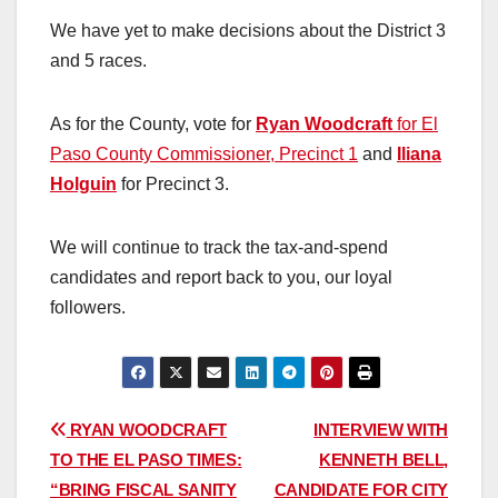
We have yet to make decisions about the District 3
and 5 races.
As for the County, vote for
Ryan Woodcraft
for El
Paso County Commissioner, Precinct 1
and
Iliana
Holguin
for Precinct 3.
We will continue to track the tax-and-spend
candidates and report back to you, our loyal
followers.
Post
RYAN WOODCRAFT
INTERVIEW WITH
TO THE EL PASO TIMES:
KENNETH BELL,
navigation
“BRING FISCAL SANITY
CANDIDATE FOR CITY