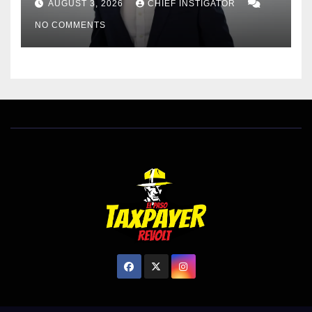
AUGUST 3, 2026
CHIEF INSTIGATOR
EL PASO MATTERS HIT PIECE
NO COMMENTS