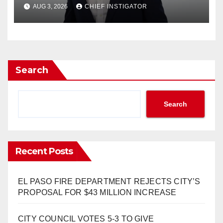
RESPONDS TO EL PASO
AUG 3, 2026
CHIEF INSTIGATOR
MATTERS HIT PIECE
Search
Search
Recent Posts
EL PASO FIRE DEPARTMENT REJECTS CITY’S
PROPOSAL FOR $43 MILLION INCREASE
CITY COUNCIL VOTES 5-3 TO GIVE