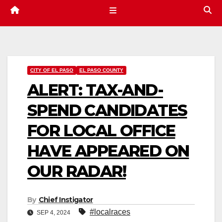
CITY OF EL PASO
EL PASO COUNTY
ALERT: TAX-AND-
SPEND CANDIDATES
FOR LOCAL OFFICE
HAVE APPEARED ON
OUR RADAR!
By
Chief Instigator
#localraces
SEP 4, 2024