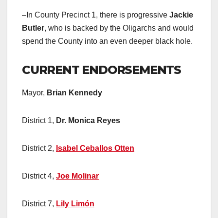
–In County Precinct 1, there is progressive
Jackie
Butler
, who is backed by the Oligarchs and would
spend the County into an even deeper black hole.
CURRENT ENDORSEMENTS
Mayor,
Brian Kennedy
District 1,
Dr. Monica Reyes
District 2,
Isabel Ceballos Otten
District 4,
Joe Molinar
District 7,
Lily Limón