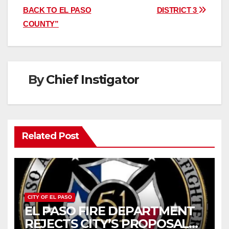
BACK TO EL PASO
DISTRICT 3
COUNTY”
By
Chief Instigator
Related Post
CITY OF EL PASO
EL PASO FIRE DEPARTMENT
REJECTS CITY’S PROPOSAL