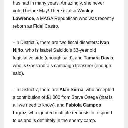
has had in many years. Amazingly, she never
voted before May! There is also
Wesley
Lawrence
, a MAGA Republican who was recently
reborn as Fidel Castro.
–In District 5, there are two fiscal disasters:
Ivan
Niño
, who is Isabel Salcido’s 33-year old
legislative aide (enough said), and
Tamara Davis
,
who is Gassandra’s campaign treasurer (enough
said).
–In District 7, there are
Alan Serna
, who accepted
a contribution of $1,000 from Steve Ortega (that is
all we need to know), and
Fabiola Campos
Lopez
, who ignored multiple requests to respond
to us and is definitely in the enemy camp.