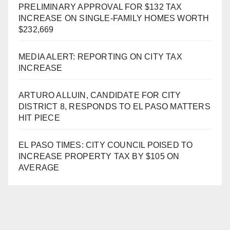
PRELIMINARY APPROVAL FOR $132 TAX
INCREASE ON SINGLE-FAMILY HOMES WORTH
$232,669
MEDIA ALERT: REPORTING ON CITY TAX
INCREASE
ARTURO ALLUIN, CANDIDATE FOR CITY
DISTRICT 8, RESPONDS TO EL PASO MATTERS
HIT PIECE
EL PASO TIMES: CITY COUNCIL POISED TO
INCREASE PROPERTY TAX BY $105 ON
AVERAGE