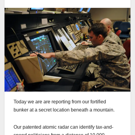
Today we are are reporting from our fortified
bunker at a secret location beneath a mountain.
Our patented atomic radar can identify tax-and-