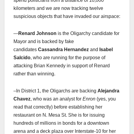
spend politicians from a distance of 10,000
kilometers and we are now tracking twelve
suspicious objects that have invaded our airspace:
—
Renard Johnson
is the Oligarchy candidate for
Mayor and is backed by fake
candidates
Cassandra Hernandez
and
Isabel
Salcido
, who are running for the purpose of
attacking Brian Kennedy in support of Renard
rather than winning.
–In District 1, the Oligarchs are backing
Alejandra
Chavez
, who was an analyst for
Enron
(yes, you
read that correctly) before establishing her
restaurant on N. Mesa St. She is for issuing
hundreds of millions in bonds for a downtown
arena and a deck plaza over Interstate-10 for her