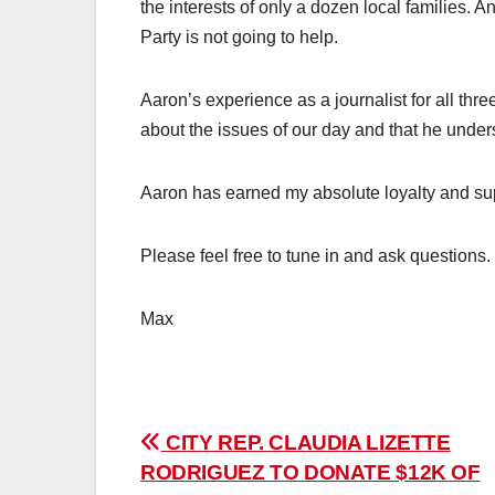
the interests of only a dozen local families.
Party is not going to help.
Aaron’s experience as a journalist for all th
about the issues of our day and that he under
Aaron has earned my absolute loyalty and su
Please feel free to tune in and ask questions.
Max
Post
CITY REP. CLAUDIA LIZETTE
RODRIGUEZ TO DONATE $12K OF