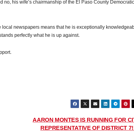
 And no, his wife’s chairmanship of the El Paso County Democrati
ree local newspapers means that he is exceptionally knowledgea
stands perfectly what he is up against.
pport.
AARON MONTES IS RUNNING FOR CI
REPRESENTATIVE OF DISTRICT 7