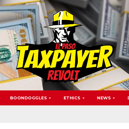
BOONDOGGLES
ETHICS
NEWS