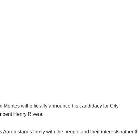
n Montes will officially announce his candidacy for City
umbent Henry Rivera.
 Aaron stands firmly with the people and their interests rather t