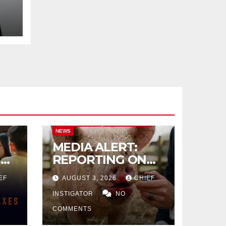
L
CITY OF EL PASO
CITY OF EL PASO
NEWS
MEDIA ALERT:
IVE
REPORTING ON
CITY TAX
EF
AUGUST 3, 2026
CHIEF
INCREASE
INSTIGATOR
NO
COMMENTS