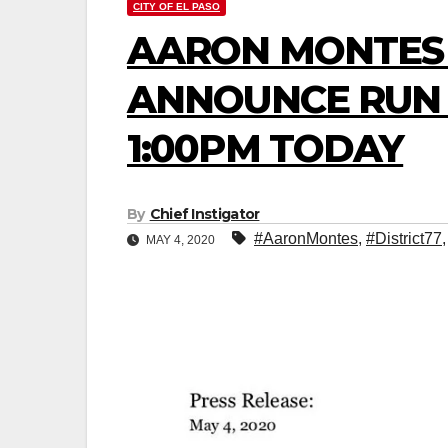
CITY OF EL PASO
AARON MONTES 
ANNOUNCE RUN F
1:00PM TODAY
By
Chief Instigator
#AaronMontes
,
#District77
MAY 4, 2020