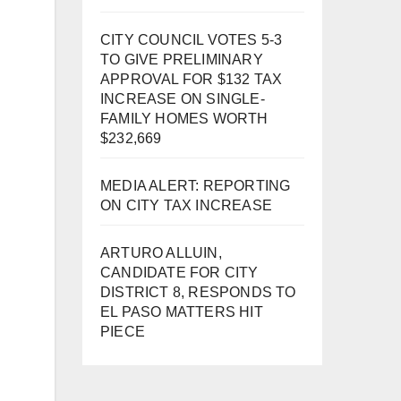
CITY COUNCIL VOTES 5-3
TO GIVE PRELIMINARY
APPROVAL FOR $132 TAX
INCREASE ON SINGLE-
FAMILY HOMES WORTH
$232,669
MEDIA ALERT: REPORTING
ON CITY TAX INCREASE
ARTURO ALLUIN,
CANDIDATE FOR CITY
DISTRICT 8, RESPONDS TO
EL PASO MATTERS HIT
PIECE