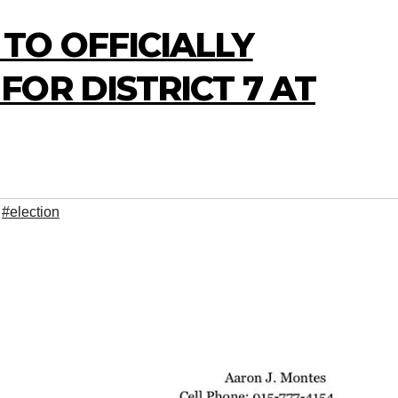
TO OFFICIALLY
OR DISTRICT 7 AT
,
#election