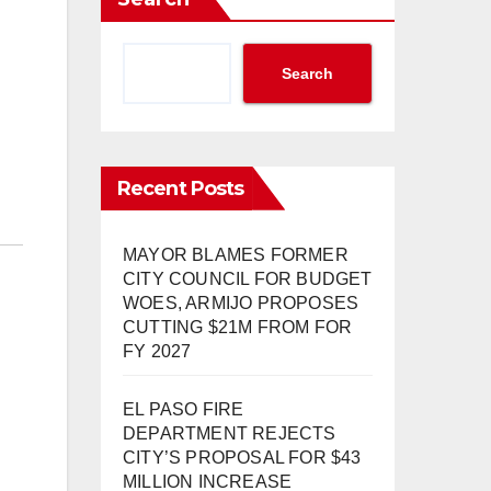
Search
Recent Posts
MAYOR BLAMES FORMER
CITY COUNCIL FOR BUDGET
WOES, ARMIJO PROPOSES
CUTTING $21M FROM FOR
FY 2027
EL PASO FIRE
DEPARTMENT REJECTS
CITY’S PROPOSAL FOR $43
MILLION INCREASE