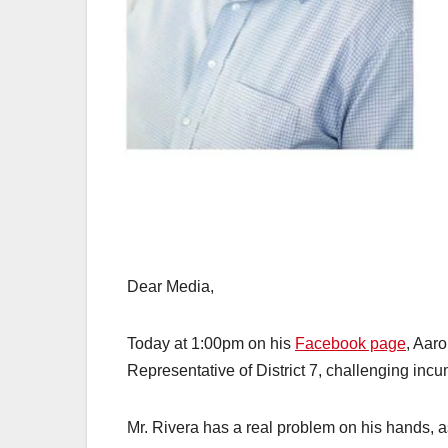
Dear Media,
Today at 1:00pm on his
Facebook page
, Aaro
Representative of District 7, challenging inc
Mr. Rivera has a real problem on his hands, as