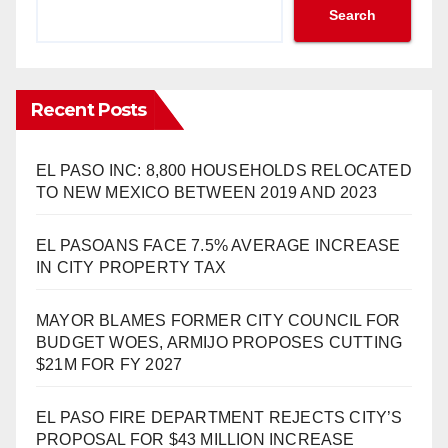
Search
Recent Posts
EL PASO INC: 8,800 HOUSEHOLDS RELOCATED
TO NEW MEXICO BETWEEN 2019 AND 2023
EL PASOANS FACE 7.5% AVERAGE INCREASE
IN CITY PROPERTY TAX
MAYOR BLAMES FORMER CITY COUNCIL FOR
BUDGET WOES, ARMIJO PROPOSES CUTTING
$21M FOR FY 2027
EL PASO FIRE DEPARTMENT REJECTS CITY’S
PROPOSAL FOR $43 MILLION INCREASE