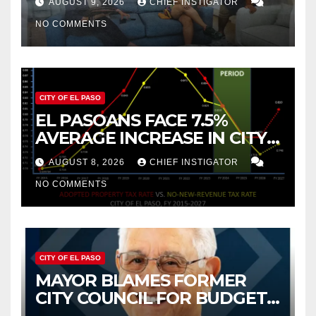
AUGUST 9, 2026
CHIEF INSTIGATOR
2019 AND 2023
NO COMMENTS
CITY OF EL PASO
EL PASOANS FACE 7.5%
AVERAGE INCREASE IN CITY
PROPERTY TAX
AUGUST 8, 2026
CHIEF INSTIGATOR
NO COMMENTS
CITY OF EL PASO
MAYOR BLAMES FORMER
CITY COUNCIL FOR BUDGET
WOES, ARMIJO PROPOSES