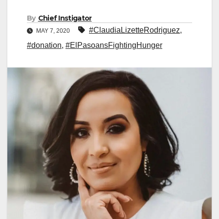
By
Chief Instigator
#ClaudiaLizetteRodriguez
,
MAY 7, 2020
#donation
,
#ElPasoansFightingHunger