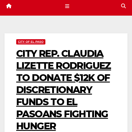
CITY OF EL PASO
CITY REP. CLAUDIA
LIZETTE RODRIGUEZ
TO DONATE $12K OF
DISCRETIONARY
FUNDS TO EL
PASOANS FIGHTING
HUNGER