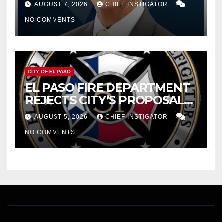
AUGUST 7, 2026
CHIEF INSTIGATOR
CUTTING $21M FOR FY 2027
NO COMMENTS
CITY OF EL PASO
EL PASO FIRE DEPARTMENT
REJECTS CITY’S PROPOSAL
FOR $43 MILLION INCREASE
AUGUST 5, 2026
CHIEF INSTIGATOR
NO COMMENTS