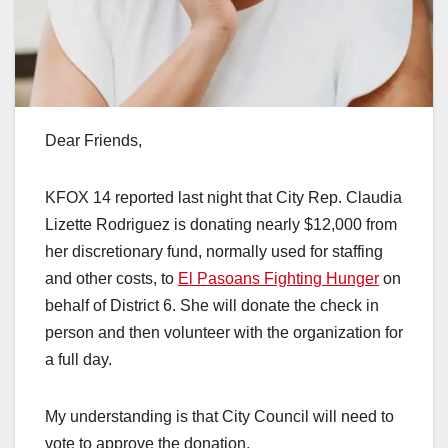
Dear Friends,
KFOX 14 reported last night that City Rep. Claudia
Lizette Rodriguez is donating nearly $12,000 from
her discretionary fund, normally used for staffing
and other costs, to
El Pasoans Fighting Hunger
on
behalf of District 6. She will donate the check in
person and then volunteer with the organization for
a full day.
My understanding is that City Council will need to
vote to approve the donation.