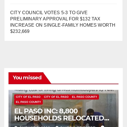
CITY COUNCIL VOTES 5-3 TO GIVE
PRELIMINARY APPROVAL FOR $132 TAX
INCREASE ON SINGLE-FAMILY HOMES WORTH
$232,669
You missed
CITY OF EL PASO
CITY OF EL PASO
EL PASO COUNTY
EL PASO COUNTY
EL PASO INC: 8,800
HOUSEHOLDS RELOCATED
TO NEW MEXICO BETWEEN