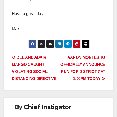
Have a great day!
Max
Post
DEE AND ADAIR
AARON MONTES TO
MARGO CAUGHT
OFFICIALLY ANNOUNCE
navigation
VIOLATING SOCIAL
RUN FOR DISTRICT 7 AT
DISTANCING DIRECTIVE
1:00PM TODAY
By
Chief Instigator