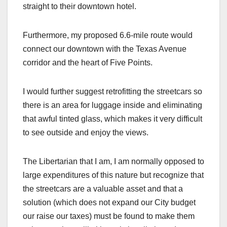
straight to their downtown hotel.
Furthermore, my proposed 6.6-mile route would
connect our downtown with the Texas Avenue
corridor and the heart of Five Points.
I would further suggest retrofitting the streetcars so
there is an area for luggage inside and eliminating
that awful tinted glass, which makes it very difficult
to see outside and enjoy the views.
The Libertarian that I am, I am normally opposed to
large expenditures of this nature but recognize that
the streetcars are a valuable asset and that a
solution (which does not expand our City budget
our raise our taxes) must be found to make them