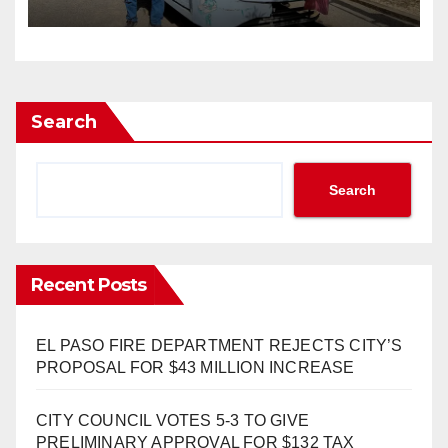
Search
Search
Recent Posts
EL PASO FIRE DEPARTMENT REJECTS CITY’S
PROPOSAL FOR $43 MILLION INCREASE
CITY COUNCIL VOTES 5-3 TO GIVE
PRELIMINARY APPROVAL FOR $132 TAX