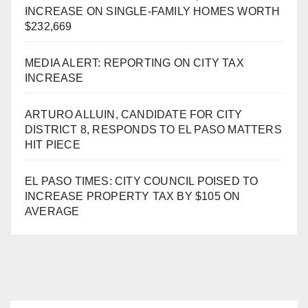
INCREASE ON SINGLE-FAMILY HOMES WORTH
$232,669
MEDIA ALERT: REPORTING ON CITY TAX
INCREASE
ARTURO ALLUIN, CANDIDATE FOR CITY
DISTRICT 8, RESPONDS TO EL PASO MATTERS
HIT PIECE
EL PASO TIMES: CITY COUNCIL POISED TO
INCREASE PROPERTY TAX BY $105 ON
AVERAGE