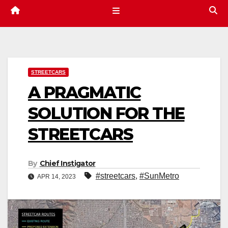
STREETCARS
A PRAGMATIC
SOLUTION FOR THE
STREETCARS
By
Chief Instigator
#streetcars
,
#SunMetro
APR 14, 2023