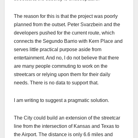
The reason for this is that the project was poorly
planned from the outset. Peter Svarzbein and the
developers pushed for the current route, which
connects the Segundo Barrio with Kern Place and
serves little practical purpose aside from
entertainment. And no, I do not believe that there
are many people commuting to work on the
streetcars or relying upon them for their daily
needs. There is no data to support that.
I am writing to suggest a pragmatic solution.
The City could build an extension of the streetcar
line from the intersection of Kansas and Texas to
the Airport. The distance is only 6.6 miles and