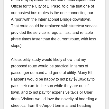
Officer for the City of El Paso, told me that one of
our busiest bus routes is the one connecting our
Airport with the International Bridge downtown.
That route could be replaced with streetcar service
provided the service is regular, fast, and reliable
(three times faster than the current route, with less
stops).
A feasibility study would likely show that my
proposed route would be practical in terms of
passenger demand and general utility. Many El
Pasoans would be happy to not pay $7.00/day to
park their cars in the sun while they are out of
town, and to not pay for expensive taxis or Uber
rides. Visitors would love the novelty of boarding a
street car from the Airport terminal and heading