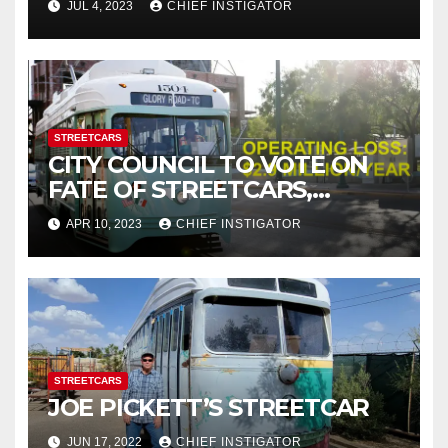
JUL 4, 2023
CHIEF INSTIGATOR
STREETCARS
CITY COUNCIL TO VOTE ON
FATE OF STREETCARS,
WHICH LOSE $2.9M PER
APR 10, 2023
CHIEF INSTIGATOR
YEAR, COSTING TAXPAYERS
$44.61 PER RIDE!
STREETCARS
JOE PICKETT’S STREETCAR
JUN 17, 2022
CHIEF INSTIGATOR