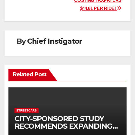
COSTING TAXPAYERS
$44.61 PER RIDE!
By
Chief Instigator
Related Post
STREETCARS
CITY-SPONSORED STUDY
RECOMMENDS EXPANDING
STREETCAR SERVICE