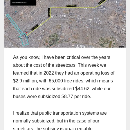
As you know, I have been critical over the years
about the cost of the streetcars. This week we
learned that in 2022 they had an operating loss of
$2.9 million, with 65,000 free rides, which means
that each ride was subsidized $44.62, while our
buses were subsidized $8.77 per ride.
I realize that public transportation systems are
normally subsidized, but in the case of our
streetcars, the subsidy is unacceptable.