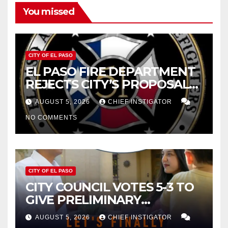
You missed
CITY OF EL PASO
EL PASO FIRE DEPARTMENT
REJECTS CITY’S PROPOSAL
FOR $43 MILLION INCREASE
AUGUST 5, 2026
CHIEF INSTIGATOR
NO COMMENTS
CITY OF EL PASO
CITY COUNCIL VOTES 5-3 TO
GIVE PRELIMINARY
APPROVAL FOR $132 TAX
AUGUST 5, 2026
CHIEF INSTIGATOR
INCREASE ON SINGLE-FAMILY