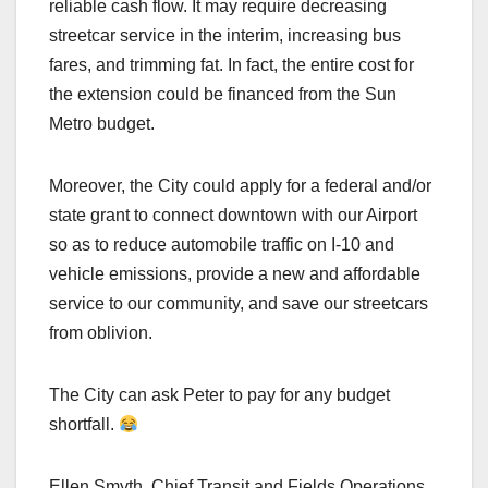
reliable cash flow. It may require decreasing
streetcar service in the interim, increasing bus
fares, and trimming fat. In fact, the entire cost for
the extension could be financed from the Sun
Metro budget.
Moreover, the City could apply for a federal and/or
state grant to connect downtown with our Airport
so as to reduce automobile traffic on I-10 and
vehicle emissions, provide a new and affordable
service to our community, and save our streetcars
from oblivion.
The City can ask Peter to pay for any budget
shortfall.
Ellen Smyth, Chief Transit and Fields Operations