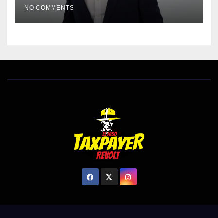
EL PASO MATTERS HIT PIECE
NO COMMENTS