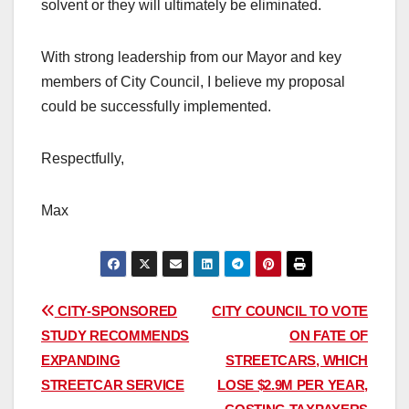
solvent or they will ultimately be eliminated.
With strong leadership from our Mayor and key
members of City Council, I believe my proposal
could be successfully implemented.
Respectfully,
Max
Post
CITY-SPONSORED
CITY COUNCIL TO VOTE
STUDY RECOMMENDS
ON FATE OF
navigation
EXPANDING
STREETCARS, WHICH
STREETCAR SERVICE
LOSE $2.9M PER YEAR,