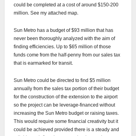
could be completed at a cost of around $150-200
million. See my attached map.
Sun Metro has a budget of $93 million that has
never been thoroughly analyzed with the aim of
finding efficiencies. Up to $65 million of those
funds come from the half-penny from our sales tax
that is earmarked for transit.
Sun Metro could be directed to find $5 million
annually from the sales tax portion of their budget
for the construction of the extension to the airport
so the project can be leverage-financed without
increasing the Sun Metro budget or raising taxes.
This would require some financial creativity but it
could be achieved provided there is a steady and