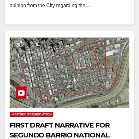
opinion from the City regarding the…
HISTORIC PRESERVATION
FIRST DRAFT NARRATIVE FOR
SEGUNDO BARRIO NATIONAL