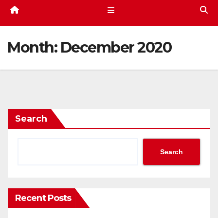
Month:
December 2020
Search
Search
Recent Posts