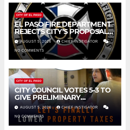
CITY OF EL PASO
EL PASO FIRE DEPARTMENT
REJECTS CITY’S PROPOSAL
FOR $43 MILLION INCREASE
AUGUST 5, 2026
CHIEF INSTIGATOR
NO COMMENTS
CITY OF EL PASO
CITY COUNCIL VOTES 5-3 TO
GIVE PRELIMINARY
APPROVAL FOR $132 TAX
AUGUST 5, 2026
CHIEF INSTIGATOR
INCREASE ON SINGLE-FAMILY
NO COMMENTS
HOMES WORTH $232,669