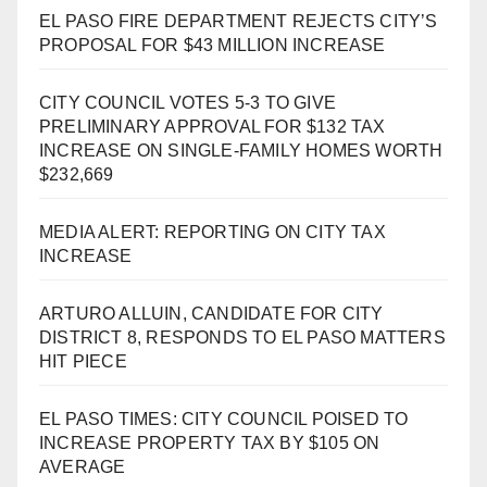
EL PASO FIRE DEPARTMENT REJECTS CITY’S
PROPOSAL FOR $43 MILLION INCREASE
CITY COUNCIL VOTES 5-3 TO GIVE
PRELIMINARY APPROVAL FOR $132 TAX
INCREASE ON SINGLE-FAMILY HOMES WORTH
$232,669
MEDIA ALERT: REPORTING ON CITY TAX
INCREASE
ARTURO ALLUIN, CANDIDATE FOR CITY
DISTRICT 8, RESPONDS TO EL PASO MATTERS
HIT PIECE
EL PASO TIMES: CITY COUNCIL POISED TO
INCREASE PROPERTY TAX BY $105 ON
AVERAGE