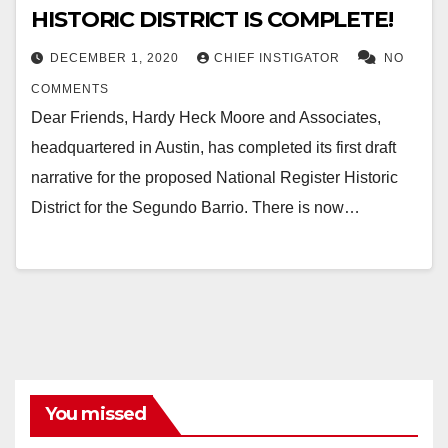
HISTORIC DISTRICT IS COMPLETE!
DECEMBER 1, 2020
CHIEF INSTIGATOR
NO
COMMENTS
Dear Friends, Hardy Heck Moore and Associates,
headquartered in Austin, has completed its first draft
narrative for the proposed National Register Historic
District for the Segundo Barrio. There is now…
You missed