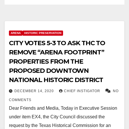
ARENA
HISTORIC PRESERVATION
CITY VOTES 5-3 TO ASK THC TO
REMOVE “ARENA FOOTPRINT”
PROPERTIES FROM THE
PROPOSED DOWNTOWN
NATIONAL HISTORIC DISTRICT
DECEMBER 14, 2020
CHIEF INSTIGATOR
NO
COMMENTS
Dear Friends and Media, Today in Executive Session
under item EX4, the City Council discussed the
request by the Texas Historical Commission for an