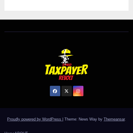
Proudly powered by WordPress
|
Theme: News Way by
Themeansar
.