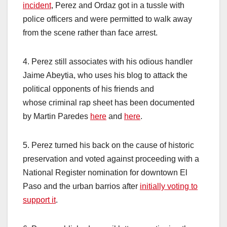
incident
, Perez and Ordaz got in a tussle with
police officers and were permitted to walk away
from the scene rather than face arrest.
4. Perez still associates with his odious handler
Jaime Abeytia, who uses his blog to attack the
political opponents of his friends and
whose criminal rap sheet has been documented
by Martin Paredes
here
and
here
.
5. Perez turned his back on the cause of historic
preservation and voted against proceeding with a
National Register nomination for downtown El
Paso and the urban barrios after
initially voting to
support it
.