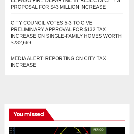
EL PASO FIRE DEPARTMENT REJECTS CITY’S
PROPOSAL FOR $43 MILLION INCREASE
CITY COUNCIL VOTES 5-3 TO GIVE
PRELIMINARY APPROVAL FOR $132 TAX
INCREASE ON SINGLE-FAMILY HOMES WORTH
$232,669
MEDIA ALERT: REPORTING ON CITY TAX
INCREASE
You missed