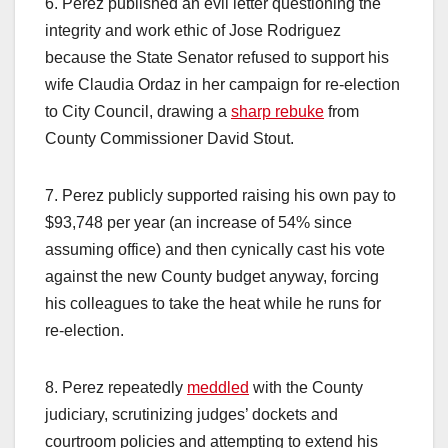
6. Perez published an evil letter questioning the
integrity and work ethic of Jose Rodriguez
because the State Senator refused to support his
wife Claudia Ordaz in her campaign for re-election
to City Council, drawing a
sharp rebuke
from
County Commissioner David Stout.
7. Perez publicly supported raising his own pay to
$93,748 per year (an increase of 54% since
assuming office) and then cynically cast his vote
against the new County budget anyway, forcing
his colleagues to take the heat while he runs for
re-election.
8. Perez repeatedly
meddled
with the County
judiciary, scrutinizing judges’ dockets and
courtroom policies and attempting to extend his