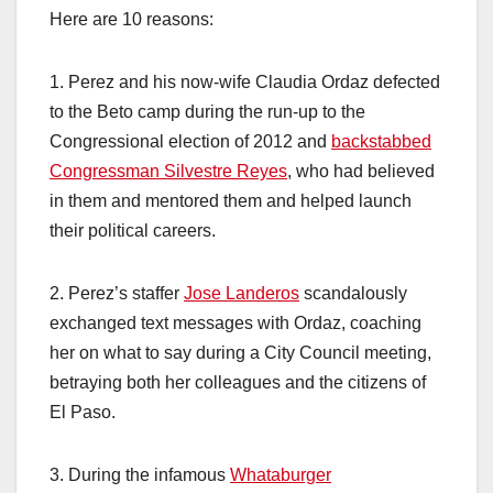
Here are 10 reasons:
1. Perez and his now-wife Claudia Ordaz defected
to the Beto camp during the run-up to the
Congressional election of 2012 and
backstabbed
Congressman Silvestre Reyes
, who had believed
in them and mentored them and helped launch
their political careers.
2. Perez’s staffer
Jose Landeros
scandalously
exchanged text messages with Ordaz, coaching
her on what to say during a City Council meeting,
betraying both her colleagues and the citizens of
El Paso.
3. During the infamous
Whataburger