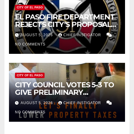
CITY OF EL PASO
EL PASO FIRE DEPARTMENT
REJECTS CITY’S PROPOSAL
FOR $43 MILLION INCREASE
AUGUST 5, 2026
CHIEF INSTIGATOR
NO COMMENTS
CITY OF EL PASO
CITY COUNCIL VOTES 5-3 TO
GIVE PRELIMINARY
APPROVAL FOR $132 TAX
AUGUST 5, 2026
CHIEF INSTIGATOR
INCREASE ON SINGLE-FAMILY
NO COMMENTS
HOMES WORTH $232,669