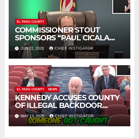
EL PASO COUNTY
COMMISSIONER STOUT
SPONSORS “PAUL CICALA
APPRECIATION DAY”
JUN 22, 2026
CHIEF INSTIGATOR
EL PASO COUNTY
NEWS
KENNEDY ACCUSES COUNTY
OF ILLEGAL BACKDOOR
DISCUSSIONS WITH UTEP
MAY 13, 2026
CHIEF INSTIGATOR
FOR MANAGEMENT OF
COLISEUM