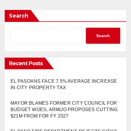
Search
Search
Recent Posts
EL PASOANS FACE 7.5% AVERAGE INCREASE
IN CITY PROPERTY TAX
MAYOR BLAMES FORMER CITY COUNCIL FOR
BUDGET WOES, ARMIJO PROPOSES CUTTING
$21M FROM FOR FY 2027