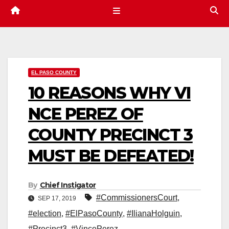
EL PASO COUNTY
10 REASONS WHY VI
NCE PEREZ OF
COUNTY PRECINCT 3
MUST BE DEFEATED!
By
Chief Instigator
#CommissionersCourt
,
SEP 17, 2019
#election
,
#ElPasoCounty
,
#IlianaHolguin
,
#Precinct3
,
#VincePerez