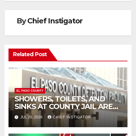
By
Chief Instigator
Related Post
EL PASO COUNTY
SHOWERS, TOILETS, AND
SINKS AT COUNTY JAIL ARE
WORKING AGAIN
JUL 20, 2026
CHIEF INSTIGATOR