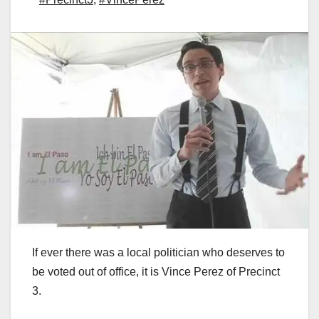
If ever there was a local politician who deserves to
be voted out of office, it is Vince Perez of Precinct
3.