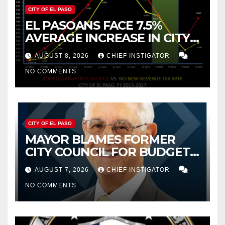
CITY OF EL PASO
EL PASOANS FACE 7.5%
AVERAGE INCREASE IN CITY
PROPERTY TAX
AUGUST 8, 2026
CHIEF INSTIGATOR
NO COMMENTS
CITY OF EL PASO
MAYOR BLAMES FORMER
CITY COUNCIL FOR BUDGET
WOES, ARMIJO PROPOSES
AUGUST 7, 2026
CHIEF INSTIGATOR
CUTTING $21M FROM FOR FY
NO COMMENTS
2027