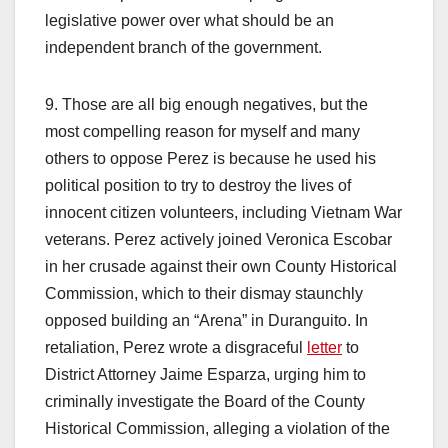
legislative power over what should be an
independent branch of the government.
9. Those are all big enough negatives, but the
most compelling reason for myself and many
others to oppose Perez is because he used his
political position to try to destroy the lives of
innocent citizen volunteers, including Vietnam War
veterans. Perez actively joined Veronica Escobar
in her crusade against their own County Historical
Commission, which to their dismay staunchly
opposed building an “Arena” in Duranguito. In
retaliation, Perez wrote a disgraceful
letter
to
District Attorney Jaime Esparza, urging him to
criminally investigate the Board of the County
Historical Commission, alleging a violation of the