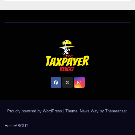
Proudly powered by WordPress
|
Theme: News Way by
Themeansar
.
Home
ABOUT