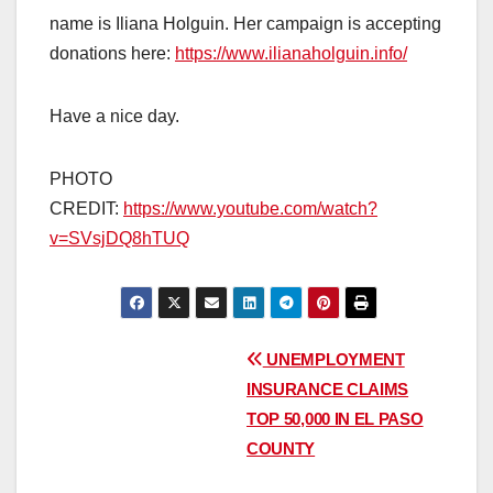
name is Iliana Holguin. Her campaign is accepting
donations here:
https://www.ilianaholguin.info/
Have a nice day.
PHOTO
CREDIT:
https://www.youtube.com/watch?
v=SVsjDQ8hTUQ
Post
UNEMPLOYMENT
INSURANCE CLAIMS
navigation
TOP 50,000 IN EL PASO
COUNTY