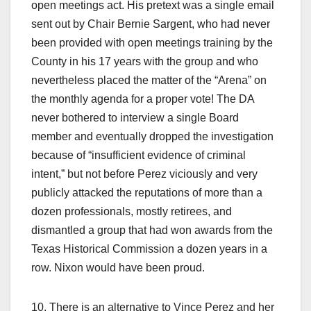
open meetings act. His pretext was a single email
sent out by Chair Bernie Sargent, who had never
been provided with open meetings training by the
County in his 17 years with the group and who
nevertheless placed the matter of the “Arena” on
the monthly agenda for a proper vote! The DA
never bothered to interview a single Board
member and eventually dropped the investigation
because of “insufficient evidence of criminal
intent,” but not before Perez viciously and very
publicly attacked the reputations of more than a
dozen professionals, mostly retirees, and
dismantled a group that had won awards from the
Texas Historical Commission a dozen years in a
row. Nixon would have been proud.
10. There is an alternative to Vince Perez and her