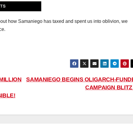
n about how Samaniego has taxed and spent us into oblivion, we
ce.
MILLION
SAMANIEGO BEGINS OLIGARCH-FUND
CAMPAIGN BLIT
IBLE!