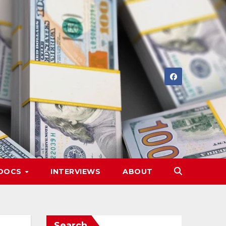
DOCS
INTERVIEWS
ABOUT
Search