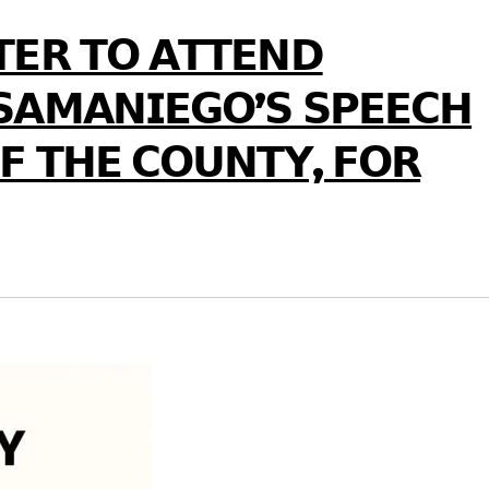
𝗧𝗘𝗥 𝗧𝗢 𝗔𝗧𝗧𝗘𝗡𝗗
𝗦𝗔𝗠𝗔𝗡𝗜𝗘𝗚𝗢’𝗦 𝗦𝗣𝗘𝗘𝗖𝗛
𝗙 𝗧𝗛𝗘 𝗖𝗢𝗨𝗡𝗧𝗬, 𝗙𝗢𝗥