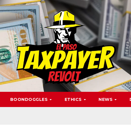
BOONDOGGLES
ETHICS
NEWS