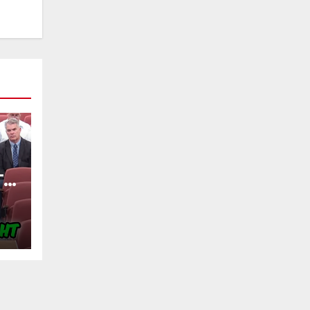
TY
OF