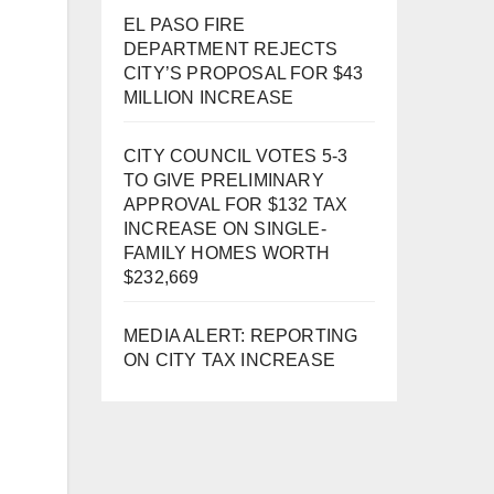
EL PASO FIRE
DEPARTMENT REJECTS
CITY’S PROPOSAL FOR $43
MILLION INCREASE
CITY COUNCIL VOTES 5-3
TO GIVE PRELIMINARY
APPROVAL FOR $132 TAX
INCREASE ON SINGLE-
FAMILY HOMES WORTH
$232,669
MEDIA ALERT: REPORTING
ON CITY TAX INCREASE