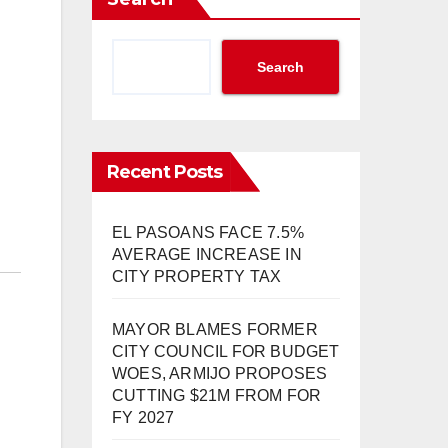
Search
Recent Posts
EL PASOANS FACE 7.5%
AVERAGE INCREASE IN
CITY PROPERTY TAX
MAYOR BLAMES FORMER
CITY COUNCIL FOR BUDGET
WOES, ARMIJO PROPOSES
CUTTING $21M FROM FOR
FY 2027