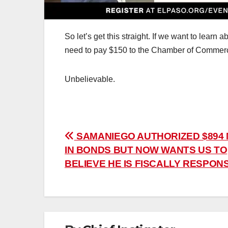
So let’s get this straight. If we want to lear
need to pay $150 to the Chamber of Commer
Unbelievable.
Post
SAMANIEGO AUTHORIZED $894 
IN BONDS BUT NOW WANTS US TO
navigation
BELIEVE HE IS FISCALLY RESPONS