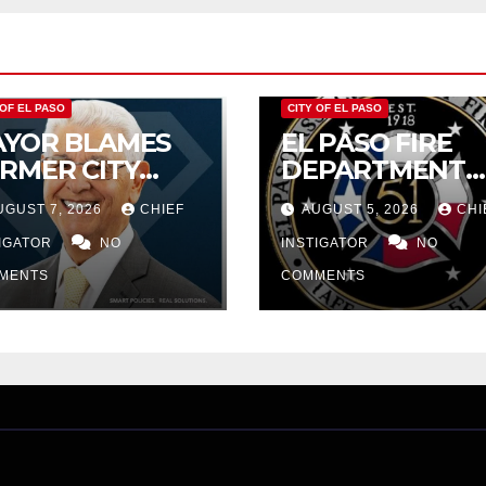
 OF EL PASO
CITY OF EL PASO
YOR BLAMES
EL PASO FIRE
RMER CITY
DEPARTMENT
UNCIL FOR
REJECTS CITY’S
UGUST 7, 2026
CHIEF
AUGUST 5, 2026
CHI
DGET WOES,
PROPOSAL FOR
MIJO
TIGATOR
NO
$43 MILLION
INSTIGATOR
NO
OPOSES
INCREASE
MENTS
COMMENTS
TTING $21M
OM FOR FY
27