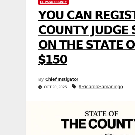
EL PASO COUNTY
𝗬𝗢𝗨 𝗖𝗔𝗡 𝗥𝗘𝗚𝗜𝗦
𝗖𝗢𝗨𝗡𝗧𝗬 𝗝𝗨𝗗𝗚𝗘 
𝗢𝗡 𝗧𝗛𝗘 𝗦𝗧𝗔𝗧𝗘 𝗢
$𝟭𝟱𝟬
By
Chief Instigator
#RicardoSamaniego
OCT 20, 2025