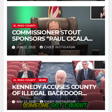
EL PASO COUNTY
COMMISSIONER STOUT
SPONSORS “PAUL CICALA
APPRECIATION DAY”
JUN 22, 2026
CHIEF INSTIGATOR
EL PASO COUNTY
NEWS
KENNEDY ACCUSES COUNTY
OF ILLEGAL BACKDOOR
DISCUSSIONS WITH UTEP
MAY 13, 2026
CHIEF INSTIGATOR
FOR MANAGEMENT OF
COLISEUM