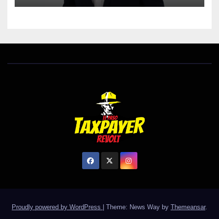
Proudly powered by WordPress
|
Theme: News Way by
Themeansar
.