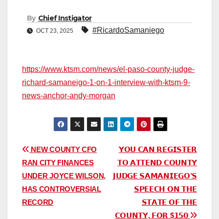
By
Chief Instigator
#RicardoSamaniego
OCT 23, 2025
https://www.ktsm.com/news/el-paso-county-judge-
richard-samaneigo-1-on-1-interview-with-ktsm-9-
news-anchor-andy-morgan
Post
NEW COUNTY CFO
𝗬𝗢𝗨 𝗖𝗔𝗡 𝗥𝗘𝗚𝗜𝗦𝗧𝗘𝗥
RAN CITY FINANCES
𝗧𝗢 𝗔𝗧𝗧𝗘𝗡𝗗 𝗖𝗢𝗨𝗡𝗧𝗬
navigation
UNDER JOYCE WILSON,
𝗝𝗨𝗗𝗚𝗘 𝗦𝗔𝗠𝗔𝗡𝗜𝗘𝗚𝗢’𝗦
HAS CONTROVERSIAL
𝗦𝗣𝗘𝗘𝗖𝗛 𝗢𝗡 𝗧𝗛𝗘
RECORD
𝗦𝗧𝗔𝗧𝗘 𝗢𝗙 𝗧𝗛𝗘
𝗖𝗢𝗨𝗡𝗧𝗬, 𝗙𝗢𝗥 $𝟭𝟱𝟬