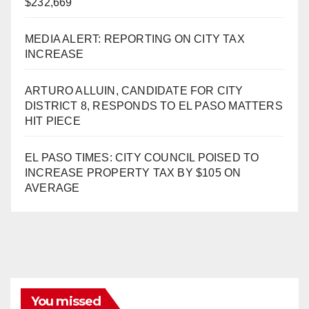
$232,669
MEDIA ALERT: REPORTING ON CITY TAX
INCREASE
ARTURO ALLUIN, CANDIDATE FOR CITY
DISTRICT 8, RESPONDS TO EL PASO MATTERS
HIT PIECE
EL PASO TIMES: CITY COUNCIL POISED TO
INCREASE PROPERTY TAX BY $105 ON
AVERAGE
You missed