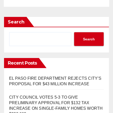
Search
Search
Recent Posts
EL PASO FIRE DEPARTMENT REJECTS CITY’S
PROPOSAL FOR $43 MILLION INCREASE
CITY COUNCIL VOTES 5-3 TO GIVE
PRELIMINARY APPROVAL FOR $132 TAX
INCREASE ON SINGLE-FAMILY HOMES WORTH