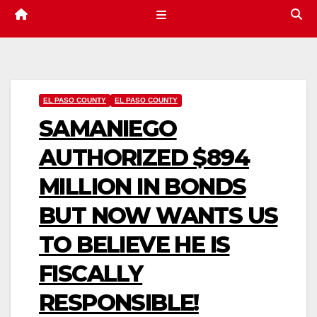
EL PASO COUNTY
EL PASO COUNTY
SAMANIEGO
AUTHORIZED $894
MILLION IN BONDS
BUT NOW WANTS US
TO BELIEVE HE IS
FISCALLY
RESPONSIBLE!