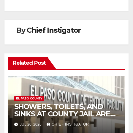
By
Chief Instigator
Related Post
EL PASO COUNTY
SHOWERS, TOILETS, AND
SINKS AT COUNTY JAIL ARE
WORKING AGAIN
JUL 20, 2026
CHIEF INSTIGATOR