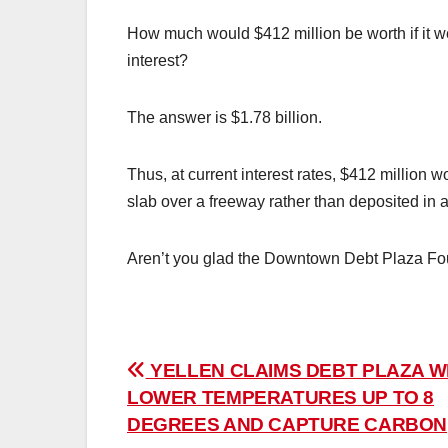
How much would $412 million be worth if it w
interest?
The answer is $1.78 billion.
Thus, at current interest rates, $412 million w
slab over a freeway rather than deposited in
Aren’t you glad the Downtown Debt Plaza Fou
Post
YELLEN CLAIMS DEBT PLAZA W
LOWER TEMPERATURES UP TO 8
navigation
DEGREES AND CAPTURE CARBON