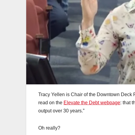
Tracy Yellen is Chair of the Downtown Deck 
read on the
Elevate the Debt webpage
: that 
output over 30 years.”
Oh really?