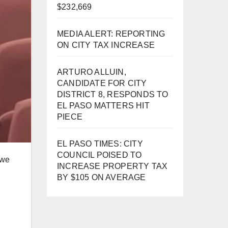
$232,669
MEDIA ALERT: REPORTING
ON CITY TAX INCREASE
ARTURO ALLUIN,
CANDIDATE FOR CITY
DISTRICT 8, RESPONDS TO
EL PASO MATTERS HIT
PIECE
EL PASO TIMES: CITY
COUNCIL POISED TO
 we
INCREASE PROPERTY TAX
BY $105 ON AVERAGE