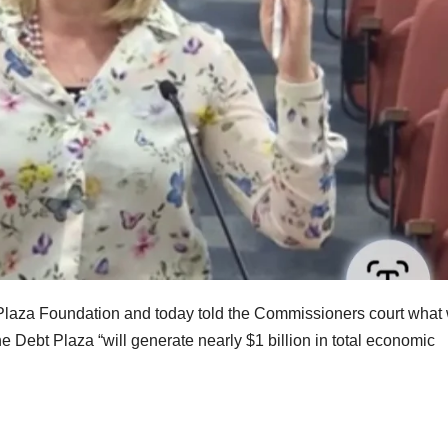
Plaza Foundation and today told the Commissioners court what
the Debt Plaza “will generate nearly $1 billion in total economic