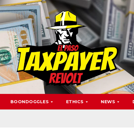
BOONDOGGLES
ETHICS
NEWS