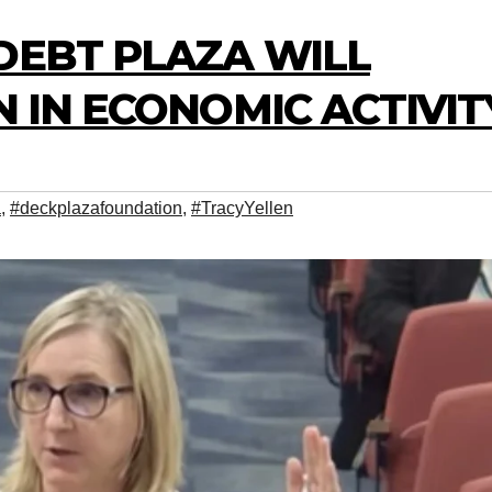
DEBT PLAZA WILL
N IN ECONOMIC ACTIVIT
a
,
#deckplazafoundation
,
#TracyYellen