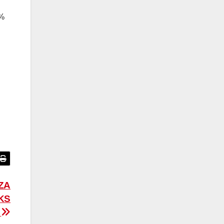
5%
ZA
KS
E