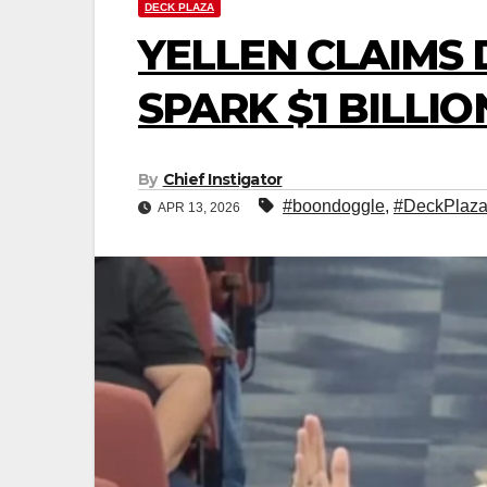
DECK PLAZA
YELLEN CLAIMS 
SPARK $1 BILLIO
By
Chief Instigator
#boondoggle
,
#DeckPlaz
APR 13, 2026