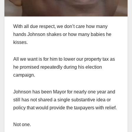
With all due respect, we don’t care how many
hands Johnson shakes or how many babies he
kisses.
All we want is for him to lower our property tax as
he promised repeatedly during his election
campaign.
Johnson has been Mayor for nearly one year and
still has not shared a single substantive idea or
policy that would provide the taxpayers with relief.
Not one.