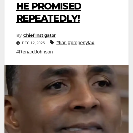
HE PROMISED
REPEATEDLY!
By
Chief Instigator
#liar
,
#propertytax
,
DEC 12, 2025
#RenardJohnson