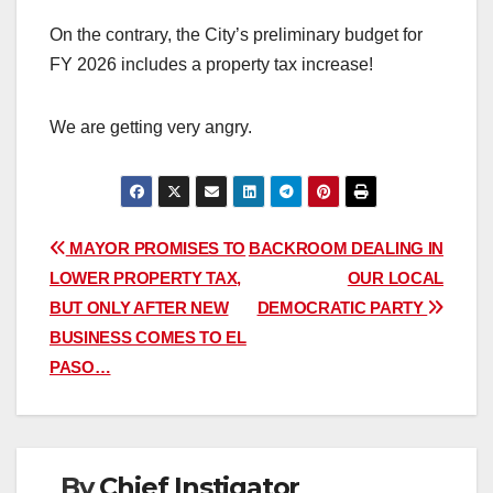
On the contrary, the City’s preliminary budget for
FY 2026 includes a property tax increase!
We are getting very angry.
Post
MAYOR PROMISES TO
BACKROOM DEALING IN
LOWER PROPERTY TAX,
OUR LOCAL
navigation
BUT ONLY AFTER NEW
DEMOCRATIC PARTY
BUSINESS COMES TO EL
PASO…
By
Chief Instigator