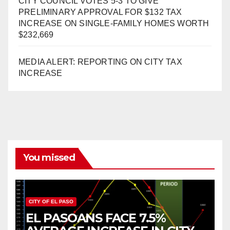
CITY COUNCIL VOTES 5-3 TO GIVE
PRELIMINARY APPROVAL FOR $132 TAX
INCREASE ON SINGLE-FAMILY HOMES WORTH
$232,669
MEDIA ALERT: REPORTING ON CITY TAX
INCREASE
You missed
CITY OF EL PASO
EL PASOANS FACE 7.5%