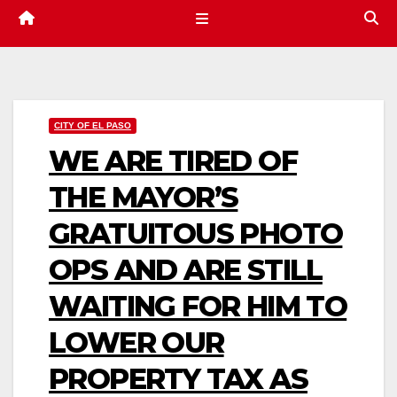
CITY OF EL PASO
WE ARE TIRED OF
THE MAYOR’S
GRATUITOUS PHOTO
OPS AND ARE STILL
WAITING FOR HIM TO
LOWER OUR
PROPERTY TAX AS