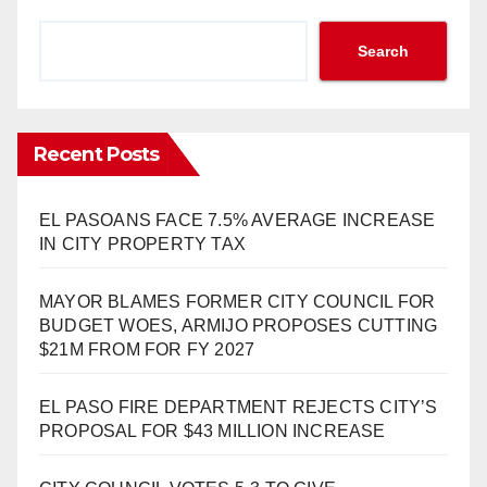
Search
Recent Posts
EL PASOANS FACE 7.5% AVERAGE INCREASE
IN CITY PROPERTY TAX
MAYOR BLAMES FORMER CITY COUNCIL FOR
BUDGET WOES, ARMIJO PROPOSES CUTTING
$21M FROM FOR FY 2027
EL PASO FIRE DEPARTMENT REJECTS CITY’S
PROPOSAL FOR $43 MILLION INCREASE