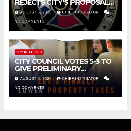
REJECTS CITY’S PROPOSAL
FOR $43 MILLION INCREASE
AUGUST 5, 2026
CHIEF INSTIGATOR
NO COMMENTS
CITY OF EL PASO
CITY COUNCIL VOTES 5-3 TO
GIVE PRELIMINARY
APPROVAL FOR $132 TAX
AUGUST 5, 2026
CHIEF INSTIGATOR
INCREASE ON SINGLE-FAMILY
NO COMMENTS
HOMES WORTH $232,669