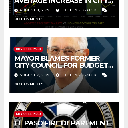
AVERAGE INCREASE IN CITY
PROPERTY TAX
AUGUST 8, 2026
CHIEF INSTIGATOR
NO COMMENTS
CITY OF EL PASO
MAYOR BLAMES FORMER
CITY COUNCIL FOR BUDGET
WOES, ARMIJO PROPOSES
AUGUST 7, 2026
CHIEF INSTIGATOR
CUTTING $21M FROM FOR FY
NO COMMENTS
2027
CITY OF EL PASO
EL PASO FIRE DEPARTMENT