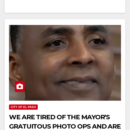
CITY OF EL PASO
WE ARE TIRED OF THE MAYOR’S
GRATUITOUS PHOTO OPS AND ARE