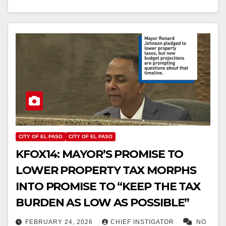
CITY OF EL PASO
CITY OF EL PASO
KFOX14: MAYOR’S PROMISE TO
LOWER PROPERTY TAX MORPHS
INTO PROMISE TO “KEEP THE TAX
BURDEN AS LOW AS POSSIBLE”
FEBRUARY 24, 2026
CHIEF INSTIGATOR
NO