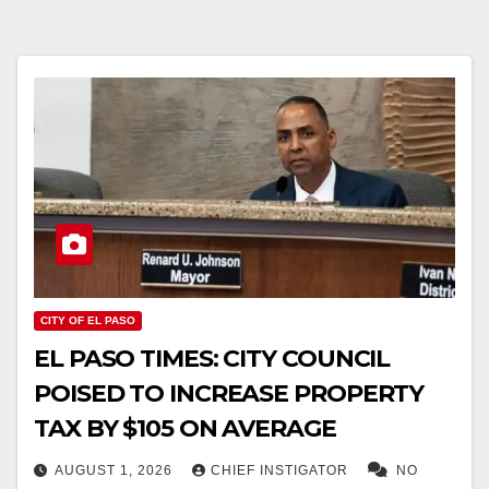
CITY OF EL PASO
EL PASO TIMES: CITY COUNCIL
POISED TO INCREASE PROPERTY
TAX BY $105 ON AVERAGE
AUGUST 1, 2026
CHIEF INSTIGATOR
NO