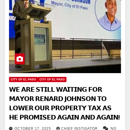
CITY OF EL PASO
CITY OF EL PASO
𝗪𝗘 𝗔𝗥𝗘 𝗦𝗧𝗜𝗟𝗟 𝗪𝗔𝗜𝗧𝗜𝗡𝗚 𝗙𝗢𝗥
𝗠𝗔𝗬𝗢𝗥 𝗥𝗘𝗡𝗔𝗥𝗗 𝗝𝗢𝗛𝗡𝗦𝗢𝗡 𝗧𝗢
𝗟𝗢𝗪𝗘𝗥 𝗢𝗨𝗥 𝗣𝗥𝗢𝗣𝗘𝗥𝗧𝗬 𝗧𝗔𝗫 𝗔𝗦
𝗛𝗘 𝗣𝗥𝗢𝗠𝗜𝗦𝗘𝗗 𝗔𝗚𝗔𝗜𝗡 𝗔𝗡𝗗 𝗔𝗚𝗔𝗜𝗡!
OCTOBER 17, 2025
CHIEF INSTIGATOR
NO