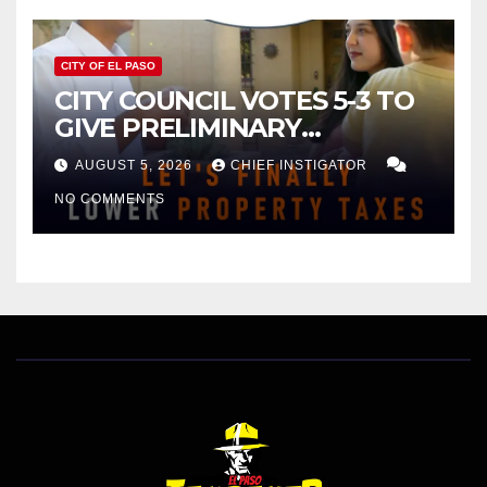
CITY OF EL PASO
CITY COUNCIL VOTES 5-3 TO
GIVE PRELIMINARY
APPROVAL FOR $132 TAX
AUGUST 5, 2026
CHIEF INSTIGATOR
INCREASE ON SINGLE-FAMILY
NO COMMENTS
HOMES WORTH $232,669