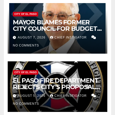
CITY OF EL PASO
MAYOR BLAMES FORMER
CITY COUNCIL FOR BUDGET
WOES, ARMIJO PROPOSES
AUGUST 7, 2026
CHIEF INSTIGATOR
CUTTING $21M FROM FOR FY
NO COMMENTS
2027
CITY OF EL PASO
EL PASO FIRE DEPARTMENT
REJECTS CITY’S PROPOSAL
FOR $43 MILLION INCREASE
AUGUST 5, 2026
CHIEF INSTIGATOR
NO COMMENTS