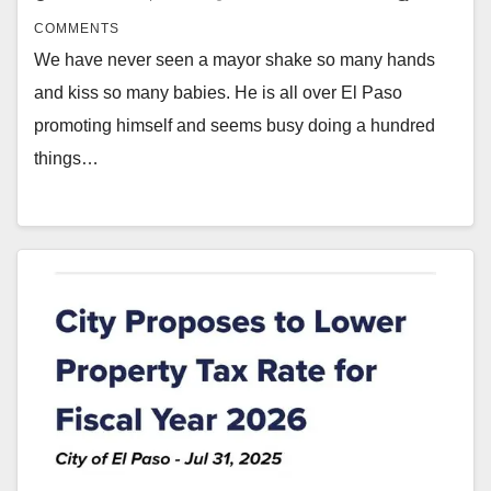
COMMENTS
We have never seen a mayor shake so many hands
and kiss so many babies. He is all over El Paso
promoting himself and seems busy doing a hundred
things…