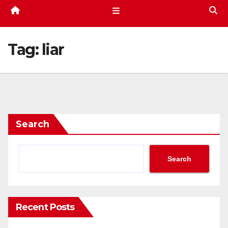
Tag:
liar
Search
Search
Recent Posts