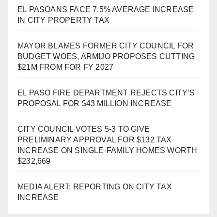
EL PASOANS FACE 7.5% AVERAGE INCREASE
IN CITY PROPERTY TAX
MAYOR BLAMES FORMER CITY COUNCIL FOR
BUDGET WOES, ARMIJO PROPOSES CUTTING
$21M FROM FOR FY 2027
EL PASO FIRE DEPARTMENT REJECTS CITY’S
PROPOSAL FOR $43 MILLION INCREASE
CITY COUNCIL VOTES 5-3 TO GIVE
PRELIMINARY APPROVAL FOR $132 TAX
INCREASE ON SINGLE-FAMILY HOMES WORTH
$232,669
MEDIA ALERT: REPORTING ON CITY TAX
INCREASE