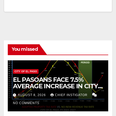
You missed
CITY OF EL PASO
EL PASOANS FACE 7.5%
AVERAGE INCREASE IN CITY
PROPERTY TAX
AUGUST 8, 2026
CHIEF INSTIGATOR
NO COMMENTS