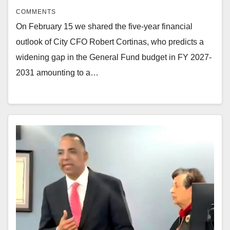
COMMENTS
On February 15 we shared the five-year financial
outlook of City CFO Robert Cortinas, who predicts a
widening gap in the General Fund budget in FY 2027-
2031 amounting to a…