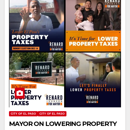
CITY OF EL PASO
CITY OF EL PASO
MAYOR ON LOWERING PROPERTY