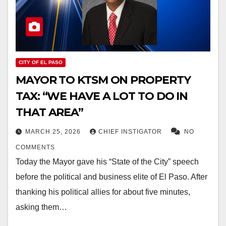
CITY OF EL PASO
MAYOR TO KTSM ON PROPERTY
TAX: “WE HAVE A LOT TO DO IN
THAT AREA”
MARCH 25, 2026
CHIEF INSTIGATOR
NO
COMMENTS
Today the Mayor gave his “State of the City” speech
before the political and business elite of El Paso. After
thanking his political allies for about five minutes,
asking them…