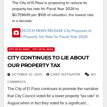
CITY OF EL PASO
CITY OF EL PASO
CITY CONTINUES TO LIE ABOUT
OUR PROPERTY TAX
OCTOBER 10, 2025
CHIEF INSTIGATOR
NO
COMMENTS
The City of El Paso continues to promote the narrative
that City Council voted for a lower property “tax rate” in
August when in fact they voted for a significant…