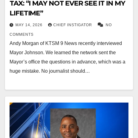
TAX: “I MAY NOT EVER SEE IT IN MY
LIFETIME”
MAY 14, 2026
CHIEF INSTIGATOR
NO
COMMENTS
Andy Morgan of KTSM 9 News recently interviewed
Mayor Johnson. We learned the network sent the
Mayor’s office the questions in advance, which was a
huge mistake. No journalist should…