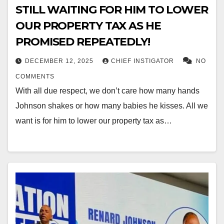
STILL WAITING FOR HIM TO LOWER
OUR PROPERTY TAX AS HE
PROMISED REPEATEDLY!
DECEMBER 12, 2025
CHIEF INSTIGATOR
NO
COMMENTS
With all due respect, we don’t care how many hands
Johnson shakes or how many babies he kisses. All we
want is for him to lower our property tax as…