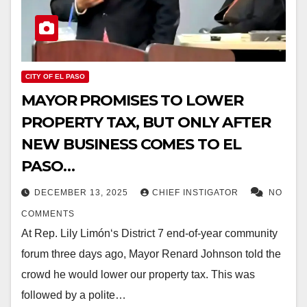
CITY OF EL PASO
MAYOR PROMISES TO LOWER
PROPERTY TAX, BUT ONLY AFTER
NEW BUSINESS COMES TO EL
PASO…
DECEMBER 13, 2025
CHIEF INSTIGATOR
NO
COMMENTS
At Rep. Lily Limón‘s District 7 end-of-year community
forum three days ago, Mayor Renard Johnson told the
crowd he would lower our property tax. This was
followed by a polite…