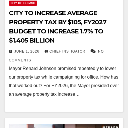
CITY OF EL PASO
CITY TO INCREASE AVERAGE
PROPERTY TAX BY $105, FY2027
BUDGET TO INCREASE 1.7% TO
$1.405 BILLION
JUNE 1, 2026
CHIEF INSTIGATOR
NO
COMMENTS
Mayor Renard Johnson promised repeatedly to lower
our property tax while campaigning for office. How has
that worked out? For FY2026, the Mayor presided over
an average property tax increase…