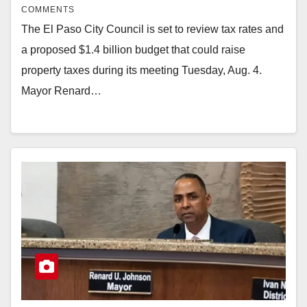
COMMENTS
The El Paso City Council is set to review tax rates and
a proposed $1.4 billion budget that could raise
property taxes during its meeting Tuesday, Aug. 4.
Mayor Renard…