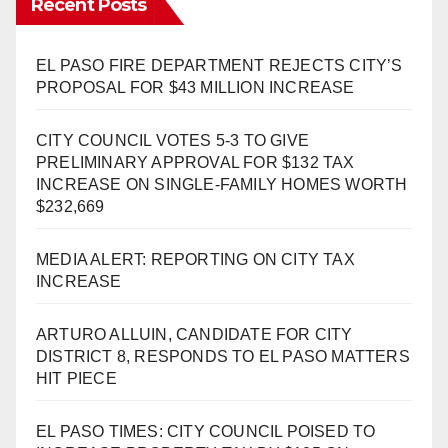
Recent Posts
EL PASO FIRE DEPARTMENT REJECTS CITY’S
PROPOSAL FOR $43 MILLION INCREASE
CITY COUNCIL VOTES 5-3 TO GIVE
PRELIMINARY APPROVAL FOR $132 TAX
INCREASE ON SINGLE-FAMILY HOMES WORTH
$232,669
MEDIA ALERT: REPORTING ON CITY TAX
INCREASE
ARTURO ALLUIN, CANDIDATE FOR CITY
DISTRICT 8, RESPONDS TO EL PASO MATTERS
HIT PIECE
EL PASO TIMES: CITY COUNCIL POISED TO