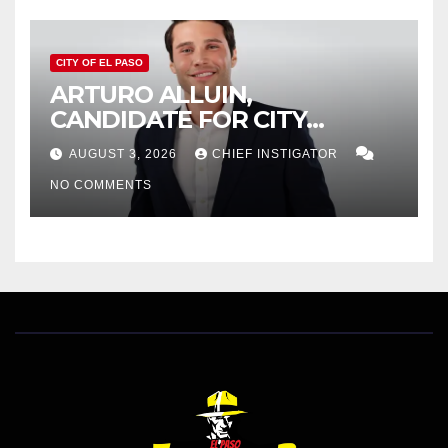
CITY OF EL PASO
ARTURO ALLUIN,
CANDIDATE FOR CITY
DISTRICT 8, RESPONDS TO
AUGUST 3, 2026
CHIEF INSTIGATOR
EL PASO MATTERS HIT PIECE
NO COMMENTS