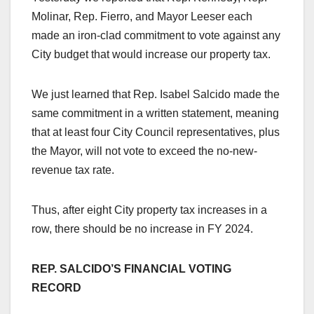
Molinar, Rep. Fierro, and Mayor Leeser each
made an iron-clad commitment to vote against any
City budget that would increase our property tax.
We just learned that Rep. Isabel Salcido made the
same commitment in a written statement, meaning
that at least four City Council representatives, plus
the Mayor, will not vote to exceed the no-new-
revenue tax rate.
Thus, after eight City property tax increases in a
row, there should be no increase in FY 2024.
REP. SALCIDO’S FINANCIAL VOTING
RECORD