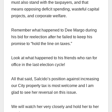
must also stand with the taxpayers, and that
means opposing deficit spending, wasteful capital
projects, and corporate welfare.
Remember what happened to Dee Margo during
his bid for reelection after he failed to keep his
promise to “hold the line on taxes.”
Look at what happened to his friends who ran for
office in the last election cycle!
All that said, Salcido’s position against increasing
our City property tax is most welcome and I am
glad to see her reversal on this issue.
We will watch her very closely and hold her to her