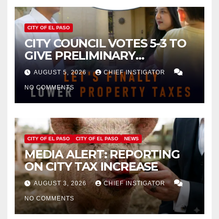
CITY OF EL PASO
CITY COUNCIL VOTES 5-3 TO
GIVE PRELIMINARY
APPROVAL FOR $132 TAX
AUGUST 5, 2026
CHIEF INSTIGATOR
INCREASE ON SINGLE-FAMILY
NO COMMENTS
HOMES WORTH $232,669
CITY OF EL PASO
CITY OF EL PASO
NEWS
MEDIA ALERT: REPORTING
ON CITY TAX INCREASE
AUGUST 3, 2026
CHIEF INSTIGATOR
NO COMMENTS