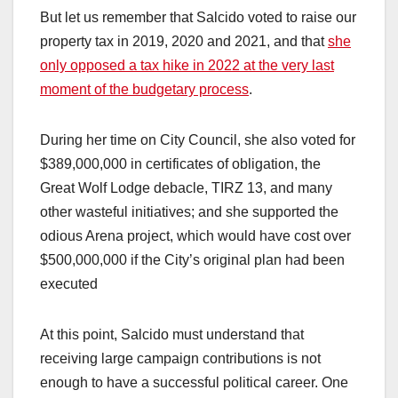
But let us remember that Salcido voted to raise our
property tax in 2019, 2020 and 2021, and that
she
only opposed a tax hike in 2022 at the very last
moment of the budgetary process
.
During her time on City Council, she also voted for
$389,000,000 in certificates of obligation, the
Great Wolf Lodge debacle, TIRZ 13, and many
other wasteful initiatives; and she supported the
odious Arena project, which would have cost over
$500,000,000 if the City’s original plan had been
executed
At this point, Salcido must understand that
receiving large campaign contributions is not
enough to have a successful political career. One