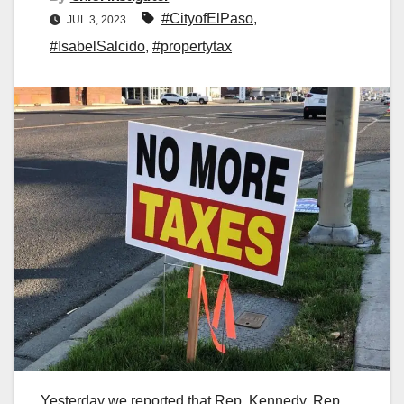
#CityofElPaso
,
JUL 3, 2023
#IsabelSalcido
,
#propertytax
Yesterday we reported that Rep. Kennedy, Rep.