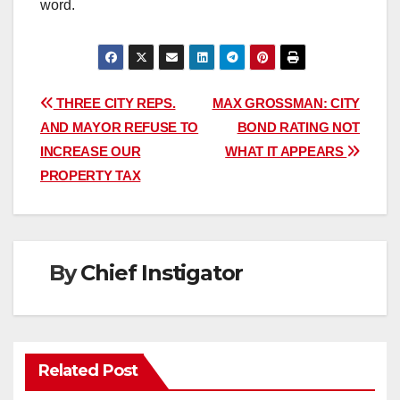
word.
Post
THREE CITY REPS.
MAX GROSSMAN: CITY
AND MAYOR REFUSE TO
BOND RATING NOT
navigation
INCREASE OUR
WHAT IT APPEARS
PROPERTY TAX
By
Chief Instigator
Related Post