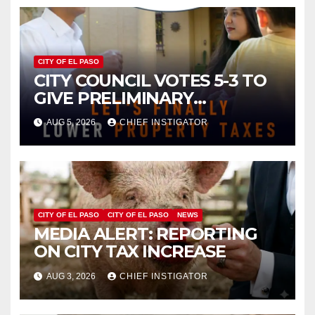
CITY OF EL PASO
CITY COUNCIL VOTES 5-3 TO
GIVE PRELIMINARY
APPROVAL FOR $132 TAX
AUG 5, 2026
CHIEF INSTIGATOR
INCREASE ON SINGLE-FAMILY
HOMES WORTH $232,669
CITY OF EL PASO
CITY OF EL PASO
NEWS
MEDIA ALERT: REPORTING
ON CITY TAX INCREASE
AUG 3, 2026
CHIEF INSTIGATOR