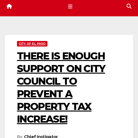
CITY OF EL PASO
THERE IS ENOUGH
SUPPORT ON CITY
COUNCIL TO
PREVENT A
PROPERTY TAX
INCREASE!
By
Chief Instigator