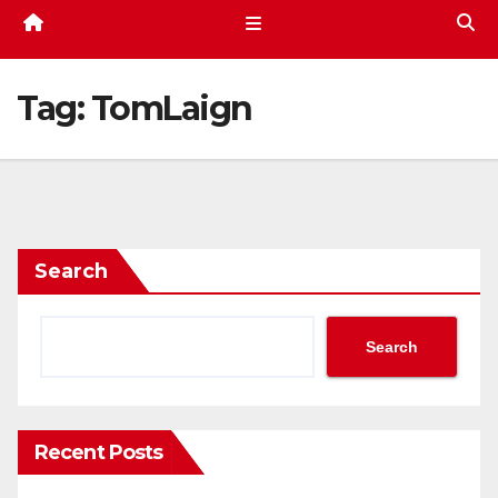
Tag:
TomLaign
Search
Search
Recent Posts