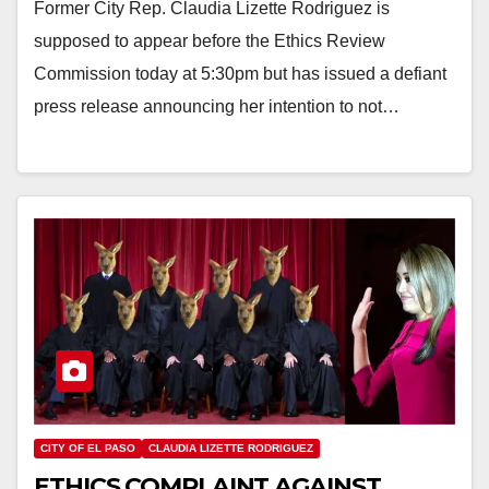
Former City Rep. Claudia Lizette Rodriguez is
supposed to appear before the Ethics Review
Commission today at 5:30pm but has issued a defiant
press release announcing her intention to not…
CITY OF EL PASO
CLAUDIA LIZETTE RODRIGUEZ
ETHICS COMPLAINT AGAINST