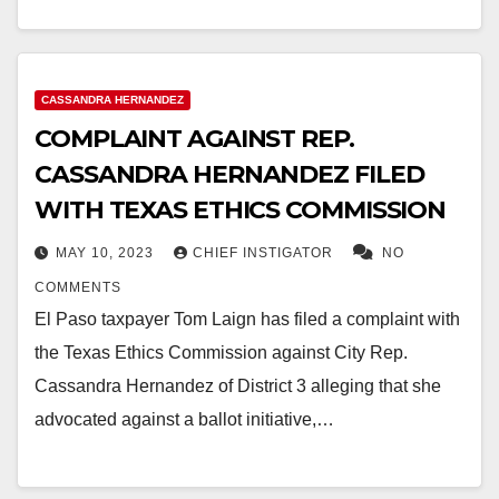
CASSANDRA HERNANDEZ
COMPLAINT AGAINST REP.
CASSANDRA HERNANDEZ FILED
WITH TEXAS ETHICS COMMISSION
MAY 10, 2023
CHIEF INSTIGATOR
NO
COMMENTS
El Paso taxpayer Tom Laign has filed a complaint with
the Texas Ethics Commission against City Rep.
Cassandra Hernandez of District 3 alleging that she
advocated against a ballot initiative,…