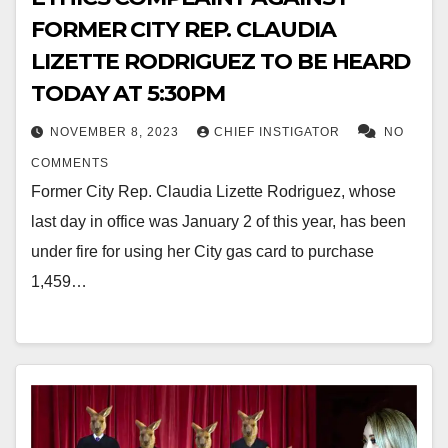
FORMER CITY REP. CLAUDIA
LIZETTE RODRIGUEZ TO BE HEARD
TODAY AT 5:30PM
NOVEMBER 8, 2023
CHIEF INSTIGATOR
NO
COMMENTS
Former City Rep. Claudia Lizette Rodriguez, whose
last day in office was January 2 of this year, has been
under fire for using her City gas card to purchase
1,459…