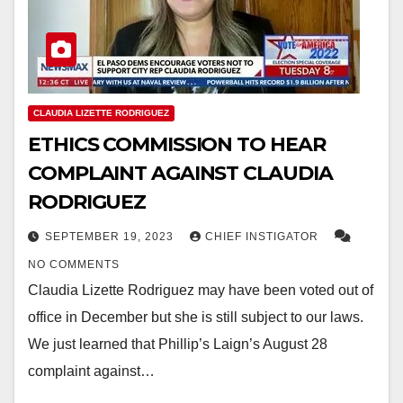
CLAUDIA LIZETTE RODRIGUEZ
ETHICS COMMISSION TO HEAR
COMPLAINT AGAINST CLAUDIA
RODRIGUEZ
SEPTEMBER 19, 2023
CHIEF INSTIGATOR
NO COMMENTS
Claudia Lizette Rodriguez may have been voted out of
office in December but she is still subject to our laws.
We just learned that Phillip’s Laign’s August 28
complaint against…