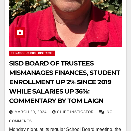
EL PASO SCHOOL DISTRICTS
SISD BOARD OF TRUSTEES
MISMANAGES FINANCES, STUDENT
ENROLLMENT UP 2% SINCE 2019
WHILE SALARIES UP 36%:
COMMENTARY BY TOM LAIGN
MARCH 20, 2024
CHIEF INSTIGATOR
NO
COMMENTS
Monday night, at its regular School Board meeting, the