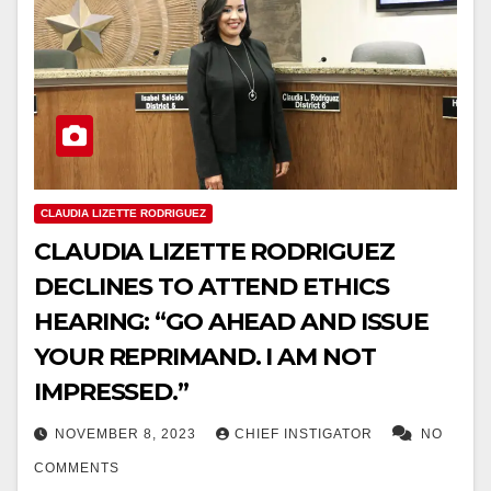
CLAUDIA LIZETTE RODRIGUEZ
CLAUDIA LIZETTE RODRIGUEZ
DECLINES TO ATTEND ETHICS
HEARING: “GO AHEAD AND ISSUE
YOUR REPRIMAND. I AM NOT
IMPRESSED.”
NOVEMBER 8, 2023
CHIEF INSTIGATOR
NO
COMMENTS