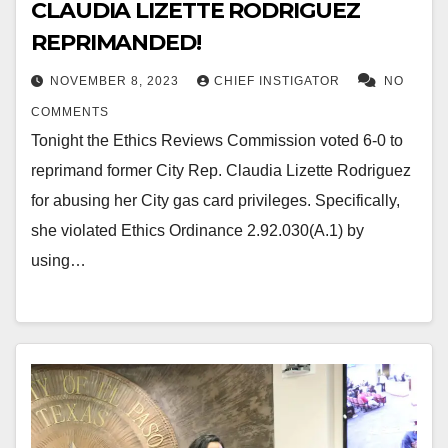
CLAUDIA LIZETTE RODRIGUEZ
REPRIMANDED!
NOVEMBER 8, 2023
CHIEF INSTIGATOR
NO
COMMENTS
Tonight the Ethics Reviews Commission voted 6-0 to
reprimand former City Rep. Claudia Lizette Rodriguez
for abusing her City gas card privileges. Specifically,
she violated Ethics Ordinance 2.92.030(A.1) by
using…