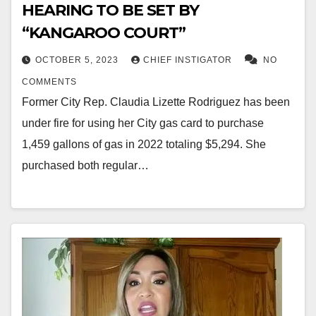
HEARING TO BE SET BY
“KANGAROO COURT”
OCTOBER 5, 2023
CHIEF INSTIGATOR
NO
COMMENTS
Former City Rep. Claudia Lizette Rodriguez has been
under fire for using her City gas card to purchase
1,459 gallons of gas in 2022 totaling $5,294. She
purchased both regular…