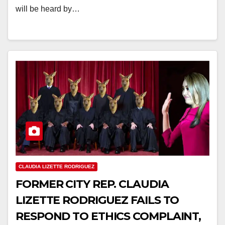
will be heard by…
CLAUDIA LIZETTE RODRIGUEZ
FORMER CITY REP. CLAUDIA
LIZETTE RODRIGUEZ FAILS TO
RESPOND TO ETHICS COMPLAINT,