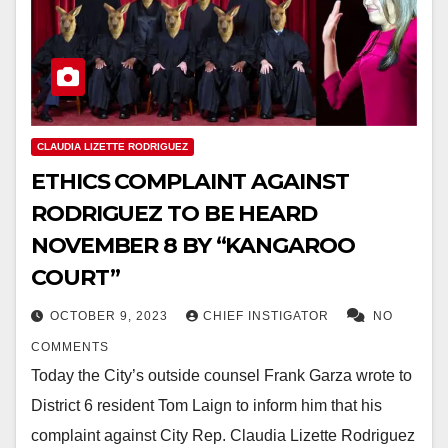
CLAUDIA LIZETTE RODRIGUEZ
ETHICS COMPLAINT AGAINST
RODRIGUEZ TO BE HEARD
NOVEMBER 8 BY “KANGAROO
COURT”
OCTOBER 9, 2023
CHIEF INSTIGATOR
NO
COMMENTS
Today the City’s outside counsel Frank Garza wrote to
District 6 resident Tom Laign to inform him that his
complaint against City Rep. Claudia Lizette Rodriguez