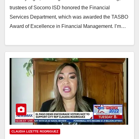
trustees of Socorro ISD honored the Financial
Services Department, which was awarded the TASBO
Award of Excellence in Financial Management. I’m…
CLAUDIA LIZETTE RODRIGUEZ