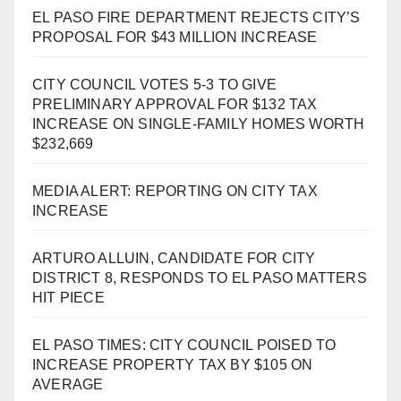
EL PASO FIRE DEPARTMENT REJECTS CITY’S
PROPOSAL FOR $43 MILLION INCREASE
CITY COUNCIL VOTES 5-3 TO GIVE
PRELIMINARY APPROVAL FOR $132 TAX
INCREASE ON SINGLE-FAMILY HOMES WORTH
$232,669
MEDIA ALERT: REPORTING ON CITY TAX
INCREASE
ARTURO ALLUIN, CANDIDATE FOR CITY
DISTRICT 8, RESPONDS TO EL PASO MATTERS
HIT PIECE
EL PASO TIMES: CITY COUNCIL POISED TO
INCREASE PROPERTY TAX BY $105 ON
AVERAGE