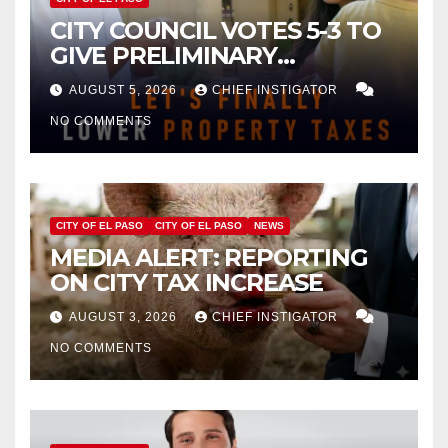
CITY COUNCIL VOTES 5-3 TO
GIVE PRELIMINARY
APPROVAL FOR $132 TAX
AUGUST 5, 2026
CHIEF INSTIGATOR
INCREASE ON SINGLE-FAMILY
NO COMMENTS
HOMES WORTH $232,669
CITY OF EL PASO
CITY OF EL PASO
NEWS
MEDIA ALERT: REPORTING
ON CITY TAX INCREASE
AUGUST 3, 2026
CHIEF INSTIGATOR
NO COMMENTS