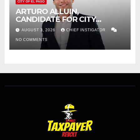
CITY OF EL PASO
ARTURO ALLUIN,
CANDIDATE FOR CITY
DISTRICT 8, RESPONDS TO
AUGUST 3, 2026
CHIEF INSTIGATOR
EL PASO MATTERS HIT PIECE
NO COMMENTS