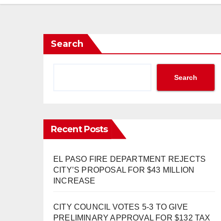
Search
Search
Recent Posts
EL PASO FIRE DEPARTMENT REJECTS
CITY’S PROPOSAL FOR $43 MILLION
INCREASE
CITY COUNCIL VOTES 5-3 TO GIVE
PRELIMINARY APPROVAL FOR $132 TAX