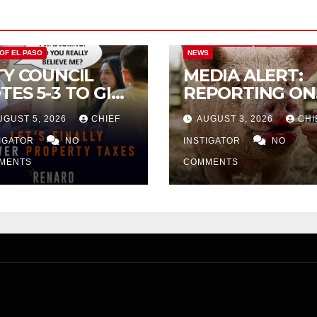
CITY OF EL PASO
CITY OF EL PAS
 OF EL PASO
NEWS
TY COUNCIL
MEDIA ALERT:
TES 5-3 TO GIVE
REPORTING ON
ELIMINARY
CITY TAX
UGUST 5, 2026
CHIEF
AUGUST 3, 2026
CHI
PROVAL FOR
INCREASE
32 TAX
TIGATOR
NO
INSTIGATOR
NO
CREASE ON
MENTS
COMMENTS
NGLE-FAMILY
OMES WORTH
32,669