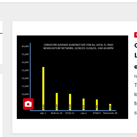
T
t
f
s