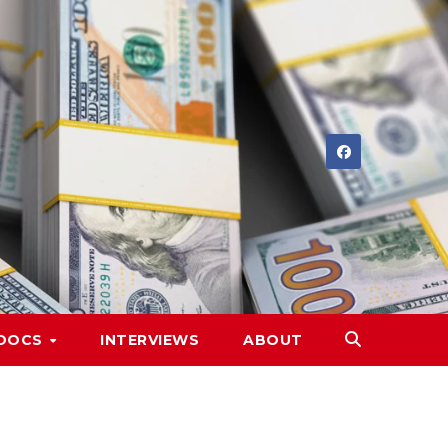
DOCS
INTERVIEWS
ABOUT