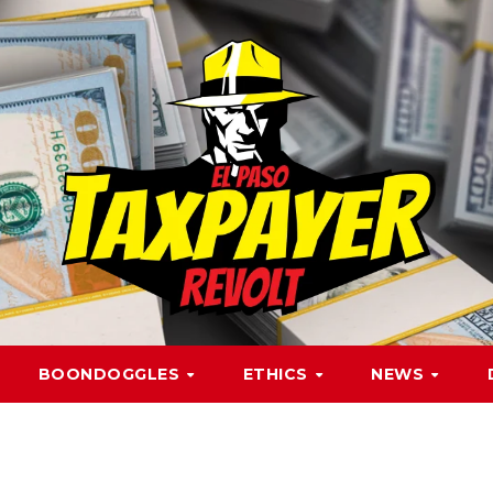
BOONDOGGLES
ETHICS
NEWS