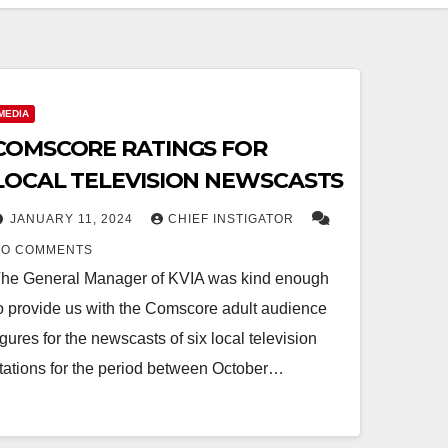
MEDIA
COMSCORE RATINGS FOR
LOCAL TELEVISION NEWSCASTS
JANUARY 11, 2024
CHIEF INSTIGATOR
NO COMMENTS
he General Manager of KVIA was kind enough
o provide us with the Comscore adult audience
igures for the newscasts of six local television
tations for the period between October…