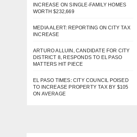
INCREASE ON SINGLE-FAMILY HOMES
WORTH $232,669
MEDIA ALERT: REPORTING ON CITY TAX
INCREASE
ARTURO ALLUIN, CANDIDATE FOR CITY
DISTRICT 8, RESPONDS TO EL PASO
MATTERS HIT PIECE
EL PASO TIMES: CITY COUNCIL POISED
TO INCREASE PROPERTY TAX BY $105
ON AVERAGE