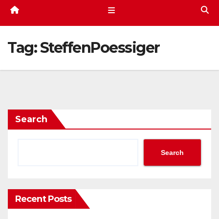
Tag:
SteffenPoessiger
Search
Search
Recent Posts