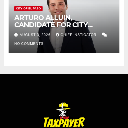
CITY OF EL PASO
ARTURO ALLUIN,
CANDIDATE FOR CITY
DISTRICT 8, RESPONDS TO
AUGUST 3, 2026
CHIEF INSTIGATOR
EL PASO MATTERS HIT PIECE
NO COMMENTS