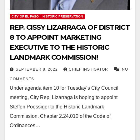
CITY OF EL PASO
HISTORIC PRESERVATION
REP. CISSY LIZARRAGA OF DISTRICT
8 TO APPOINT MARKETING
EXECUTIVE TO THE HISTORIC
LANDMARK COMMISSION!
SEPTEMBER 8, 2022
CHIEF INSTIGATOR
NO
COMMENTS
Under agenda item 10 for Tuesday’s City Council
meeting, City Rep. Lizarraga is hoping to appoint
Steffen Poessiger to the Historic Landmark
Commission. Chapter 2.24.010 of the Code of
Ordinances…