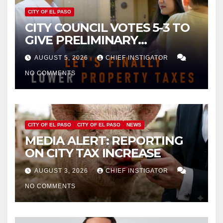
CITY OF EL PASO
CITY COUNCIL VOTES 5-3 TO
GIVE PRELIMINARY
APPROVAL FOR $132 TAX
AUGUST 5, 2026
CHIEF INSTIGATOR
INCREASE ON SINGLE-FAMILY
NO COMMENTS
HOMES WORTH $232,669
CITY OF EL PASO
CITY OF EL PASO
NEWS
MEDIA ALERT: REPORTING
ON CITY TAX INCREASE
AUGUST 3, 2026
CHIEF INSTIGATOR
NO COMMENTS