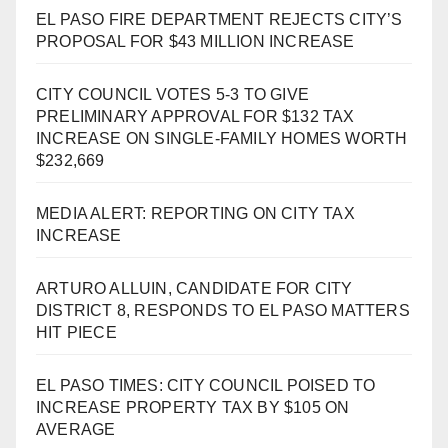
EL PASO FIRE DEPARTMENT REJECTS CITY’S
PROPOSAL FOR $43 MILLION INCREASE
CITY COUNCIL VOTES 5-3 TO GIVE
PRELIMINARY APPROVAL FOR $132 TAX
INCREASE ON SINGLE-FAMILY HOMES WORTH
$232,669
MEDIA ALERT: REPORTING ON CITY TAX
INCREASE
ARTURO ALLUIN, CANDIDATE FOR CITY
DISTRICT 8, RESPONDS TO EL PASO MATTERS
HIT PIECE
EL PASO TIMES: CITY COUNCIL POISED TO
INCREASE PROPERTY TAX BY $105 ON
AVERAGE