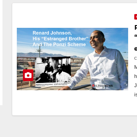
M
h
J
i