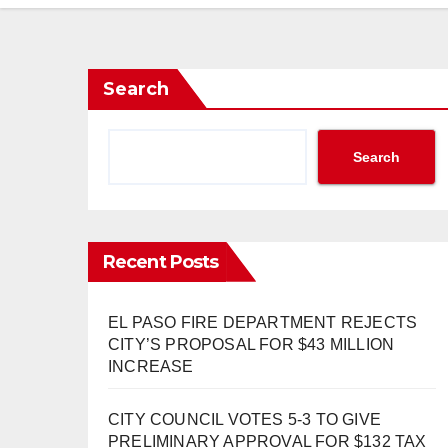
Search
Search
Recent Posts
EL PASO FIRE DEPARTMENT REJECTS
CITY’S PROPOSAL FOR $43 MILLION
INCREASE
CITY COUNCIL VOTES 5-3 TO GIVE
PRELIMINARY APPROVAL FOR $132 TAX