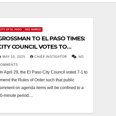
CITY OF EL PASO
DEE MARGO
GROSSMAN TO EL PASO TIMES:
CITY COUNCIL VOTES TO
RESTRICT PUBLIC COMMENT
MAY 10, 2025
CHIEF INSTIGATOR
NO
COMMENTS
n April 29, the El Paso City Council voted 7-1 to
mend the Rules of Order such that public
omment on agenda items will be confined to a
0-minute period…