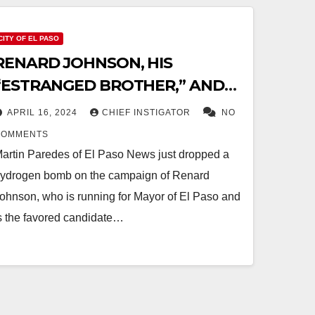
CITY OF EL PASO
RENARD JOHNSON, HIS
“ESTRANGED BROTHER,” AND
THE $3 MILLION PONZI SCHEME
APRIL 16, 2024
CHIEF INSTIGATOR
NO
COMMENTS
artin Paredes of El Paso News just dropped a
ydrogen bomb on the campaign of Renard
ohnson, who is running for Mayor of El Paso and
s the favored candidate…