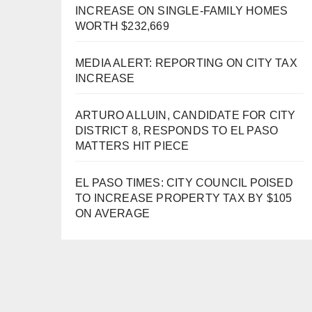
INCREASE ON SINGLE-FAMILY HOMES
WORTH $232,669
MEDIA ALERT: REPORTING ON CITY TAX
INCREASE
ARTURO ALLUIN, CANDIDATE FOR CITY
DISTRICT 8, RESPONDS TO EL PASO
MATTERS HIT PIECE
EL PASO TIMES: CITY COUNCIL POISED
TO INCREASE PROPERTY TAX BY $105
ON AVERAGE