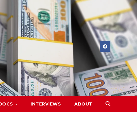
DOCS
INTERVIEWS
ABOUT