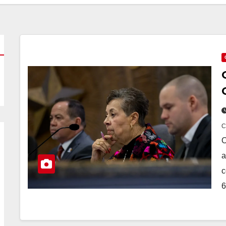
O
a
c
6