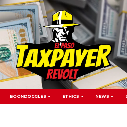
BOONDOGGLES
ETHICS
NEWS