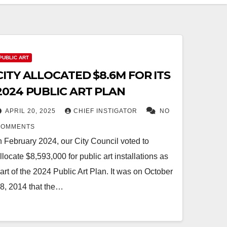
PUBLIC ART
CITY ALLOCATED $8.6M FOR ITS
2024 PUBLIC ART PLAN
APRIL 20, 2025
CHIEF INSTIGATOR
NO
COMMENTS
n February 2024, our City Council voted to
llocate $8,593,000 for public art installations as
art of the 2024 Public Art Plan. It was on October
8, 2014 that the…