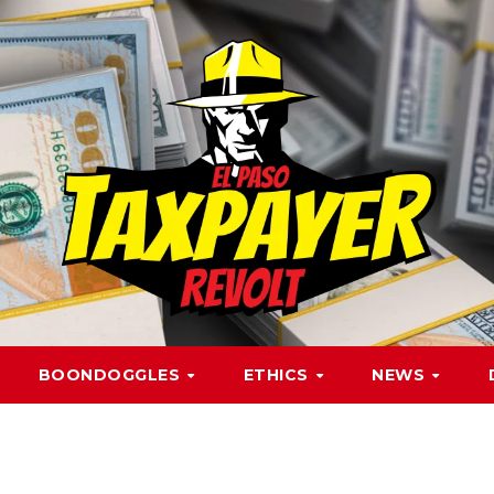
BOONDOGGLES
ETHICS
NEWS