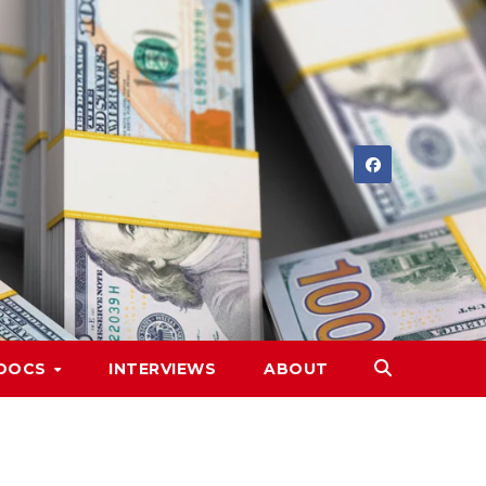
DOCS
INTERVIEWS
ABOUT