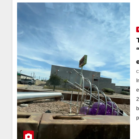
I
e
2
b
p