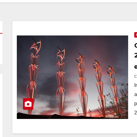
I
a
p
2