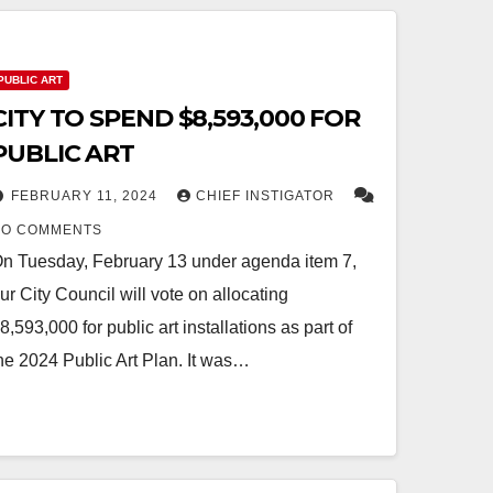
PUBLIC ART
CITY TO SPEND $8,593,000 FOR
PUBLIC ART
FEBRUARY 11, 2024
CHIEF INSTIGATOR
NO COMMENTS
n Tuesday, February 13 under agenda item 7,
ur City Council will vote on allocating
8,593,000 for public art installations as part of
he 2024 Public Art Plan. It was…