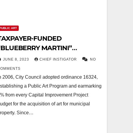
PUBLIC ART
TAXPAYER-FUNDED
“BLUEBERRY MARTINI”
ARTWORK BREAKS INTO PIECES
JUNE 8, 2023
CHIEF INSTIGATOR
NO
COMMENTS
n 2006, City Council adopted ordinance 16324,
stablishing a Public Art Program and earmarking
% from every Capital Improvement Project
udget for the acquisition of art for municipal
roperty. Since…