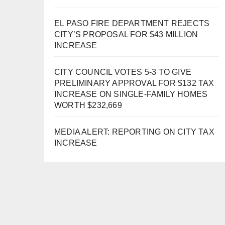
EL PASO FIRE DEPARTMENT REJECTS
CITY’S PROPOSAL FOR $43 MILLION
INCREASE
CITY COUNCIL VOTES 5-3 TO GIVE
PRELIMINARY APPROVAL FOR $132 TAX
INCREASE ON SINGLE-FAMILY HOMES
WORTH $232,669
MEDIA ALERT: REPORTING ON CITY TAX
INCREASE