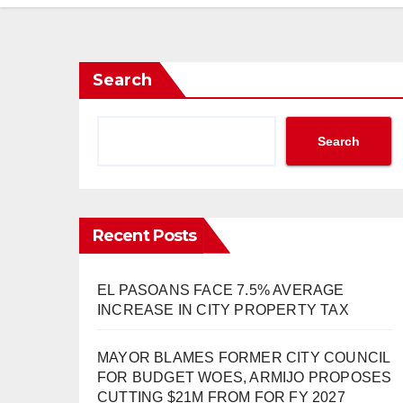
Search
Search
Recent Posts
EL PASOANS FACE 7.5% AVERAGE
INCREASE IN CITY PROPERTY TAX
MAYOR BLAMES FORMER CITY COUNCIL
FOR BUDGET WOES, ARMIJO PROPOSES
CUTTING $21M FROM FOR FY 2027