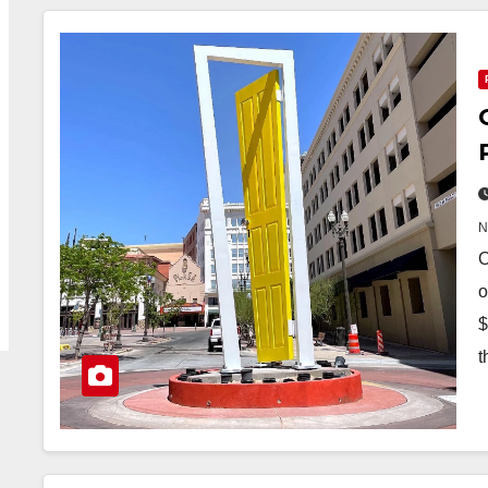
O
o
$
t