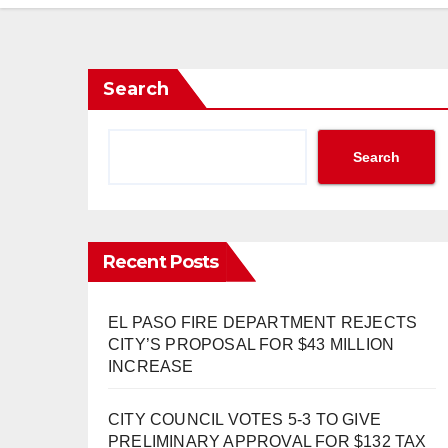
Search
Search
Recent Posts
EL PASO FIRE DEPARTMENT REJECTS
CITY’S PROPOSAL FOR $43 MILLION
INCREASE
CITY COUNCIL VOTES 5-3 TO GIVE
PRELIMINARY APPROVAL FOR $132 TAX