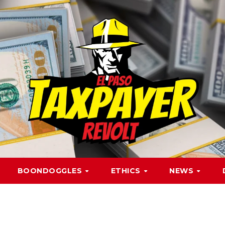
BOONDOGGLES
ETHICS
NEWS