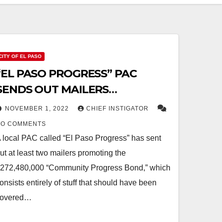
CITY OF EL PASO
“EL PASO PROGRESS” PAC
SENDS OUT MAILERS
SUPPORTING “COMMUNITY
NOVEMBER 1, 2022
CHIEF INSTIGATOR
PROGRESS BOND”
NO COMMENTS
 local PAC called “El Paso Progress” has sent
ut at least two mailers promoting the
272,480,000 “Community Progress Bond,” which
onsists entirely of stuff that should have been
covered…