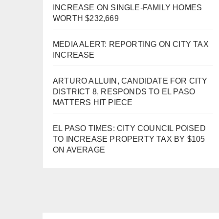
INCREASE ON SINGLE-FAMILY HOMES
WORTH $232,669
MEDIA ALERT: REPORTING ON CITY TAX
INCREASE
ARTURO ALLUIN, CANDIDATE FOR CITY
DISTRICT 8, RESPONDS TO EL PASO
MATTERS HIT PIECE
EL PASO TIMES: CITY COUNCIL POISED
TO INCREASE PROPERTY TAX BY $105
ON AVERAGE