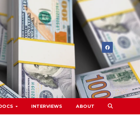
DOCS
INTERVIEWS
ABOUT