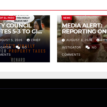
CITY OF EL PASO
CITY OF EL PAS
 OF EL PASO
NEWS
TY COUNCIL
MEDIA ALERT:
TES 5-3 TO GIVE
REPORTING ON
ELIMINARY
CITY TAX
UGUST 5, 2026
CHIEF
AUGUST 3, 2026
CHI
PROVAL FOR
INCREASE
32 TAX
TIGATOR
NO
INSTIGATOR
NO
CREASE ON
MENTS
COMMENTS
NGLE-FAMILY
OMES WORTH
32,669