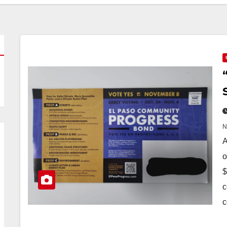
A
o
$
c