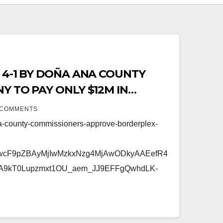
 4-1 BY DOÑA ANA COUNTY
Y TO PAY ONLY $12M IN
 COMMENTS
a-county-commissioners-approve-borderplex-
FwcF9pZBAyMjIwMzkxNzg4MjAwODkyAAEefR4
A9kT0Lupzmxt1OU_aem_JJ9EFFgQwhdLK-