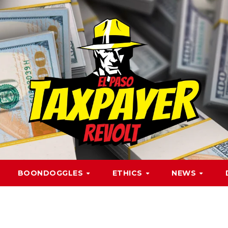
BOONDOGGLES
ETHICS
NEWS