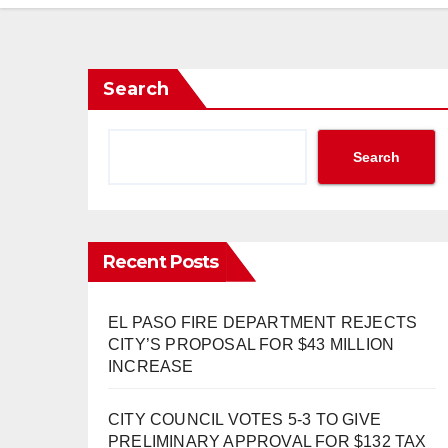
Search
Search
Recent Posts
EL PASO FIRE DEPARTMENT REJECTS
CITY’S PROPOSAL FOR $43 MILLION
INCREASE
CITY COUNCIL VOTES 5-3 TO GIVE
PRELIMINARY APPROVAL FOR $132 TAX