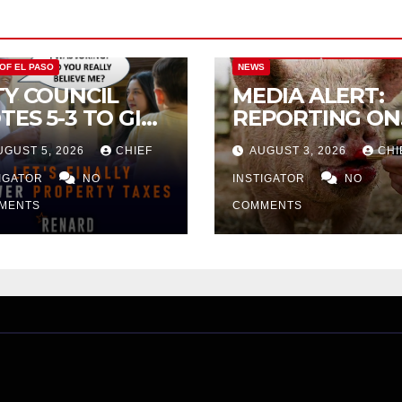
CITY OF EL PASO
CITY OF EL PAS
 OF EL PASO
NEWS
TY COUNCIL
MEDIA ALERT:
TES 5-3 TO GIVE
REPORTING ON
ELIMINARY
CITY TAX
UGUST 5, 2026
CHIEF
AUGUST 3, 2026
CHI
PROVAL FOR
INCREASE
32 TAX
TIGATOR
NO
INSTIGATOR
NO
CREASE ON
MENTS
COMMENTS
NGLE-FAMILY
OMES WORTH
32,669