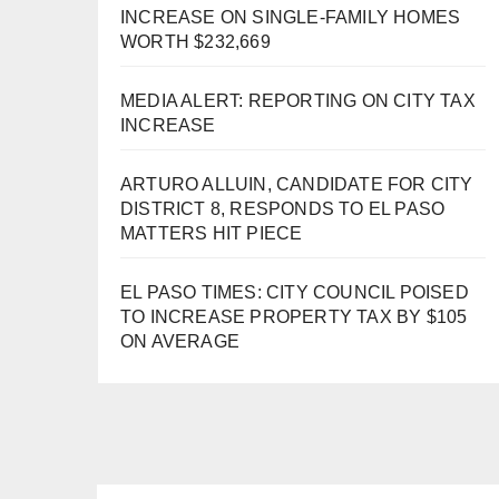
INCREASE ON SINGLE-FAMILY HOMES
WORTH $232,669
MEDIA ALERT: REPORTING ON CITY TAX
INCREASE
ARTURO ALLUIN, CANDIDATE FOR CITY
DISTRICT 8, RESPONDS TO EL PASO
MATTERS HIT PIECE
EL PASO TIMES: CITY COUNCIL POISED
TO INCREASE PROPERTY TAX BY $105
ON AVERAGE