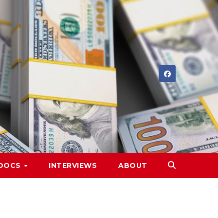
DOCS
INTERVIEWS
ABOUT