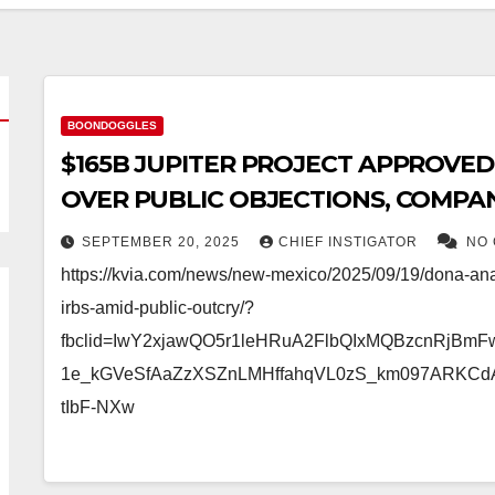
BOONDOGGLES
$165B JUPITER PROJECT APPROVED
OVER PUBLIC OBJECTIONS, COMPAN
PROPERTY TAX
SEPTEMBER 20, 2025
CHIEF INSTIGATOR
NO
https://kvia.com/news/new-mexico/2025/09/19/dona-an
irbs-amid-public-outcry/?
fbclid=IwY2xjawQO5r1leHRuA2FlbQIxMQBzcnRjBm
1e_kGVeSfAaZzXSZnLMHffahqVL0zS_km097ARKCd
tIbF-NXw