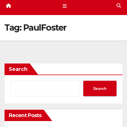
Tag:
PaulFoster
Search
Search
Recent Posts