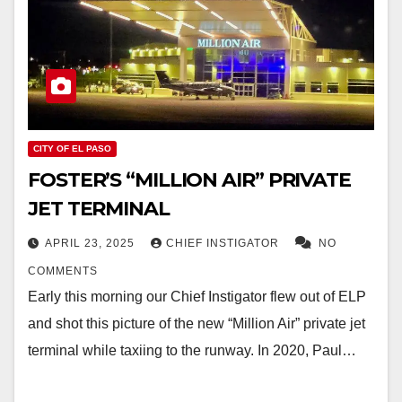
CITY OF EL PASO
FOSTER’S “MILLION AIR” PRIVATE
JET TERMINAL
APRIL 23, 2025
CHIEF INSTIGATOR
NO
COMMENTS
Early this morning our Chief Instigator flew out of ELP
and shot this picture of the new “Million Air” private jet
terminal while taxiing to the runway. In 2020, Paul…