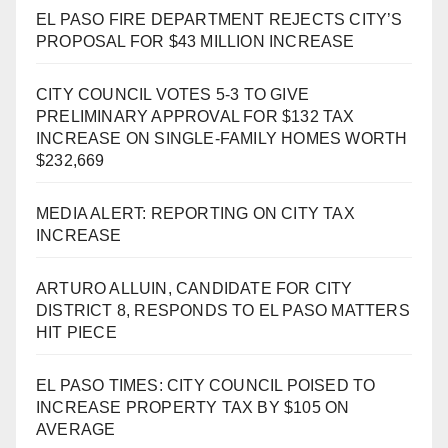
EL PASO FIRE DEPARTMENT REJECTS CITY’S
PROPOSAL FOR $43 MILLION INCREASE
CITY COUNCIL VOTES 5-3 TO GIVE
PRELIMINARY APPROVAL FOR $132 TAX
INCREASE ON SINGLE-FAMILY HOMES WORTH
$232,669
MEDIA ALERT: REPORTING ON CITY TAX
INCREASE
ARTURO ALLUIN, CANDIDATE FOR CITY
DISTRICT 8, RESPONDS TO EL PASO MATTERS
HIT PIECE
EL PASO TIMES: CITY COUNCIL POISED TO
INCREASE PROPERTY TAX BY $105 ON
AVERAGE