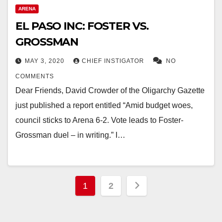
ARENA
EL PASO INC: FOSTER VS.
GROSSMAN
MAY 3, 2020
CHIEF INSTIGATOR
NO
COMMENTS
Dear Friends, David Crowder of the Oligarchy Gazette
just published a report entitled “Amid budget woes,
council sticks to Arena 6-2. Vote leads to Foster-
Grossman duel – in writing.” I…
Posts
1
2
pagination