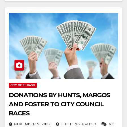
CITY OF EL PASO
DONATIONS BY HUNTS, MARGOS
AND FOSTER TO CITY COUNCIL
RACES
NOVEMBER 5, 2022
CHIEF INSTIGATOR
NO