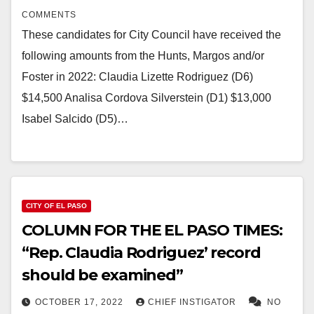
COMMENTS
These candidates for City Council have received the
following amounts from the Hunts, Margos and/or
Foster in 2022: Claudia Lizette Rodriguez (D6)
$14,500 Analisa Cordova Silverstein (D1) $13,000
Isabel Salcido (D5)…
CITY OF EL PASO
COLUMN FOR THE EL PASO TIMES:
“Rep. Claudia Rodriguez’ record
should be examined”
OCTOBER 17, 2022
CHIEF INSTIGATOR
NO