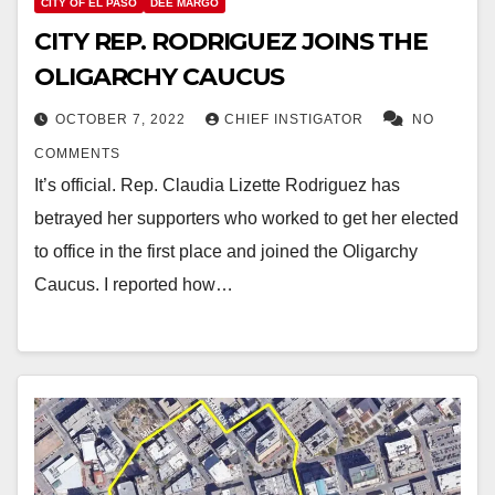
CITY OF EL PASO
DEE MARGO
CITY REP. RODRIGUEZ JOINS THE
OLIGARCHY CAUCUS
OCTOBER 7, 2022
CHIEF INSTIGATOR
NO
COMMENTS
It’s official. Rep. Claudia Lizette Rodriguez has
betrayed her supporters who worked to get her elected
to office in the first place and joined the Oligarchy
Caucus. I reported how…