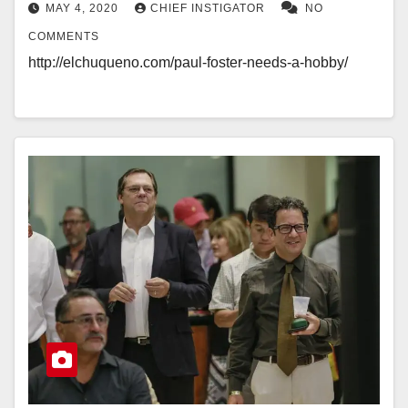
MAY 4, 2020
CHIEF INSTIGATOR
NO
COMMENTS
http://elchuqueno.com/paul-foster-needs-a-hobby/