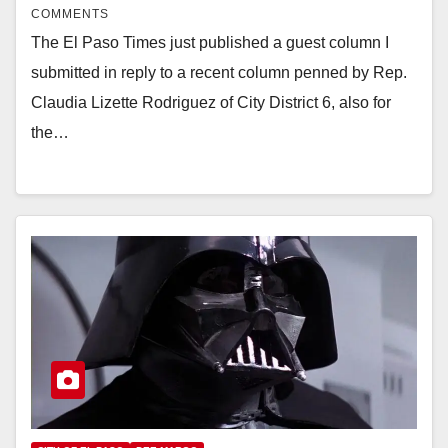
COMMENTS
The El Paso Times just published a guest column I
submitted in reply to a recent column penned by Rep.
Claudia Lizette Rodriguez of City District 6, also for
the…