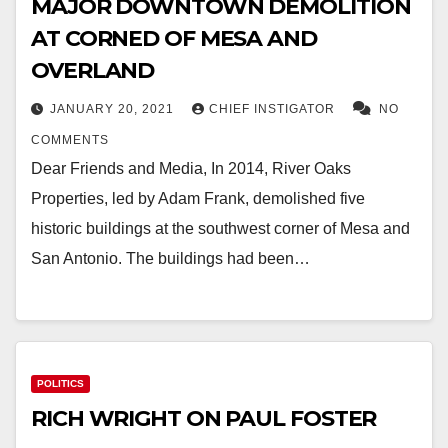
MAJOR DOWNTOWN DEMOLITION
AT CORNED OF MESA AND
OVERLAND
JANUARY 20, 2021
CHIEF INSTIGATOR
NO
COMMENTS
Dear Friends and Media, In 2014, River Oaks
Properties, led by Adam Frank, demolished five
historic buildings at the southwest corner of Mesa and
San Antonio. The buildings had been…
POLITICS
RICH WRIGHT ON PAUL FOSTER