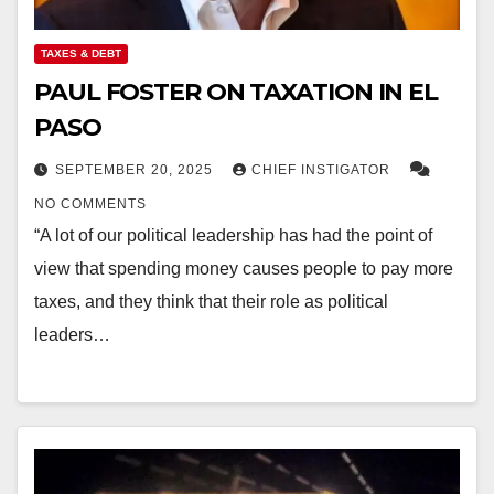
TAXES & DEBT
PAUL FOSTER ON TAXATION IN EL
PASO
SEPTEMBER 20, 2025
CHIEF INSTIGATOR
NO COMMENTS
“A lot of our political leadership has had the point of
view that spending money causes people to pay more
taxes, and they think that their role as political
leaders…