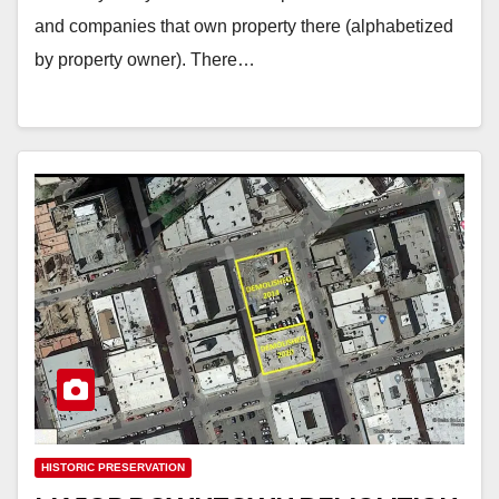
and companies that own property there (alphabetized
by property owner). There…
HISTORIC PRESERVATION