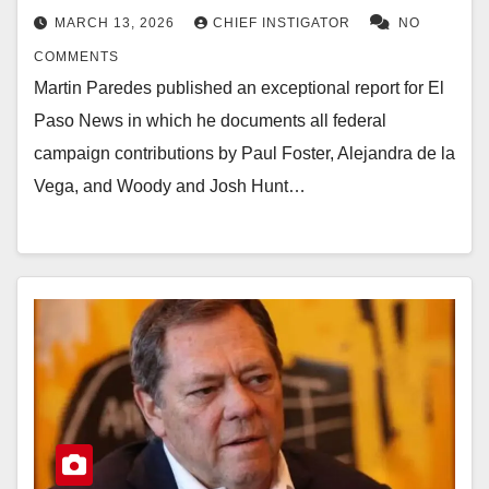
MARCH 13, 2026
CHIEF INSTIGATOR
NO
COMMENTS
Martin Paredes published an exceptional report for El
Paso News in which he documents all federal
campaign contributions by Paul Foster, Alejandra de la
Vega, and Woody and Josh Hunt…