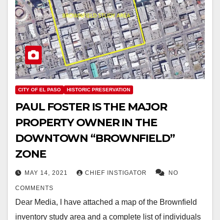
CITY OF EL PASO
HISTORIC PRESERVATION
PAUL FOSTER IS THE MAJOR
PROPERTY OWNER IN THE
DOWNTOWN “BROWNFIELD”
ZONE
MAY 14, 2021
CHIEF INSTIGATOR
NO
COMMENTS
Dear Media, I have attached a map of the Brownfield
inventory study area and a complete list of individuals