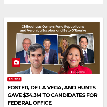
POLITICS
FOSTER, DE LA VEGA, AND HUNTS
GAVE $34.3M TO CANDIDATES FOR
FEDERAL OFFICE