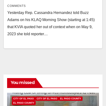
COMMENTS
Yesterday Rep. Cassandra Hernandez told Buzz
Adams on his KLAQ Morning Show (starting at 1:45)
that KVIA quoted her out of context when on May 9,
2023 she told reporter…
You missed
CITY OF EL PASO
CITY OF EL PASO
EL PASO COUNTY
EL PASO COUNTY