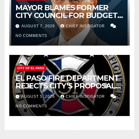
MAYOR BLAMES FORMER
CITY COUNCIL FOR BUDGET
WOES, ARMIJO PROPOSES
AUGUST 7, 2026
CHIEF INSTIGATOR
CUTTING $21M FOR FY 2027
NO COMMENTS
CITY OF EL PASO
EL PASO FIRE DEPARTMENT
REJECTS CITY’S PROPOSAL
FOR $43 MILLION INCREASE
AUGUST 5, 2026
CHIEF INSTIGATOR
NO COMMENTS