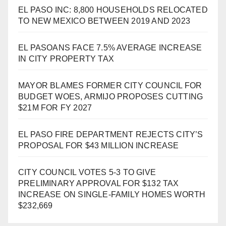
EL PASO INC: 8,800 HOUSEHOLDS RELOCATED
TO NEW MEXICO BETWEEN 2019 AND 2023
EL PASOANS FACE 7.5% AVERAGE INCREASE
IN CITY PROPERTY TAX
MAYOR BLAMES FORMER CITY COUNCIL FOR
BUDGET WOES, ARMIJO PROPOSES CUTTING
$21M FOR FY 2027
EL PASO FIRE DEPARTMENT REJECTS CITY’S
PROPOSAL FOR $43 MILLION INCREASE
CITY COUNCIL VOTES 5-3 TO GIVE
PRELIMINARY APPROVAL FOR $132 TAX
INCREASE ON SINGLE-FAMILY HOMES WORTH
$232,669