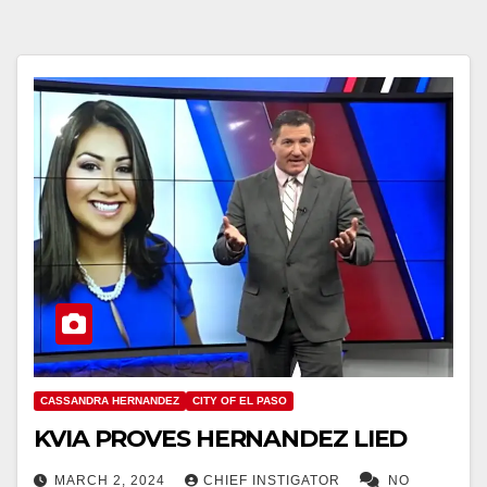
CASSANDRA HERNANDEZ
CITY OF EL PASO
KVIA PROVES HERNANDEZ LIED
MARCH 2, 2024
CHIEF INSTIGATOR
NO