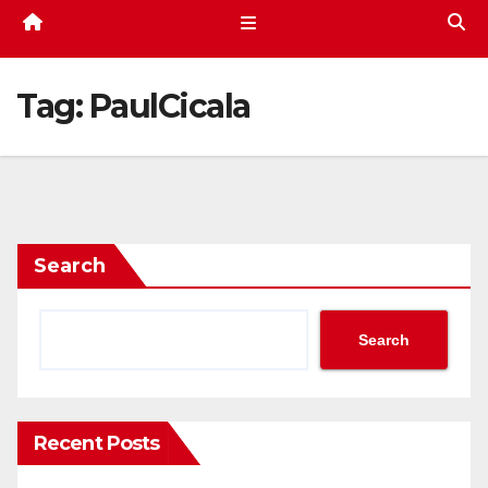
Tag:
PaulCicala
Search
Search
Recent Posts