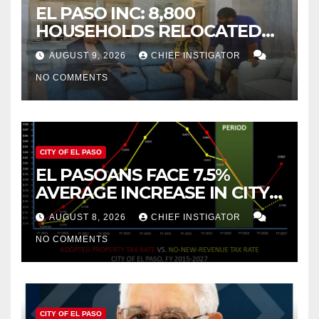
EL PASO INC: 8,800
HOUSEHOLDS RELOCATED
TO NEW MEXICO BETWEEN
AUGUST 9, 2026
CHIEF INSTIGATOR
2019 AND 2023
NO COMMENTS
CITY OF EL PASO
EL PASOANS FACE 7.5%
AVERAGE INCREASE IN CITY
PROPERTY TAX
AUGUST 8, 2026
CHIEF INSTIGATOR
NO COMMENTS
CITY OF EL PASO