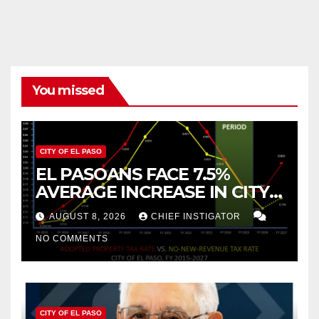
pagination
You missed
CITY OF EL PASO
EL PASOANS FACE 7.5%
AVERAGE INCREASE IN CITY
PROPERTY TAX
AUGUST 8, 2026
CHIEF INSTIGATOR
NO COMMENTS
CITY OF EL PASO