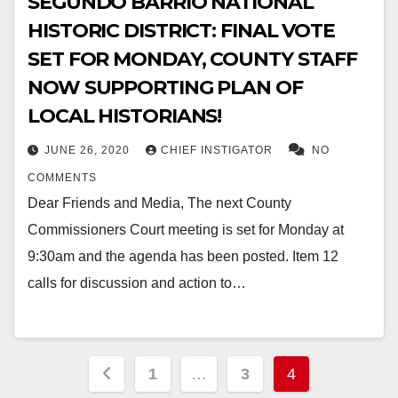
SEGUNDO BARRIO NATIONAL
HISTORIC DISTRICT: FINAL VOTE
SET FOR MONDAY, COUNTY STAFF
NOW SUPPORTING PLAN OF
LOCAL HISTORIANS!
JUNE 26, 2020
CHIEF INSTIGATOR
NO
COMMENTS
Dear Friends and Media, The next County
Commissioners Court meeting is set for Monday at
9:30am and the agenda has been posted. Item 12
calls for discussion and action to…
Posts
1
…
3
4