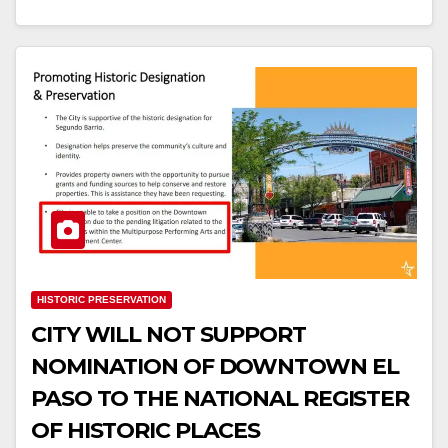
HISTORIC PRESERVATION
CITY WILL NOT SUPPORT
NOMINATION OF DOWNTOWN EL
PASO TO THE NATIONAL REGISTER
OF HISTORIC PLACES