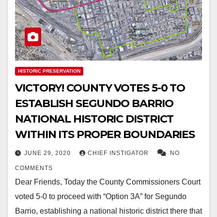
HISTORIC PRESERVATION
VICTORY! COUNTY VOTES 5-0 TO
ESTABLISH SEGUNDO BARRIO
NATIONAL HISTORIC DISTRICT
WITHIN ITS PROPER BOUNDARIES
JUNE 29, 2020
CHIEF INSTIGATOR
NO
COMMENTS
Dear Friends, Today the County Commissioners Court
voted 5-0 to proceed with “Option 3A” for Segundo
Barrio, establishing a national historic district there that