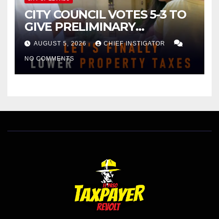
CITY COUNCIL VOTES 5-3 TO
GIVE PRELIMINARY
APPROVAL FOR $132 TAX
AUGUST 5, 2026
CHIEF INSTIGATOR
INCREASE ON SINGLE-FAMILY
NO COMMENTS
HOMES WORTH $232,669