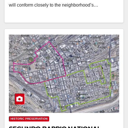
will conform closely to the neighborhood’s…
HISTORIC PRESERVATION