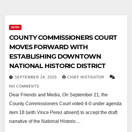
NEWS
COUNTY COMMISSIONERS COURT
MOVES FORWARD WITH
ESTABLISHING DOWNTOWN
NATIONAL HISTORIC DISTRICT
SEPTEMBER 28, 2020
CHIEF INSTIGATOR
NO COMMENTS
Dear Friends and Media, On September 21, the
County Commissioners Court voted 4-0 under agenda
item 18 (with Vince Perez absent) to accept the draft
narrative of the National Historic…