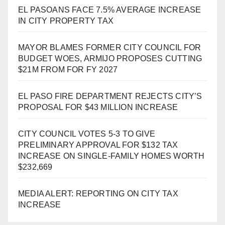
EL PASOANS FACE 7.5% AVERAGE INCREASE
IN CITY PROPERTY TAX
MAYOR BLAMES FORMER CITY COUNCIL FOR
BUDGET WOES, ARMIJO PROPOSES CUTTING
$21M FROM FOR FY 2027
EL PASO FIRE DEPARTMENT REJECTS CITY’S
PROPOSAL FOR $43 MILLION INCREASE
CITY COUNCIL VOTES 5-3 TO GIVE
PRELIMINARY APPROVAL FOR $132 TAX
INCREASE ON SINGLE-FAMILY HOMES WORTH
$232,669
MEDIA ALERT: REPORTING ON CITY TAX
INCREASE