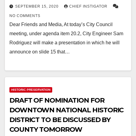
SEPTEMBER 15, 2020
CHIEF INSTIGATOR
NO COMMENTS
Dear Friends and Media, At today’s City Council
meeting, under agenda item 20.2, City Engineer Sam
Rodriguez will make a presentation in which he will
announce on slide 15 that…
HISTORIC PRESERVATION
DRAFT OF NOMINATION FOR
DOWNTOWN NATIONAL HISTORIC
DISTRICT TO BE DISCUSSED BY
COUNTY TOMORROW