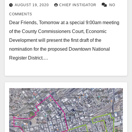
AUGUST 19, 2020
CHIEF INSTIGATOR
NO
COMMENTS
Dear Friends, Tomorrow at a special 9:00am meeting
of the County Commissioners Court, Economic
Development will present the first draft of the
nomination for the proposed Downtown National
Register District.…