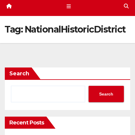
Tag:
NationalHistoricDistrict
Search
Search
Recent Posts