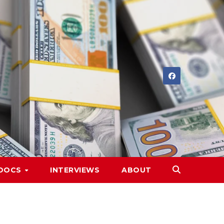
DOCS
INTERVIEWS
ABOUT