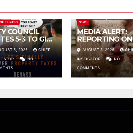
CITY OF EL PASO
CITY OF EL PAS
 OF EL PASO
NEWS
TY COUNCIL
MEDIA ALERT:
TES 5-3 TO GIVE
REPORTING ON
ELIMINARY
CITY TAX
UGUST 5, 2026
CHIEF
AUGUST 3, 2026
CHI
PROVAL FOR
INCREASE
32 TAX
TIGATOR
NO
INSTIGATOR
NO
CREASE ON
MENTS
COMMENTS
NGLE-FAMILY
OMES WORTH
32,669