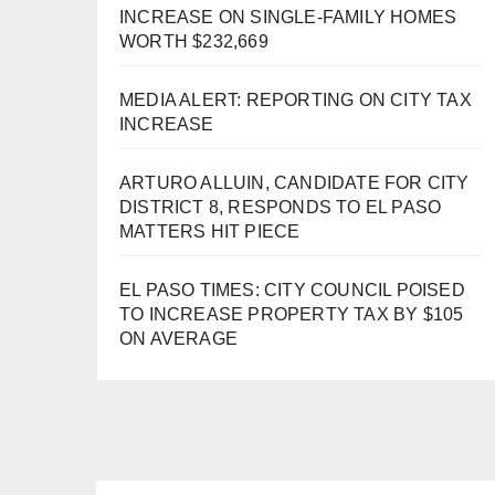
INCREASE ON SINGLE-FAMILY HOMES
WORTH $232,669
MEDIA ALERT: REPORTING ON CITY TAX
INCREASE
ARTURO ALLUIN, CANDIDATE FOR CITY
DISTRICT 8, RESPONDS TO EL PASO
MATTERS HIT PIECE
EL PASO TIMES: CITY COUNCIL POISED
TO INCREASE PROPERTY TAX BY $105
ON AVERAGE