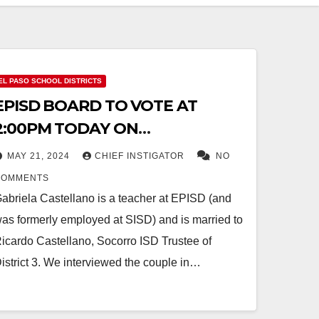
EL PASO SCHOOL DISTRICTS
EPISD BOARD TO VOTE AT
2:00PM TODAY ON
TERMINATING
MAY 21, 2024
CHIEF INSTIGATOR
NO
WHISTLEBLOWER GABRIELA
COMMENTS
CASTELLANO
abriela Castellano is a teacher at EPISD (and
as formerly employed at SISD) and is married to
icardo Castellano, Socorro ISD Trustee of
istrict 3. We interviewed the couple in…