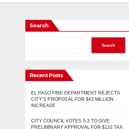
Search
Search
Recent Posts
EL PASO FIRE DEPARTMENT REJECTS
CITY’S PROPOSAL FOR $43 MILLION
INCREASE
CITY COUNCIL VOTES 5-3 TO GIVE
PRELIMINARY APPROVAL FOR $132 TAX