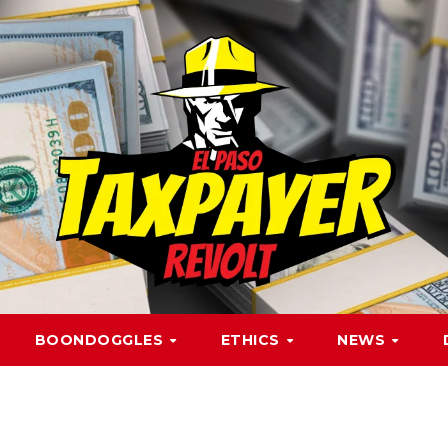
BOONDOGGLES
ETHICS
NEWS