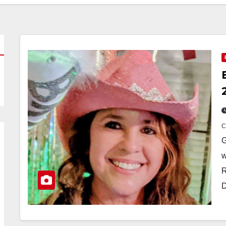
G
w
R
D