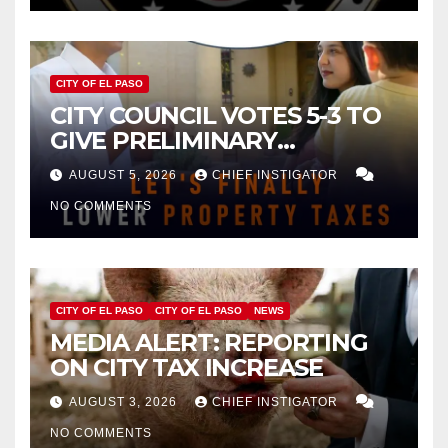
CITY OF EL PASO
CITY COUNCIL VOTES 5-3 TO
GIVE PRELIMINARY
APPROVAL FOR $132 TAX
AUGUST 5, 2026
CHIEF INSTIGATOR
INCREASE ON SINGLE-FAMILY
NO COMMENTS
HOMES WORTH $232,669
CITY OF EL PASO
CITY OF EL PASO
NEWS
MEDIA ALERT: REPORTING
ON CITY TAX INCREASE
AUGUST 3, 2026
CHIEF INSTIGATOR
NO COMMENTS