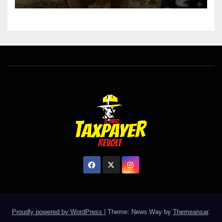
Proudly powered by WordPress
|
Theme: News Way by
Themeansar
.