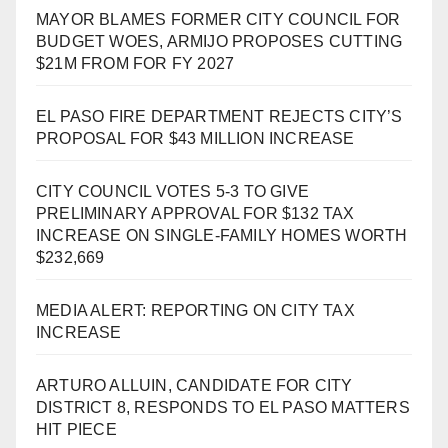
MAYOR BLAMES FORMER CITY COUNCIL FOR
BUDGET WOES, ARMIJO PROPOSES CUTTING
$21M FROM FOR FY 2027
EL PASO FIRE DEPARTMENT REJECTS CITY’S
PROPOSAL FOR $43 MILLION INCREASE
CITY COUNCIL VOTES 5-3 TO GIVE
PRELIMINARY APPROVAL FOR $132 TAX
INCREASE ON SINGLE-FAMILY HOMES WORTH
$232,669
MEDIA ALERT: REPORTING ON CITY TAX
INCREASE
ARTURO ALLUIN, CANDIDATE FOR CITY
DISTRICT 8, RESPONDS TO EL PASO MATTERS
HIT PIECE