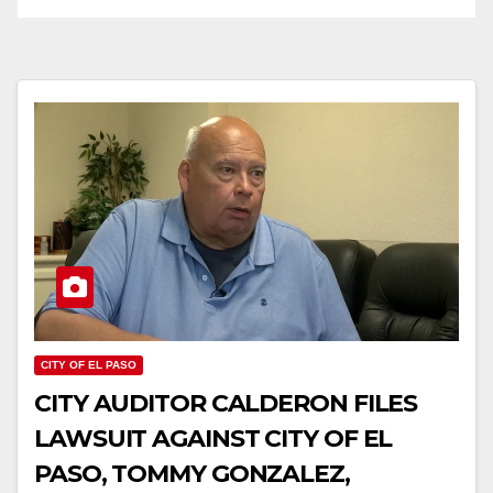
CITY OF EL PASO
CITY AUDITOR CALDERON FILES
LAWSUIT AGAINST CITY OF EL
PASO, TOMMY GONZALEZ,