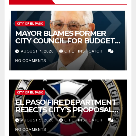
CITY OF EL PASO
MAYOR BLAMES FORMER
CITY COUNCIL FOR BUDGET
WOES, ARMIJO PROPOSES
AUGUST 7, 2026
CHIEF INSTIGATOR
CUTTING $21M FROM FOR FY
NO COMMENTS
2027
CITY OF EL PASO
EL PASO FIRE DEPARTMENT
REJECTS CITY’S PROPOSAL
FOR $43 MILLION INCREASE
AUGUST 5, 2026
CHIEF INSTIGATOR
NO COMMENTS