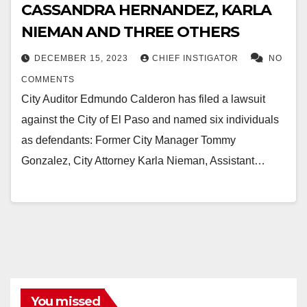
CASSANDRA HERNANDEZ, KARLA
NIEMAN AND THREE OTHERS
DECEMBER 15, 2023
CHIEF INSTIGATOR
NO
COMMENTS
City Auditor Edmundo Calderon has filed a lawsuit
against the City of El Paso and named six individuals
as defendants: Former City Manager Tommy
Gonzalez, City Attorney Karla Nieman, Assistant…
You missed