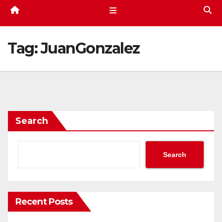
Tag:
JuanGonzalez
Search
Search
Recent Posts