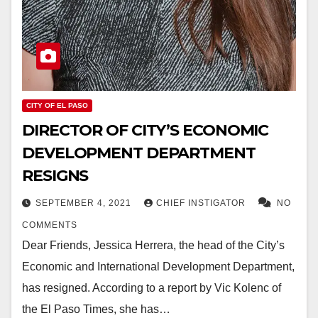
CITY OF EL PASO
DIRECTOR OF CITY’S ECONOMIC
DEVELOPMENT DEPARTMENT
RESIGNS
SEPTEMBER 4, 2021
CHIEF INSTIGATOR
NO
COMMENTS
Dear Friends, Jessica Herrera, the head of the City’s
Economic and International Development Department,
has resigned. According to a report by Vic Kolenc of
the El Paso Times, she has…