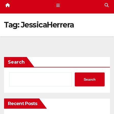
Tag:
JessicaHerrera
Search
Search
Recent Posts