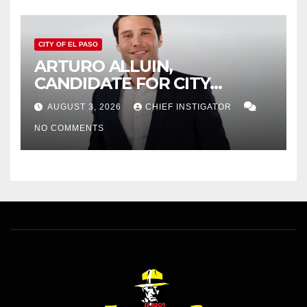
CITY OF EL PASO
ARTURO ALLUIN,
CANDIDATE FOR CITY
DISTRICT 8, RESPONDS TO
AUGUST 3, 2026
CHIEF INSTIGATOR
EL PASO MATTERS HIT PIECE
NO COMMENTS