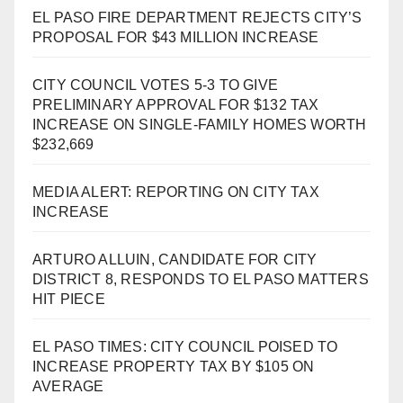
EL PASO FIRE DEPARTMENT REJECTS CITY’S
PROPOSAL FOR $43 MILLION INCREASE
CITY COUNCIL VOTES 5-3 TO GIVE
PRELIMINARY APPROVAL FOR $132 TAX
INCREASE ON SINGLE-FAMILY HOMES WORTH
$232,669
MEDIA ALERT: REPORTING ON CITY TAX
INCREASE
ARTURO ALLUIN, CANDIDATE FOR CITY
DISTRICT 8, RESPONDS TO EL PASO MATTERS
HIT PIECE
EL PASO TIMES: CITY COUNCIL POISED TO
INCREASE PROPERTY TAX BY $105 ON
AVERAGE