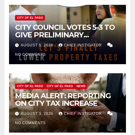
CITY OF EL PASO
CITY COUNCIL VOTES 5-3 TO
GIVE PRELIMINARY
APPROVAL FOR $132 TAX
AUGUST 5, 2026
CHIEF INSTIGATOR
INCREASE ON SINGLE-FAMILY
NO COMMENTS
HOMES WORTH $232,669
CITY OF EL PASO
CITY OF EL PASO
NEWS
MEDIA ALERT: REPORTING
ON CITY TAX INCREASE
AUGUST 3, 2026
CHIEF INSTIGATOR
NO COMMENTS