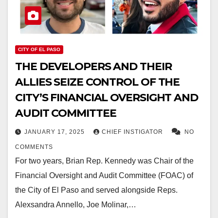
CITY OF EL PASO
THE DEVELOPERS AND THEIR
ALLIES SEIZE CONTROL OF THE
CITY’S FINANCIAL OVERSIGHT AND
AUDIT COMMITTEE
JANUARY 17, 2025
CHIEF INSTIGATOR
NO
COMMENTS
For two years, Brian Rep. Kennedy was Chair of the
Financial Oversight and Audit Committee (FOAC) of
the City of El Paso and served alongside Reps.
Alexsandra Annello, Joe Molinar,…