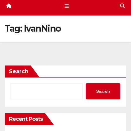
Tag:
IvanNino
Search
Search
Recent Posts