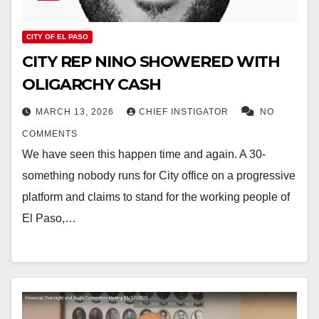
CITY OF EL PASO
CITY REP NINO SHOWERED WITH
OLIGARCHY CASH
MARCH 13, 2026
CHIEF INSTIGATOR
NO
COMMENTS
We have seen this happen time and again. A 30-
something nobody runs for City office on a progressive
platform and claims to stand for the working people of
El Paso,…