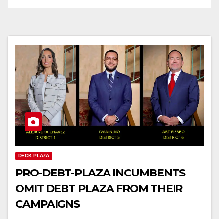
DECK PLAZA
PRO-DEBT-PLAZA INCUMBENTS
OMIT DEBT PLAZA FROM THEIR
CAMPAIGNS