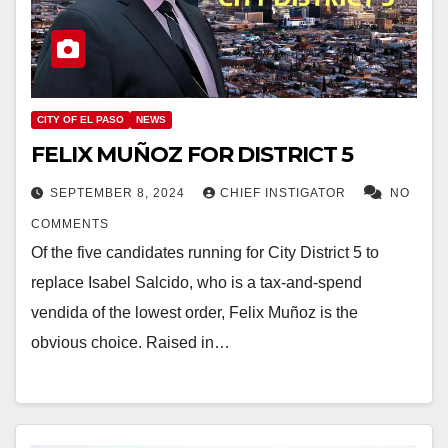
CITY OF EL PASO
NEWS
FELIX MUÑOZ FOR DISTRICT 5
SEPTEMBER 8, 2024
CHIEF INSTIGATOR
NO
COMMENTS
Of the five candidates running for City District 5 to
replace Isabel Salcido, who is a tax-and-spend
vendida of the lowest order, Felix Muñoz is the
obvious choice. Raised in…