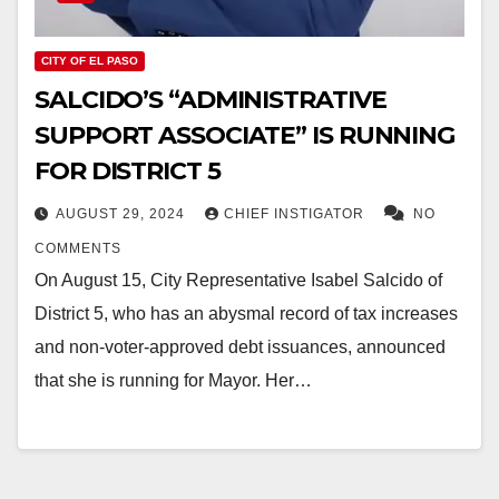
CITY OF EL PASO
SALCIDO’S “ADMINISTRATIVE
SUPPORT ASSOCIATE” IS RUNNING
FOR DISTRICT 5
AUGUST 29, 2024
CHIEF INSTIGATOR
NO
COMMENTS
On August 15, City Representative Isabel Salcido of
District 5, who has an abysmal record of tax increases
and non-voter-approved debt issuances, announced
that she is running for Mayor. Her…