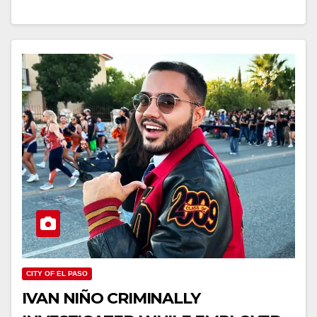
CITY OF EL PASO
IVAN NIÑO CRIMINALLY