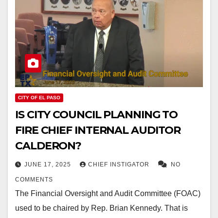
CITY OF EL PASO
IS CITY COUNCIL PLANNING TO
FIRE CHIEF INTERNAL AUDITOR
CALDERON?
JUNE 17, 2025
CHIEF INSTIGATOR
NO
COMMENTS
The Financial Oversight and Audit Committee (FOAC)
used to be chaired by Rep. Brian Kennedy. That is