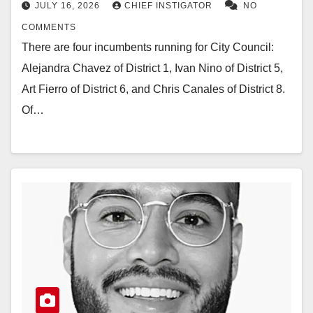
JULY 16, 2026
CHIEF INSTIGATOR
NO
COMMENTS
There are four incumbents running for City Council:
Alejandra Chavez of District 1, Ivan Nino of District 5,
Art Fierro of District 6, and Chris Canales of District 8.
Of…