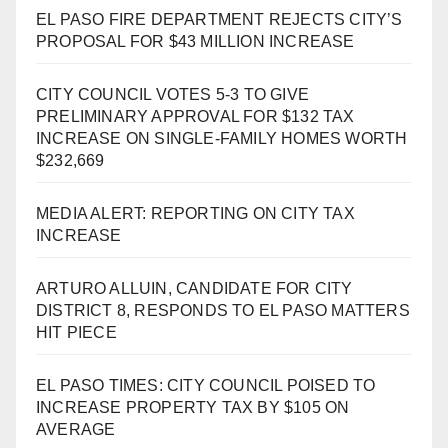
EL PASO FIRE DEPARTMENT REJECTS CITY’S
PROPOSAL FOR $43 MILLION INCREASE
CITY COUNCIL VOTES 5-3 TO GIVE
PRELIMINARY APPROVAL FOR $132 TAX
INCREASE ON SINGLE-FAMILY HOMES WORTH
$232,669
MEDIA ALERT: REPORTING ON CITY TAX
INCREASE
ARTURO ALLUIN, CANDIDATE FOR CITY
DISTRICT 8, RESPONDS TO EL PASO MATTERS
HIT PIECE
EL PASO TIMES: CITY COUNCIL POISED TO
INCREASE PROPERTY TAX BY $105 ON
AVERAGE