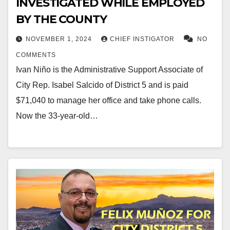
INVESTIGATED WHILE EMPLOYED
BY THE COUNTY
NOVEMBER 1, 2024
CHIEF INSTIGATOR
NO
COMMENTS
Ivan Niño is the Administrative Support Associate of
City Rep. Isabel Salcido of District 5 and is paid
$71,040 to manage her office and take phone calls.
Now the 33-year-old…