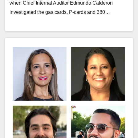
when Chief Internal Auditor Edmundo Calderon
investigated the gas cards, P-cards and 380…