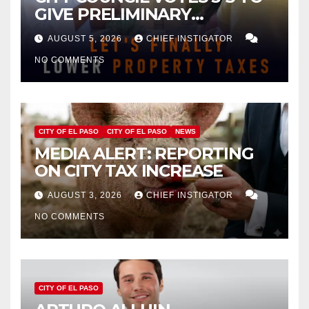
GIVE PRELIMINARY
APPROVAL FOR $132 TAX
AUGUST 5, 2026
CHIEF INSTIGATOR
INCREASE ON SINGLE-FAMILY
NO COMMENTS
HOMES WORTH $232,669
CITY OF EL PASO
CITY OF EL PASO
NEWS
MEDIA ALERT: REPORTING
ON CITY TAX INCREASE
AUGUST 3, 2026
CHIEF INSTIGATOR
NO COMMENTS
CITY OF EL PASO