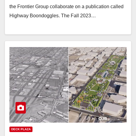
the Frontier Group collaborate on a publication called
Highway Boondoggles. The Fall 2023…
DECK PLAZA