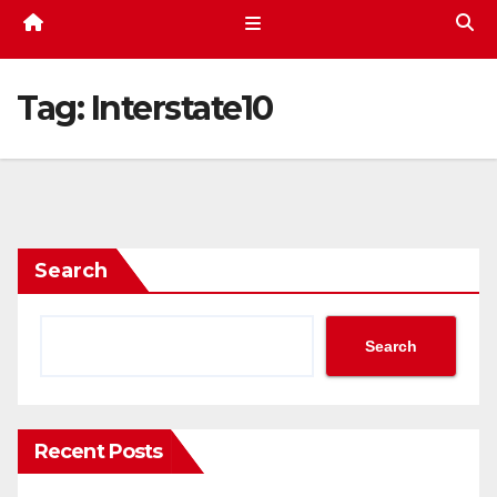
Tag:
Interstate10
Search
Search
Recent Posts