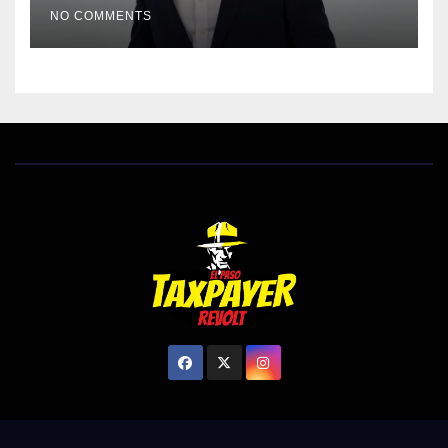
NO COMMENTS