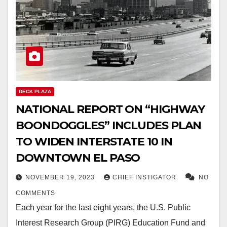
DECK PLAZA
NATIONAL REPORT ON “HIGHWAY
BOONDOGGLES” INCLUDES PLAN
TO WIDEN INTERSTATE 10 IN
DOWNTOWN EL PASO
NOVEMBER 19, 2023
CHIEF INSTIGATOR
NO
COMMENTS
Each year for the last eight years, the U.S. Public
Interest Research Group (PIRG) Education Fund and