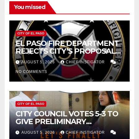
You missed
CITY OF EL PASO
EL PASO FIRE DEPARTMENT
REJECTS CITY’S PROPOSAL
FOR $43 MILLION INCREASE
AUGUST 5, 2026
CHIEF INSTIGATOR
NO COMMENTS
CITY OF EL PASO
CITY COUNCIL VOTES 5-3 TO
GIVE PRELIMINARY
APPROVAL FOR $132 TAX
AUGUST 5, 2026
CHIEF INSTIGATOR
INCREASE ON SINGLE-FAMILY