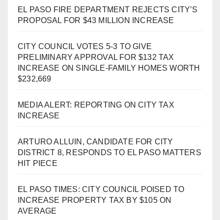
EL PASO FIRE DEPARTMENT REJECTS CITY’S
PROPOSAL FOR $43 MILLION INCREASE
CITY COUNCIL VOTES 5-3 TO GIVE
PRELIMINARY APPROVAL FOR $132 TAX
INCREASE ON SINGLE-FAMILY HOMES WORTH
$232,669
MEDIA ALERT: REPORTING ON CITY TAX
INCREASE
ARTURO ALLUIN, CANDIDATE FOR CITY
DISTRICT 8, RESPONDS TO EL PASO MATTERS
HIT PIECE
EL PASO TIMES: CITY COUNCIL POISED TO
INCREASE PROPERTY TAX BY $105 ON
AVERAGE