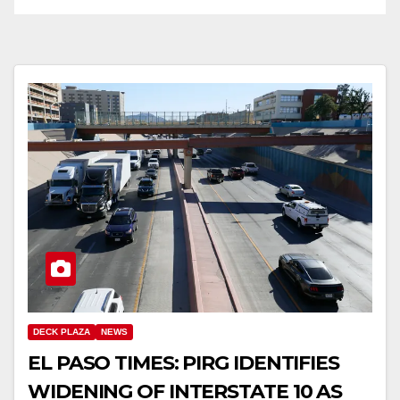
DECK PLAZA
NEWS
EL PASO TIMES: PIRG IDENTIFIES
WIDENING OF INTERSTATE 10 AS