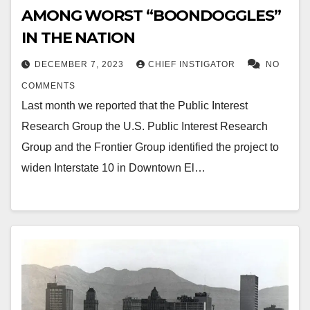
AMONG WORST “BOONDOGGLES”
IN THE NATION
DECEMBER 7, 2023
CHIEF INSTIGATOR
NO
COMMENTS
Last month we reported that the Public Interest
Research Group the U.S. Public Interest Research
Group and the Frontier Group identified the project to
widen Interstate 10 in Downtown El…