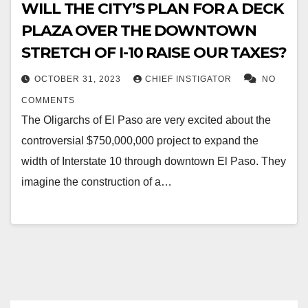
WILL THE CITY’S PLAN FOR A DECK
PLAZA OVER THE DOWNTOWN
STRETCH OF I-10 RAISE OUR TAXES?
OCTOBER 31, 2023
CHIEF INSTIGATOR
NO
COMMENTS
The Oligarchs of El Paso are very excited about the
controversial $750,000,000 project to expand the
width of Interstate 10 through downtown El Paso. They
imagine the construction of a…