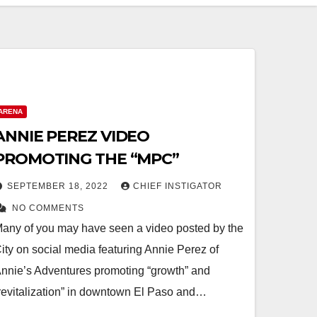
ARENA
ANNIE PEREZ VIDEO
PROMOTING THE “MPC”
SEPTEMBER 18, 2022
CHIEF INSTIGATOR
NO COMMENTS
any of you may have seen a video posted by the
ity on social media featuring Annie Perez of
nnie’s Adventures promoting “growth” and
revitalization” in downtown El Paso and…