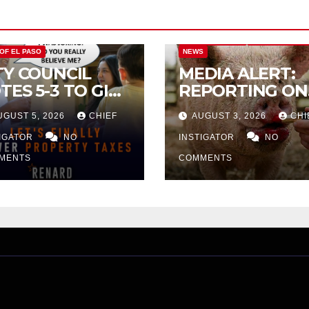
CITY OF EL PASO
CITY OF EL PAS
 OF EL PASO
NEWS
TY COUNCIL
MEDIA ALERT:
TES 5-3 TO GIVE
REPORTING ON
ELIMINARY
CITY TAX
UGUST 5, 2026
CHIEF
AUGUST 3, 2026
CHI
PROVAL FOR
INCREASE
32 TAX
TIGATOR
NO
INSTIGATOR
NO
CREASE ON
MENTS
COMMENTS
NGLE-FAMILY
OMES WORTH
32,669