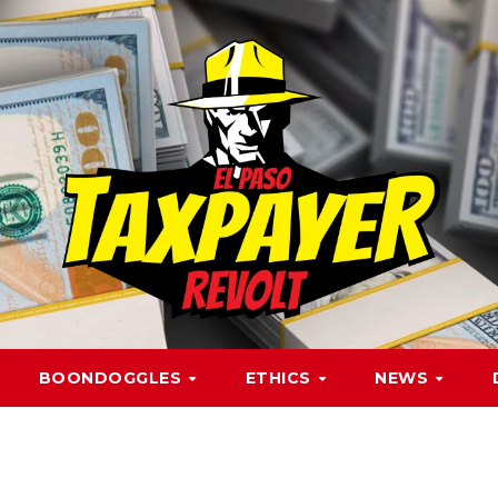
BOONDOGGLES
ETHICS
NEWS