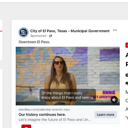
M
C
A
“