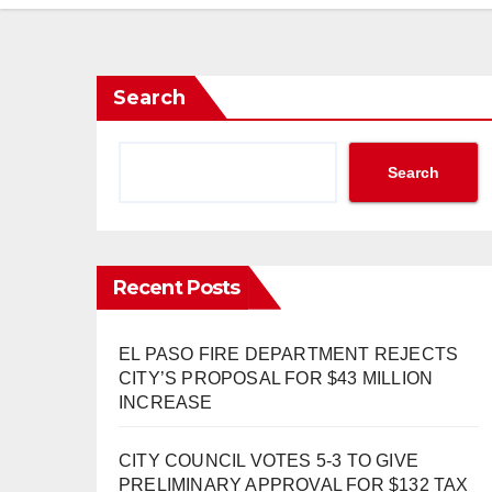
Search
Search
Recent Posts
EL PASO FIRE DEPARTMENT REJECTS
CITY’S PROPOSAL FOR $43 MILLION
INCREASE
CITY COUNCIL VOTES 5-3 TO GIVE
PRELIMINARY APPROVAL FOR $132 TAX