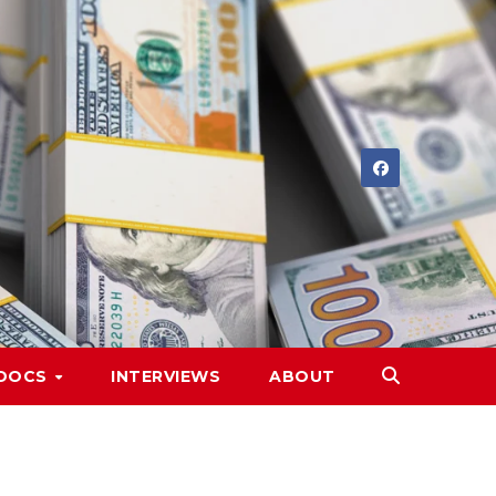
DOCS
INTERVIEWS
ABOUT