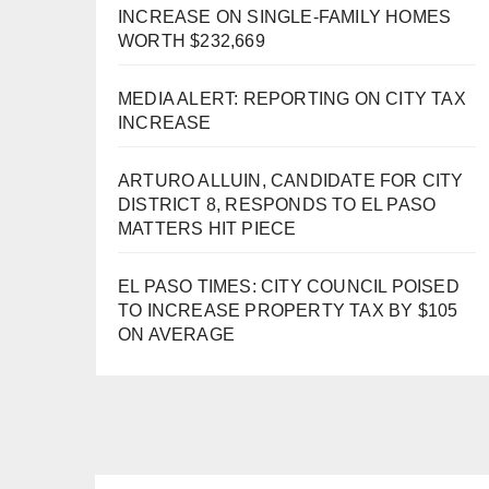
INCREASE ON SINGLE-FAMILY HOMES
WORTH $232,669
MEDIA ALERT: REPORTING ON CITY TAX
INCREASE
ARTURO ALLUIN, CANDIDATE FOR CITY
DISTRICT 8, RESPONDS TO EL PASO
MATTERS HIT PIECE
EL PASO TIMES: CITY COUNCIL POISED
TO INCREASE PROPERTY TAX BY $105
ON AVERAGE