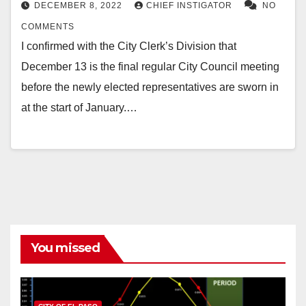
DECEMBER 8, 2022
CHIEF INSTIGATOR
NO
COMMENTS
I confirmed with the City Clerk’s Division that
December 13 is the final regular City Council meeting
before the newly elected representatives are sworn in
at the start of January.…
You missed