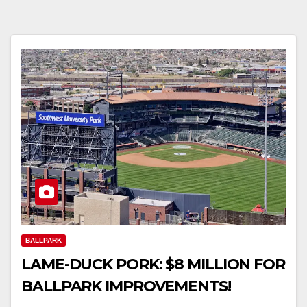
BALLPARK
LAME-DUCK PORK: $8 MILLION FOR
BALLPARK IMPROVEMENTS!