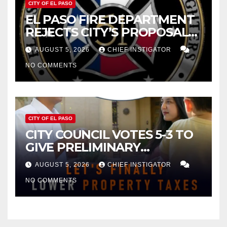
CITY OF EL PASO
EL PASO FIRE DEPARTMENT
REJECTS CITY’S PROPOSAL
FOR $43 MILLION INCREASE
AUGUST 5, 2026
CHIEF INSTIGATOR
NO COMMENTS
CITY OF EL PASO
CITY COUNCIL VOTES 5-3 TO
GIVE PRELIMINARY
APPROVAL FOR $132 TAX
AUGUST 5, 2026
CHIEF INSTIGATOR
INCREASE ON SINGLE-FAMILY
NO COMMENTS
HOMES WORTH $232,669