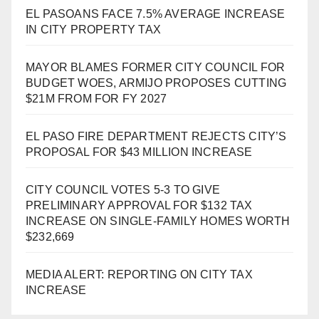
EL PASOANS FACE 7.5% AVERAGE INCREASE
IN CITY PROPERTY TAX
MAYOR BLAMES FORMER CITY COUNCIL FOR
BUDGET WOES, ARMIJO PROPOSES CUTTING
$21M FROM FOR FY 2027
EL PASO FIRE DEPARTMENT REJECTS CITY’S
PROPOSAL FOR $43 MILLION INCREASE
CITY COUNCIL VOTES 5-3 TO GIVE
PRELIMINARY APPROVAL FOR $132 TAX
INCREASE ON SINGLE-FAMILY HOMES WORTH
$232,669
MEDIA ALERT: REPORTING ON CITY TAX
INCREASE