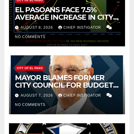
CITY OF EL PASO
EL PASOANS FACE 7.5%
AVERAGE INCREASE IN CITY
PROPERTY TAX
AUGUST 8, 2026
CHIEF INSTIGATOR
NO COMMENTS
CITY OF EL PASO
MAYOR BLAMES FORMER
CITY COUNCIL FOR BUDGET
WOES, ARMIJO PROPOSES
AUGUST 7, 2026
CHIEF INSTIGATOR
CUTTING $21M FROM FOR FY
NO COMMENTS
2027