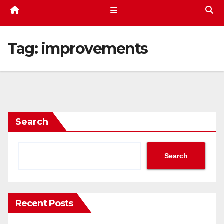
Tag:
improvements
Search
Search
Recent Posts