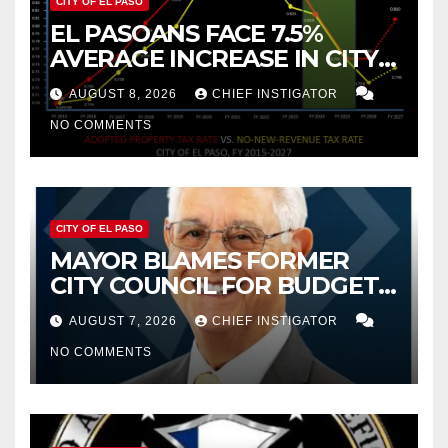
CITY OF EL PASO
EL PASOANS FACE 7.5%
AVERAGE INCREASE IN CITY
PROPERTY TAX
AUGUST 8, 2026
CHIEF INSTIGATOR
NO COMMENTS
CITY OF EL PASO
MAYOR BLAMES FORMER
CITY COUNCIL FOR BUDGET
WOES, ARMIJO PROPOSES
AUGUST 7, 2026
CHIEF INSTIGATOR
CUTTING $21M FOR FY 2027
NO COMMENTS