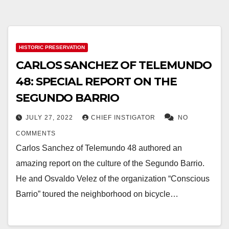
HISTORIC PRESERVATION
CARLOS SANCHEZ OF TELEMUNDO
48: SPECIAL REPORT ON THE
SEGUNDO BARRIO
JULY 27, 2022
CHIEF INSTIGATOR
NO
COMMENTS
Carlos Sanchez of Telemundo 48 authored an
amazing report on the culture of the Segundo Barrio.
He and Osvaldo Velez of the organization “Conscious
Barrio” toured the neighborhood on bicycle…