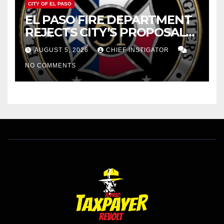
CITY OF EL PASO
EL PASO FIRE DEPARTMENT
REJECTS CITY’S PROPOSAL
FOR $43 MILLION INCREASE
AUGUST 5, 2026
CHIEF INSTIGATOR
NO COMMENTS