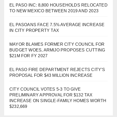
EL PASO INC: 8,800 HOUSEHOLDS RELOCATED
TO NEW MEXICO BETWEEN 2019 AND 2023
EL PASOANS FACE 7.5% AVERAGE INCREASE
IN CITY PROPERTY TAX
MAYOR BLAMES FORMER CITY COUNCIL FOR
BUDGET WOES, ARMIJO PROPOSES CUTTING
$21M FOR FY 2027
EL PASO FIRE DEPARTMENT REJECTS CITY’S
PROPOSAL FOR $43 MILLION INCREASE
CITY COUNCIL VOTES 5-3 TO GIVE
PRELIMINARY APPROVAL FOR $132 TAX
INCREASE ON SINGLE-FAMILY HOMES WORTH
$232,669