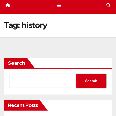
Tag:
history
Search
Search
Recent Posts