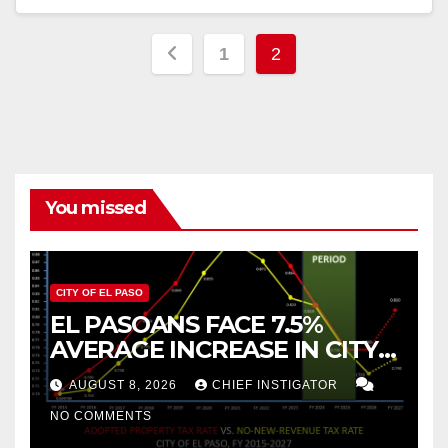
Posts
1
2
pagination
You missed
CITY OF EL PASO
EL PASOANS FACE 7.5%
AVERAGE INCREASE IN CITY
PROPERTY TAX
AUGUST 8, 2026
CHIEF INSTIGATOR
NO COMMENTS