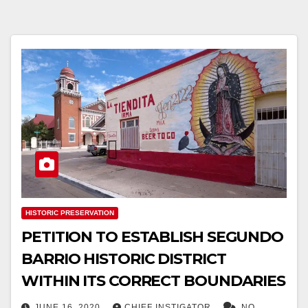
HISTORIC PRESERVATION
PETITION TO ESTABLISH SEGUNDO
BARRIO HISTORIC DISTRICT
WITHIN ITS CORRECT BOUNDARIES
JUNE 16, 2020
CHIEF INSTIGATOR
NO