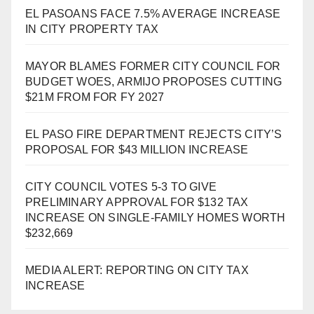
EL PASOANS FACE 7.5% AVERAGE INCREASE
IN CITY PROPERTY TAX
MAYOR BLAMES FORMER CITY COUNCIL FOR
BUDGET WOES, ARMIJO PROPOSES CUTTING
$21M FROM FOR FY 2027
EL PASO FIRE DEPARTMENT REJECTS CITY’S
PROPOSAL FOR $43 MILLION INCREASE
CITY COUNCIL VOTES 5-3 TO GIVE
PRELIMINARY APPROVAL FOR $132 TAX
INCREASE ON SINGLE-FAMILY HOMES WORTH
$232,669
MEDIA ALERT: REPORTING ON CITY TAX
INCREASE