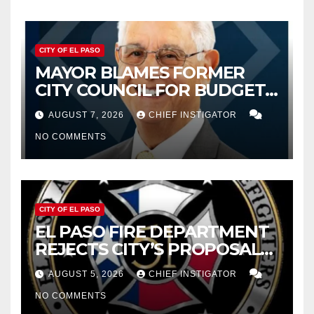
CITY OF EL PASO
MAYOR BLAMES FORMER
CITY COUNCIL FOR BUDGET
WOES, ARMIJO PROPOSES
AUGUST 7, 2026
CHIEF INSTIGATOR
CUTTING $21M FROM FOR FY
NO COMMENTS
2027
CITY OF EL PASO
EL PASO FIRE DEPARTMENT
REJECTS CITY’S PROPOSAL
FOR $43 MILLION INCREASE
AUGUST 5, 2026
CHIEF INSTIGATOR
NO COMMENTS