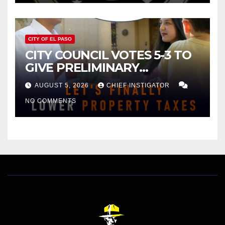
CITY OF EL PASO
CITY COUNCIL VOTES 5-3 TO
GIVE PRELIMINARY
APPROVAL FOR $132 TAX
AUGUST 5, 2026
CHIEF INSTIGATOR
INCREASE ON SINGLE-FAMILY
NO COMMENTS
HOMES WORTH $232,669