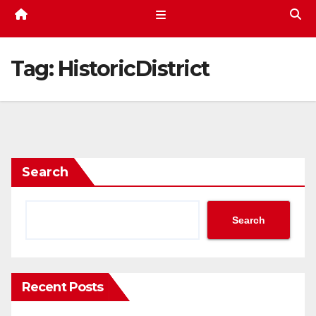
Tag:
HistoricDistrict
Search
Search
Recent Posts