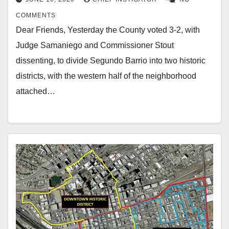
COMMENTS
Dear Friends, Yesterday the County voted 3-2, with
Judge Samaniego and Commissioner Stout
dissenting, to divide Segundo Barrio into two historic
districts, with the western half of the neighborhood
attached…