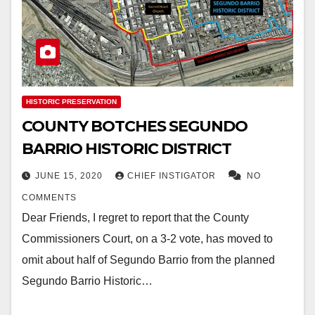
HISTORIC PRESERVATION
COUNTY BOTCHES SEGUNDO
BARRIO HISTORIC DISTRICT
JUNE 15, 2020
CHIEF INSTIGATOR
NO
COMMENTS
Dear Friends, I regret to report that the County
Commissioners Court, on a 3-2 vote, has moved to
omit about half of Segundo Barrio from the planned
Segundo Barrio Historic…