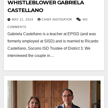
WHISTLEBLOWER GABRIELA
CASTELLANO
MAY 21, 2024
CHIEF INSTIGATOR
NO
COMMENTS
Gabriela Castellano is a teacher at EPISD (and was
formerly employed at SISD) and is married to Ricardo
Castellano, Socorro ISD Trustee of District 3. We
interviewed the couple in…