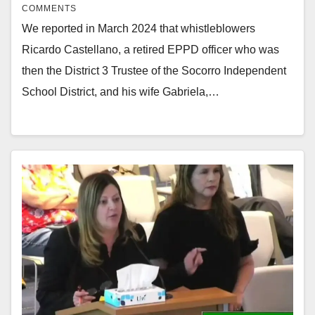
COMMENTS
We reported in March 2024 that whistleblowers
Ricardo Castellano, a retired EPPD officer who was
then the District 3 Trustee of the Socorro Independent
School District, and his wife Gabriela,…