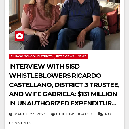
EL PASO SCHOOL DISTRICTS
INTERVIEWS
NEWS
INTERVIEW WITH SISD
WHISTLEBLOWERS RICARDO
CASTELLANO, DISTRICT 3 TRUSTEE,
AND WIFE GABRIELA: $131 MILLION
IN UNAUTHORIZED EXPENDITURES
IDENTIFIED, FEAR FOR THEIR LIVES
MARCH 27, 2024
CHIEF INSTIGATOR
NO
COMMENTS