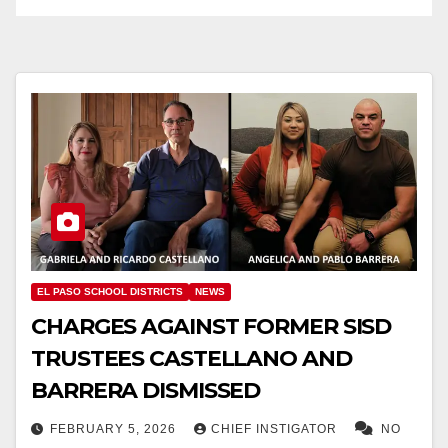
EL PASO SCHOOL DISTRICTS
NEWS
CHARGES AGAINST FORMER SISD
TRUSTEES CASTELLANO AND
BARRERA DISMISSED
FEBRUARY 5, 2026
CHIEF INSTIGATOR
NO