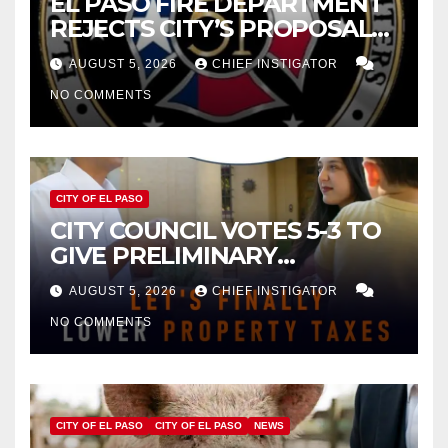
EL PASO FIRE DEPARTMENT
REJECTS CITY’S PROPOSAL
FOR $43 MILLION INCREASE
AUGUST 5, 2026
CHIEF INSTIGATOR
NO COMMENTS
CITY OF EL PASO
CITY COUNCIL VOTES 5-3 TO
GIVE PRELIMINARY
APPROVAL FOR $132 TAX
AUGUST 5, 2026
CHIEF INSTIGATOR
INCREASE ON SINGLE-FAMILY
NO COMMENTS
HOMES WORTH $232,669
CITY OF EL PASO
CITY OF EL PASO
NEWS