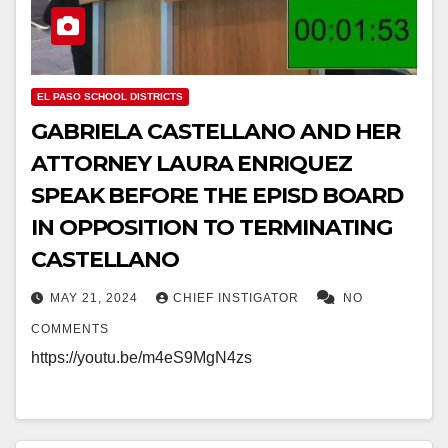
EL PASO SCHOOL DISTRICTS
GABRIELA CASTELLANO AND HER
ATTORNEY LAURA ENRIQUEZ
SPEAK BEFORE THE EPISD BOARD
IN OPPOSITION TO TERMINATING
CASTELLANO
MAY 21, 2024
CHIEF INSTIGATOR
NO
COMMENTS
https://youtu.be/m4eS9MgN4zs