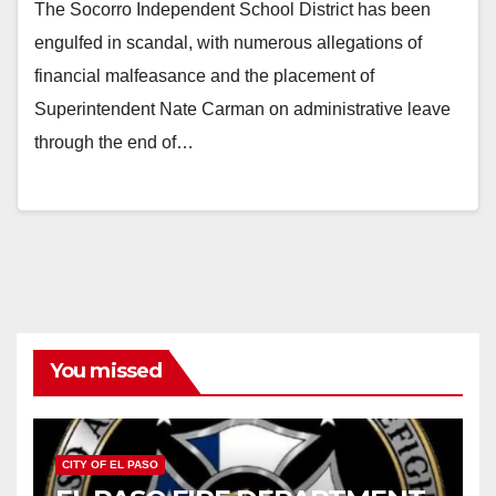
The Socorro Independent School District has been
engulfed in scandal, with numerous allegations of
financial malfeasance and the placement of
Superintendent Nate Carman on administrative leave
through the end of…
You missed
CITY OF EL PASO