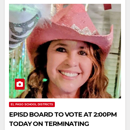
EL PASO SCHOOL DISTRICTS
EPISD BOARD TO VOTE AT 2:00PM
TODAY ON TERMINATING