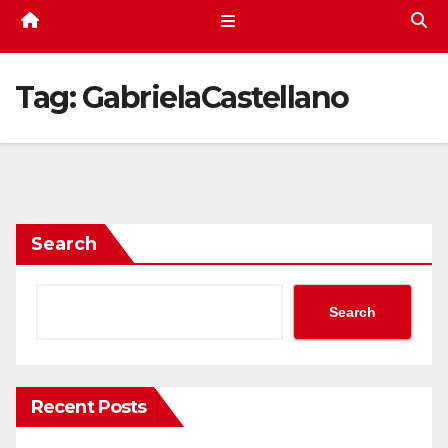
Tag:
GabrielaCastellano
Search
Search
Recent Posts