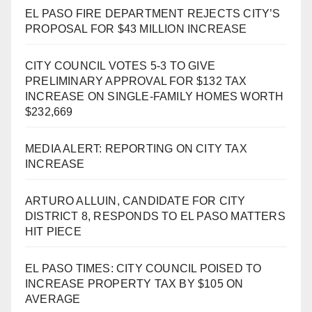
EL PASO FIRE DEPARTMENT REJECTS CITY’S
PROPOSAL FOR $43 MILLION INCREASE
CITY COUNCIL VOTES 5-3 TO GIVE
PRELIMINARY APPROVAL FOR $132 TAX
INCREASE ON SINGLE-FAMILY HOMES WORTH
$232,669
MEDIA ALERT: REPORTING ON CITY TAX
INCREASE
ARTURO ALLUIN, CANDIDATE FOR CITY
DISTRICT 8, RESPONDS TO EL PASO MATTERS
HIT PIECE
EL PASO TIMES: CITY COUNCIL POISED TO
INCREASE PROPERTY TAX BY $105 ON
AVERAGE