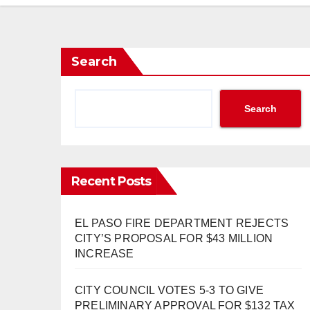
Search
Search
Recent Posts
EL PASO FIRE DEPARTMENT REJECTS
CITY’S PROPOSAL FOR $43 MILLION
INCREASE
CITY COUNCIL VOTES 5-3 TO GIVE
PRELIMINARY APPROVAL FOR $132 TAX