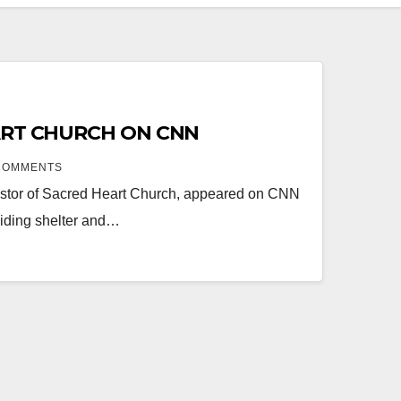
ART CHURCH ON CNN
COMMENTS
 Pastor of Sacred Heart Church, appeared on CNN
viding shelter and…