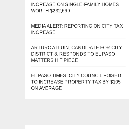
INCREASE ON SINGLE-FAMILY HOMES
WORTH $232,669
MEDIA ALERT: REPORTING ON CITY TAX
INCREASE
ARTURO ALLUIN, CANDIDATE FOR CITY
DISTRICT 8, RESPONDS TO EL PASO
MATTERS HIT PIECE
EL PASO TIMES: CITY COUNCIL POISED
TO INCREASE PROPERTY TAX BY $105
ON AVERAGE