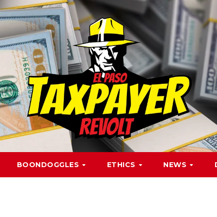
BOONDOGGLES
ETHICS
NEWS