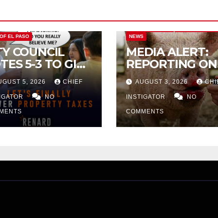
CITY OF EL PASO
CITY OF EL PAS
 OF EL PASO
NEWS
TY COUNCIL
MEDIA ALERT:
TES 5-3 TO GIVE
REPORTING ON
ELIMINARY
CITY TAX
UGUST 5, 2026
CHIEF
AUGUST 3, 2026
CHI
PROVAL FOR
INCREASE
32 TAX
TIGATOR
NO
INSTIGATOR
NO
CREASE ON
MENTS
COMMENTS
NGLE-FAMILY
OMES WORTH
32,669