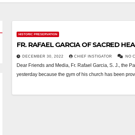
HISTORIC PRESERVATION
FR. RAFAEL GARCIA OF SACRED HE
DECEMBER 30, 2022
CHIEF INSTIGATOR
NO 
Dear Friends and Media, Fr. Rafael Garcia, S. J., the
yesterday because the gym of his church has been pro