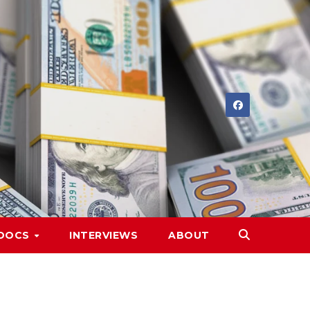
DOCS
INTERVIEWS
ABOUT