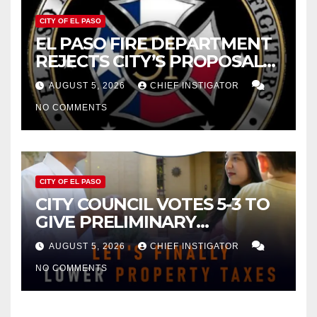
CITY OF EL PASO
EL PASO FIRE DEPARTMENT
REJECTS CITY’S PROPOSAL
FOR $43 MILLION INCREASE
AUGUST 5, 2026
CHIEF INSTIGATOR
NO COMMENTS
CITY OF EL PASO
CITY COUNCIL VOTES 5-3 TO
GIVE PRELIMINARY
APPROVAL FOR $132 TAX
AUGUST 5, 2026
CHIEF INSTIGATOR
INCREASE ON SINGLE-FAMILY
NO COMMENTS
HOMES WORTH $232,669