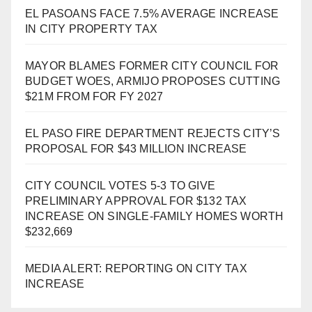
EL PASOANS FACE 7.5% AVERAGE INCREASE
IN CITY PROPERTY TAX
MAYOR BLAMES FORMER CITY COUNCIL FOR
BUDGET WOES, ARMIJO PROPOSES CUTTING
$21M FROM FOR FY 2027
EL PASO FIRE DEPARTMENT REJECTS CITY’S
PROPOSAL FOR $43 MILLION INCREASE
CITY COUNCIL VOTES 5-3 TO GIVE
PRELIMINARY APPROVAL FOR $132 TAX
INCREASE ON SINGLE-FAMILY HOMES WORTH
$232,669
MEDIA ALERT: REPORTING ON CITY TAX
INCREASE