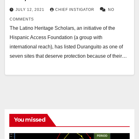
JULY 12, 2021
CHIEF INSTIGATOR
NO
COMMENTS
The Latino Heritage Scholars, an initiative of the
Hispanic Access Foundation (a group with
international reach), has listed Duranguito as one of
seven sites that deserve protection because of their…
You missed