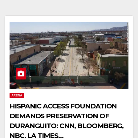
ARENA
HISPANIC ACCESS FOUNDATION
DEMANDS PRESERVATION OF
DURANGUITO: CNN, BLOOMBERG,
NBC, LA TIMES…