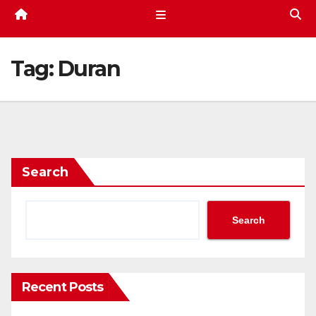
Tag:
Duran
Search
Search
Recent Posts