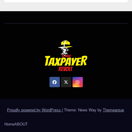
Proudly powered by WordPress
|
Theme: News Way by
Themeansar
.
Home
ABOUT