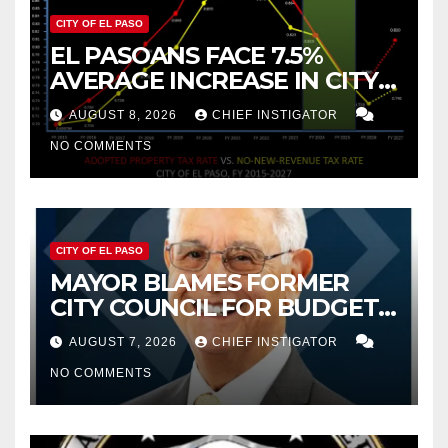
CITY OF EL PASO
EL PASOANS FACE 7.5%
AVERAGE INCREASE IN CITY
PROPERTY TAX
AUGUST 8, 2026
CHIEF INSTIGATOR
NO COMMENTS
CITY OF EL PASO
MAYOR BLAMES FORMER
CITY COUNCIL FOR BUDGET
WOES, ARMIJO PROPOSES
AUGUST 7, 2026
CHIEF INSTIGATOR
CUTTING $21M FROM FOR FY
NO COMMENTS
2027