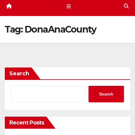
Tag:
DonaAnaCounty
Search
Search
Recent Posts