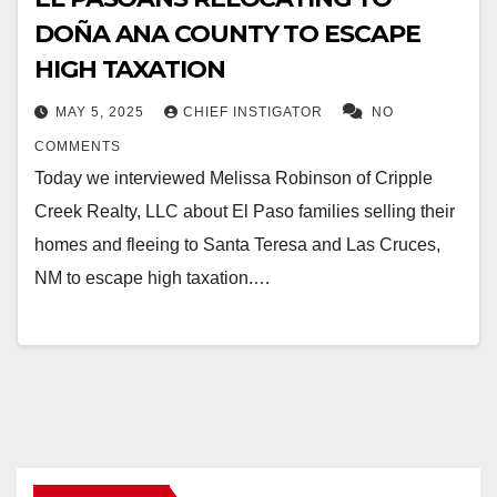
DOÑA ANA COUNTY TO ESCAPE
HIGH TAXATION
MAY 5, 2025
CHIEF INSTIGATOR
NO
COMMENTS
Today we interviewed Melissa Robinson of Cripple
Creek Realty, LLC about El Paso families selling their
homes and fleeing to Santa Teresa and Las Cruces,
NM to escape high taxation.…