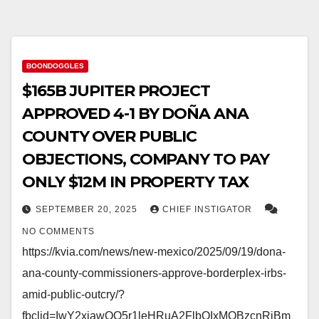
BOONDOGGLES
$165B JUPITER PROJECT
APPROVED 4-1 BY DOÑA ANA
COUNTY OVER PUBLIC
OBJECTIONS, COMPANY TO PAY
ONLY $12M IN PROPERTY TAX
SEPTEMBER 20, 2025
CHIEF INSTIGATOR
NO COMMENTS
https://kvia.com/news/new-mexico/2025/09/19/dona-
ana-county-commissioners-approve-borderplex-irbs-
amid-public-outcry/?
fbclid=IwY2xjawQO5r1leHRuA2FlbQIxMQBzcnRjBm