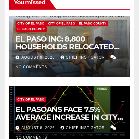
You missed
CITY OF EL PASO
CITY OF EL PASO
EL PASO COUNTY
EL PASO COUNTY
EL PASO INC: 8,800
HOUSEHOLDS RELOCATED
TO NEW MEXICO BETWEEN
AUGUST 9, 2026
CHIEF INSTIGATOR
2019 AND 2023
NO COMMENTS
CITY OF EL PASO
EL PASOANS FACE 7.5%
AVERAGE INCREASE IN CITY
PROPERTY TAX
AUGUST 8, 2026
CHIEF INSTIGATOR
NO COMMENTS