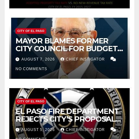
CITY OF EL PASO
MAYOR BLAMES FORMER
CITY COUNCIL FOR BUDGET
WOES, ARMIJO PROPOSES
AUGUST 7, 2026
CHIEF INSTIGATOR
CUTTING $21M FOR FY 2027
NO COMMENTS
CITY OF EL PASO
EL PASO FIRE DEPARTMENT
REJECTS CITY’S PROPOSAL
FOR $43 MILLION INCREASE
AUGUST 5, 2026
CHIEF INSTIGATOR