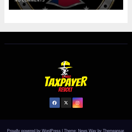
NO COMMENTS
Proudly powered by WordPress
|
Theme: News Way by
Themeansar
.