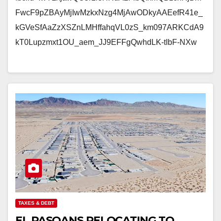
FwcF9pZBAyMjIwMzkxNzg4MjAwODkyAAEefR41e_
kGVeSfAaZzXSZnLMHffahqVL0zS_km097ARKCdA9
kT0Lupzmxt1OU_aem_JJ9EFFgQwhdLK-tIbF-NXw
TAXES & DEBT
EL PASOANS RELOCATING TO