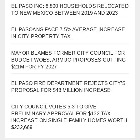
EL PASO INC: 8,800 HOUSEHOLDS RELOCATED
TO NEW MEXICO BETWEEN 2019 AND 2023
EL PASOANS FACE 7.5% AVERAGE INCREASE
IN CITY PROPERTY TAX
MAYOR BLAMES FORMER CITY COUNCIL FOR
BUDGET WOES, ARMIJO PROPOSES CUTTING
$21M FOR FY 2027
EL PASO FIRE DEPARTMENT REJECTS CITY’S
PROPOSAL FOR $43 MILLION INCREASE
CITY COUNCIL VOTES 5-3 TO GIVE
PRELIMINARY APPROVAL FOR $132 TAX
INCREASE ON SINGLE-FAMILY HOMES WORTH
$232,669