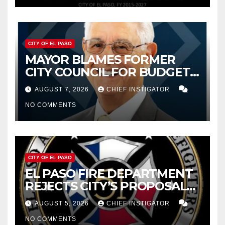
CITY OF EL PASO
MAYOR BLAMES FORMER
CITY COUNCIL FOR BUDGET
WOES, ARMIJO PROPOSES
AUGUST 7, 2026
CHIEF INSTIGATOR
CUTTING $21M FOR FY 2027
NO COMMENTS
CITY OF EL PASO
EL PASO FIRE DEPARTMENT
REJECTS CITY’S PROPOSAL
FOR $43 MILLION INCREASE
AUGUST 5, 2026
CHIEF INSTIGATOR
NO COMMENTS