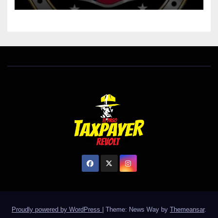
Proudly powered by WordPress
|
Theme: News Way by
Themeansar
.