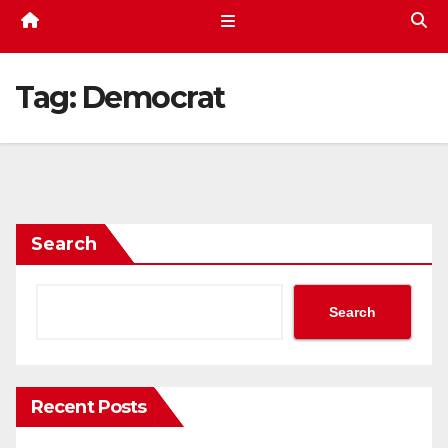
Tag:
Democrat
Search
Search
Recent Posts