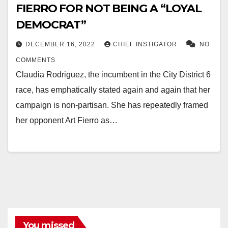
FIERRO FOR NOT BEING A “LOYAL
DEMOCRAT”
DECEMBER 16, 2022
CHIEF INSTIGATOR
NO
COMMENTS
Claudia Rodriguez, the incumbent in the City District 6
race, has emphatically stated again and again that her
campaign is non-partisan. She has repeatedly framed
her opponent Art Fierro as…
You missed