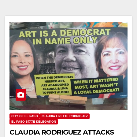
CITY OF EL PASO
CLAUDIA LIZETTE RODRIGUEZ
EL PASO STATE DELEGATION
CLAUDIA RODRIGUEZ ATTACKS