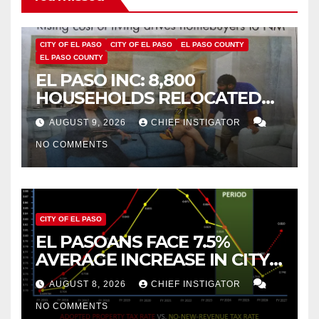
CITY OF EL PASO
CITY OF EL PASO
EL PASO COUNTY
EL PASO COUNTY
EL PASO INC: 8,800
HOUSEHOLDS RELOCATED
TO NEW MEXICO BETWEEN
AUGUST 9, 2026
CHIEF INSTIGATOR
2019 AND 2023
NO COMMENTS
CITY OF EL PASO
EL PASOANS FACE 7.5%
AVERAGE INCREASE IN CITY
PROPERTY TAX
AUGUST 8, 2026
CHIEF INSTIGATOR
NO COMMENTS