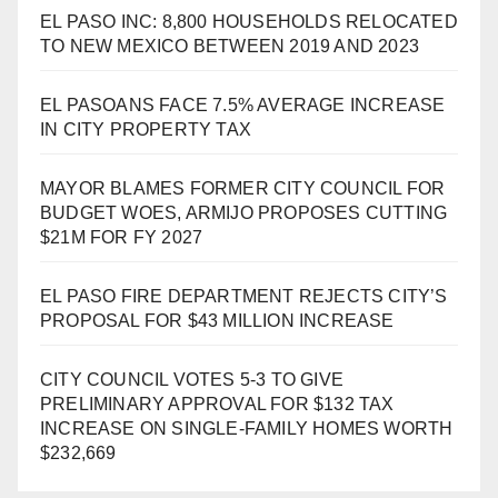
EL PASO INC: 8,800 HOUSEHOLDS RELOCATED
TO NEW MEXICO BETWEEN 2019 AND 2023
EL PASOANS FACE 7.5% AVERAGE INCREASE
IN CITY PROPERTY TAX
MAYOR BLAMES FORMER CITY COUNCIL FOR
BUDGET WOES, ARMIJO PROPOSES CUTTING
$21M FOR FY 2027
EL PASO FIRE DEPARTMENT REJECTS CITY’S
PROPOSAL FOR $43 MILLION INCREASE
CITY COUNCIL VOTES 5-3 TO GIVE
PRELIMINARY APPROVAL FOR $132 TAX
INCREASE ON SINGLE-FAMILY HOMES WORTH
$232,669