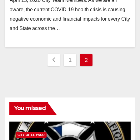
April 13, 2020 City Team Members: As we are all
aware, the current COVID-19 health crisis is causing
negative economic and financial impacts for every City
and State across the…
Posts
1
2
pagination
You missed
CITY OF EL PASO