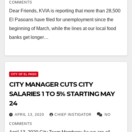
COMMENTS
Dear Friends, KVIA is reporting that more than 28,500
El Pasoans have filed for unemployment since the
beginning of March, while the lines at our local food
banks get longer…
CITY OF EL PASO
CITY MANAGER CUTS CITY
SALARIES 1 TO 5% STARTING MAY
24
APRIL 13, 2020
CHIEF INSTIGATOR
NO
COMMENTS