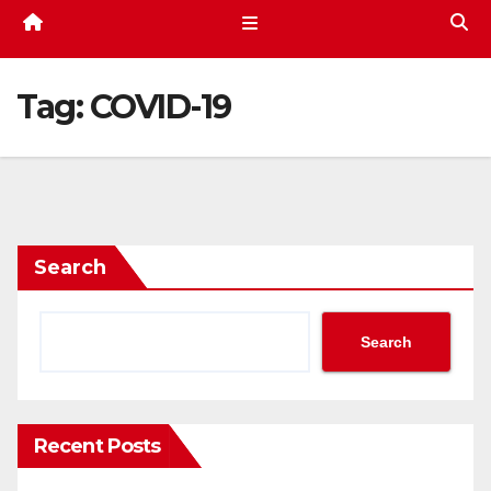
Tag:
COVID-19
Search
Search
Recent Posts