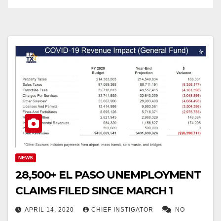
NEWS
28,500+ EL PASO UNEMPLOYMENT
CLAIMS FILED SINCE MARCH 1
APRIL 14, 2020
CHIEF INSTIGATOR
NO