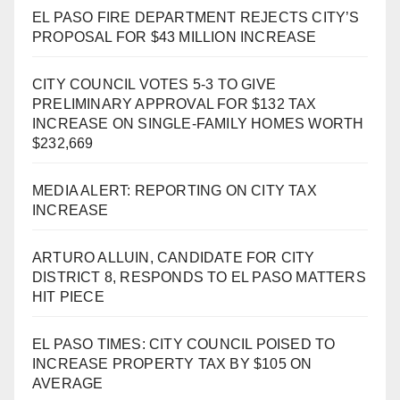
EL PASO FIRE DEPARTMENT REJECTS CITY’S
PROPOSAL FOR $43 MILLION INCREASE
CITY COUNCIL VOTES 5-3 TO GIVE
PRELIMINARY APPROVAL FOR $132 TAX
INCREASE ON SINGLE-FAMILY HOMES WORTH
$232,669
MEDIA ALERT: REPORTING ON CITY TAX
INCREASE
ARTURO ALLUIN, CANDIDATE FOR CITY
DISTRICT 8, RESPONDS TO EL PASO MATTERS
HIT PIECE
EL PASO TIMES: CITY COUNCIL POISED TO
INCREASE PROPERTY TAX BY $105 ON
AVERAGE