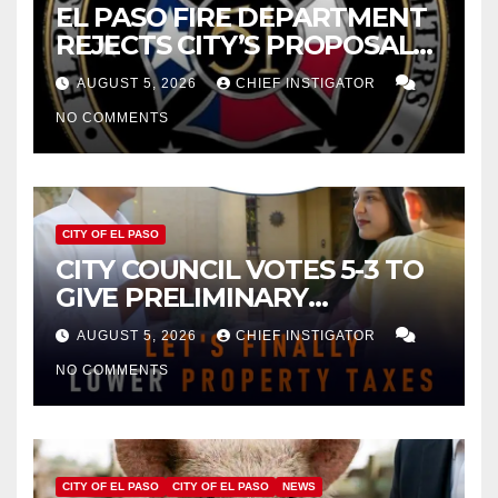
EL PASO FIRE DEPARTMENT
REJECTS CITY’S PROPOSAL
FOR $43 MILLION INCREASE
AUGUST 5, 2026
CHIEF INSTIGATOR
NO COMMENTS
CITY OF EL PASO
CITY COUNCIL VOTES 5-3 TO
GIVE PRELIMINARY
APPROVAL FOR $132 TAX
AUGUST 5, 2026
CHIEF INSTIGATOR
INCREASE ON SINGLE-FAMILY
NO COMMENTS
HOMES WORTH $232,669
CITY OF EL PASO
CITY OF EL PASO
NEWS