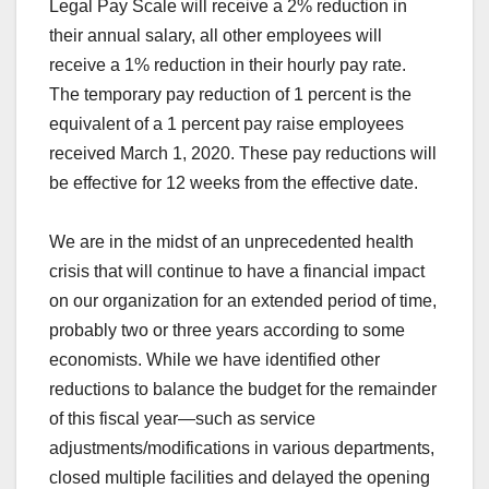
Legal Pay Scale will receive a 2% reduction in
their annual salary, all other employees will
receive a 1% reduction in their hourly pay rate.
The temporary pay reduction of 1 percent is the
equivalent of a 1 percent pay raise employees
received March 1, 2020. These pay reductions will
be effective for 12 weeks from the effective date.
We are in the midst of an unprecedented health
crisis that will continue to have a financial impact
on our organization for an extended period of time,
probably two or three years according to some
economists. While we have identified other
reductions to balance the budget for the remainder
of this fiscal year—such as service
adjustments/modifications in various departments,
closed multiple facilities and delayed the opening