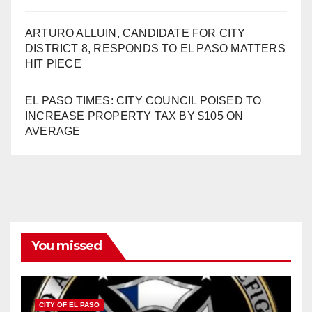
ARTURO ALLUIN, CANDIDATE FOR CITY
DISTRICT 8, RESPONDS TO EL PASO MATTERS
HIT PIECE
EL PASO TIMES: CITY COUNCIL POISED TO
INCREASE PROPERTY TAX BY $105 ON
AVERAGE
You missed
CITY OF EL PASO