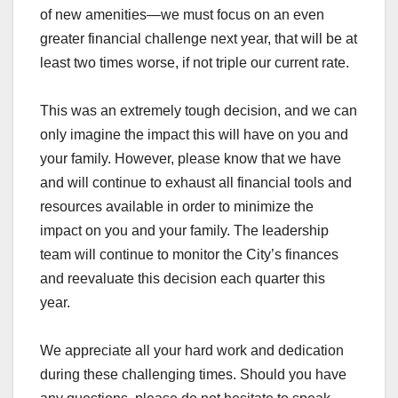
of new amenities—we must focus on an even
greater financial challenge next year, that will be at
least two times worse, if not triple our current rate.
This was an extremely tough decision, and we can
only imagine the impact this will have on you and
your family. However, please know that we have
and will continue to exhaust all financial tools and
resources available in order to minimize the
impact on you and your family. The leadership
team will continue to monitor the City’s finances
and reevaluate this decision each quarter this
year.
We appreciate all your hard work and dedication
during these challenging times. Should you have