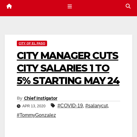
CITY OF EL PASO
CITY MANAGER CUTS
CITY SALARIES 1 TO
5% STARTING MAY 24
By
Chief Instigator
#COVID-19
,
#salarycut
,
APR 13, 2020
#TommyGonzalez