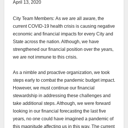
April 13, 2020
City Team Members: As we are all aware, the
current COVID-19 health crisis is causing negative
economic and financial impacts for every City and
State across the nation. Although, we have
strengthened our financial position over the years,
we are not immune to this crisis.
As a nimble and proactive organization, we took
steps early to combat the pandemic budget impact.
However, we must continue our financial
stewardship in addressing these challenges and
take additional steps. Although, we were forward
looking in our financial forecasting the last five
years, no one could have imagined a pandemic of
this magnitude affecting us in this way. The current