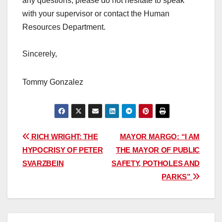
any questions, please do not hesitate to speak
with your supervisor or contact the Human
Resources Department.
Sincerely,
Tommy Gonzalez
Post
RICH WRIGHT: THE
MAYOR MARGO: “I AM
HYPOCRISY OF PETER
THE MAYOR OF PUBLIC
navigation
SVARZBEIN
SAFETY, POTHOLES AND
PARKS”