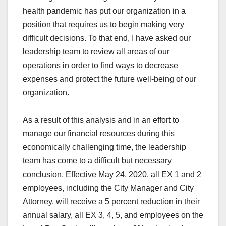
health pandemic has put our organization in a
position that requires us to begin making very
difficult decisions. To that end, I have asked our
leadership team to review all areas of our
operations in order to find ways to decrease
expenses and protect the future well-being of our
organization.
As a result of this analysis and in an effort to
manage our financial resources during this
economically challenging time, the leadership
team has come to a difficult but necessary
conclusion. Effective May 24, 2020, all EX 1 and 2
employees, including the City Manager and City
Attorney, will receive a 5 percent reduction in their
annual salary, all EX 3, 4, 5, and employees on the