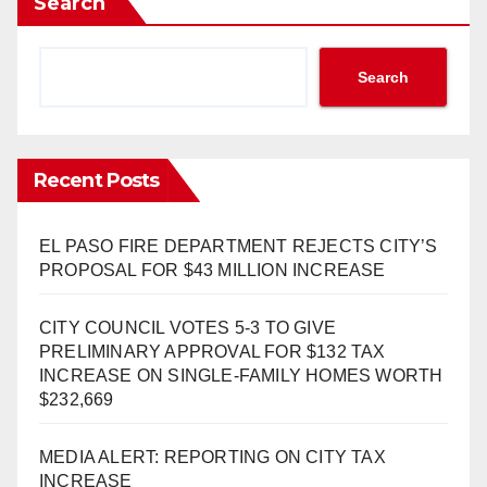
Search
Search
Recent Posts
EL PASO FIRE DEPARTMENT REJECTS CITY’S
PROPOSAL FOR $43 MILLION INCREASE
CITY COUNCIL VOTES 5-3 TO GIVE
PRELIMINARY APPROVAL FOR $132 TAX
INCREASE ON SINGLE-FAMILY HOMES WORTH
$232,669
MEDIA ALERT: REPORTING ON CITY TAX
INCREASE