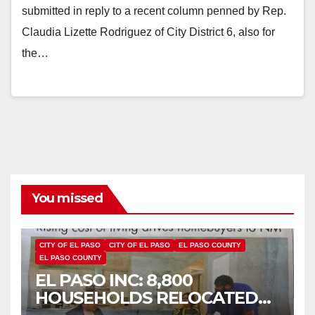
submitted in reply to a recent column penned by Rep.
Claudia Lizette Rodriguez of City District 6, also for
the…
You missed
CITY OF EL PASO
CITY OF EL PASO
EL PASO COUNTY
EL PASO COUNTY
EL PASO INC: 8,800
HOUSEHOLDS RELOCATED