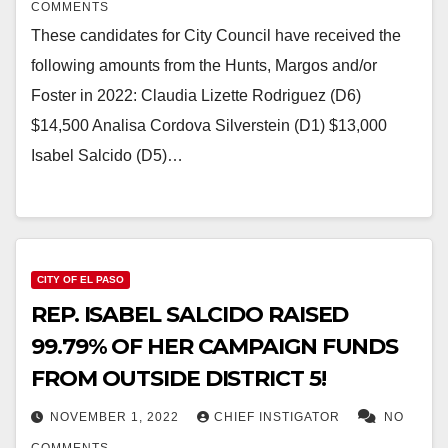
COMMENTS
These candidates for City Council have received the
following amounts from the Hunts, Margos and/or
Foster in 2022: Claudia Lizette Rodriguez (D6)
$14,500 Analisa Cordova Silverstein (D1) $13,000
Isabel Salcido (D5)…
CITY OF EL PASO
REP. ISABEL SALCIDO RAISED
99.79% OF HER CAMPAIGN FUNDS
FROM OUTSIDE DISTRICT 5!
NOVEMBER 1, 2022
CHIEF INSTIGATOR
NO