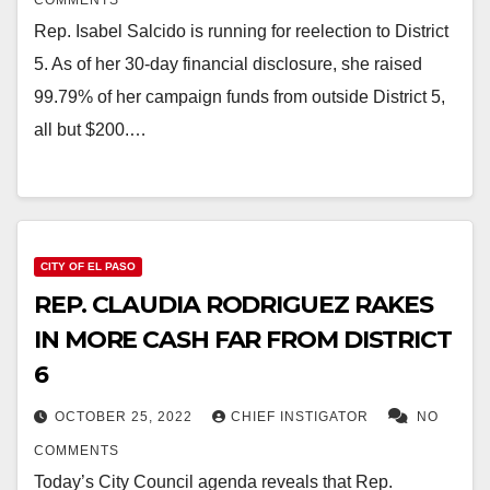
COMMENTS
Rep. Isabel Salcido is running for reelection to District
5. As of her 30-day financial disclosure, she raised
99.79% of her campaign funds from outside District 5,
all but $200.…
CITY OF EL PASO
REP. CLAUDIA RODRIGUEZ RAKES
IN MORE CASH FAR FROM DISTRICT
6
OCTOBER 25, 2022
CHIEF INSTIGATOR
NO
COMMENTS
Today’s City Council agenda reveals that Rep.