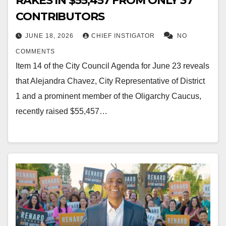
RAKES IN $55,457 FROM ONLY 37
CONTRIBUTORS
JUNE 18, 2026
CHIEF INSTIGATOR
NO
COMMENTS
Item 14 of the City Council Agenda for June 23 reveals
that Alejandra Chavez, City Representative of District
1 and a prominent member of the Oligarchy Caucus,
recently raised $55,457…