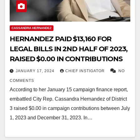
CASSANDRA HERNANDEZ
HERNANDEZ PAID $13,160 FOR
LEGAL BILLS IN 2ND HALF OF 2023,
RAISED $0.00 IN CONTRIBUTIONS
JANUARY 17, 2024
CHIEF INSTIGATOR
NO
COMMENTS
According to her January 15 campaign finance report,
embattled City Rep. Cassandra Hernandez of District
3 raised $0.00 in campaign contributions between July
1, 2023 and December 31, 2023. In…