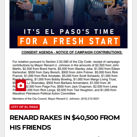
CITY OF EL PASO
RENARD RAKES IN $40,500 FROM
HIS FRIENDS