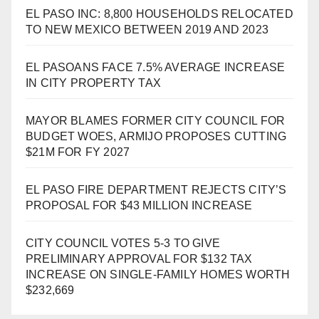
EL PASO INC: 8,800 HOUSEHOLDS RELOCATED
TO NEW MEXICO BETWEEN 2019 AND 2023
EL PASOANS FACE 7.5% AVERAGE INCREASE
IN CITY PROPERTY TAX
MAYOR BLAMES FORMER CITY COUNCIL FOR
BUDGET WOES, ARMIJO PROPOSES CUTTING
$21M FOR FY 2027
EL PASO FIRE DEPARTMENT REJECTS CITY’S
PROPOSAL FOR $43 MILLION INCREASE
CITY COUNCIL VOTES 5-3 TO GIVE
PRELIMINARY APPROVAL FOR $132 TAX
INCREASE ON SINGLE-FAMILY HOMES WORTH
$232,669