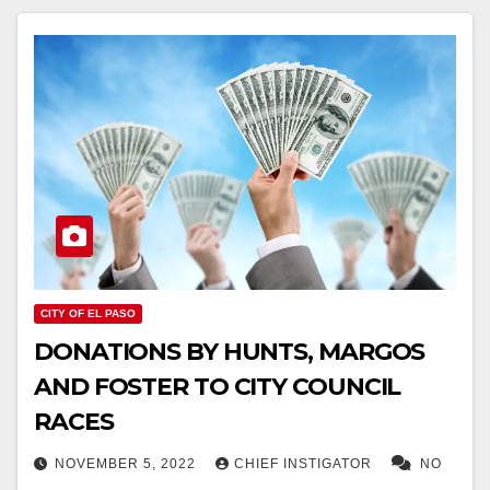
CITY OF EL PASO
DONATIONS BY HUNTS, MARGOS
AND FOSTER TO CITY COUNCIL
RACES
NOVEMBER 5, 2022
CHIEF INSTIGATOR
NO