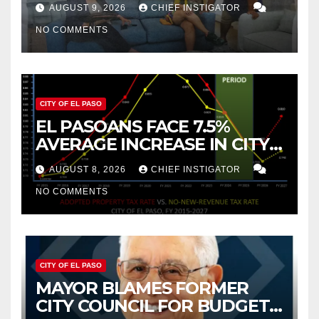
TO NEW MEXICO BETWEEN
AUGUST 9, 2026
CHIEF INSTIGATOR
2019 AND 2023
NO COMMENTS
CITY OF EL PASO
EL PASOANS FACE 7.5%
AVERAGE INCREASE IN CITY
PROPERTY TAX
AUGUST 8, 2026
CHIEF INSTIGATOR
NO COMMENTS
CITY OF EL PASO
MAYOR BLAMES FORMER
CITY COUNCIL FOR BUDGET