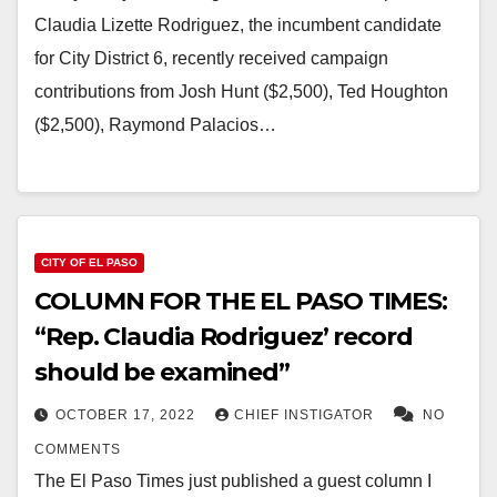
Claudia Lizette Rodriguez, the incumbent candidate
for City District 6, recently received campaign
contributions from Josh Hunt ($2,500), Ted Houghton
($2,500), Raymond Palacios…
CITY OF EL PASO
COLUMN FOR THE EL PASO TIMES:
“Rep. Claudia Rodriguez’ record
should be examined”
OCTOBER 17, 2022
CHIEF INSTIGATOR
NO
COMMENTS
The El Paso Times just published a guest column I