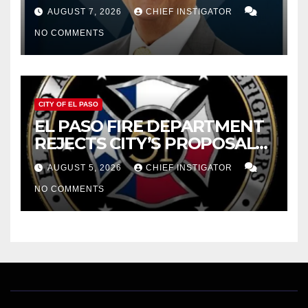
WOES, ARMIJO PROPOSES
AUGUST 7, 2026
CHIEF INSTIGATOR
CUTTING $21M FOR FY 2027
NO COMMENTS
CITY OF EL PASO
EL PASO FIRE DEPARTMENT
REJECTS CITY’S PROPOSAL
FOR $43 MILLION INCREASE
AUGUST 5, 2026
CHIEF INSTIGATOR
NO COMMENTS