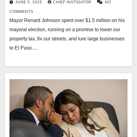
JUNE 5, 2025
CHIEF INSTIGATOR
NO
COMMENTS
Mayor Renard Johnson spent over $1.5 million on his
mayoral election, running on a promise to lower our
property tax, fix our streets, and lure large businesses
to El Paso.…