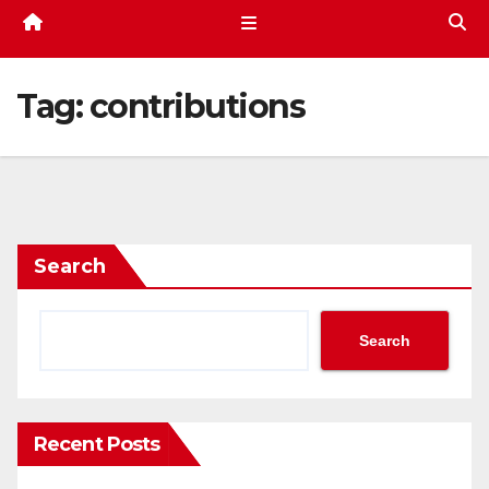
Tag:
contributions
Search
Search
Recent Posts