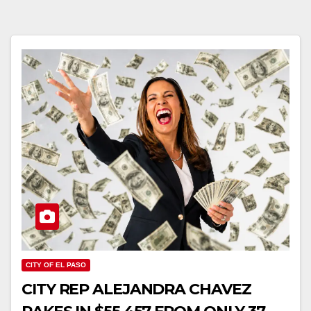
CITY OF EL PASO
CITY REP ALEJANDRA CHAVEZ