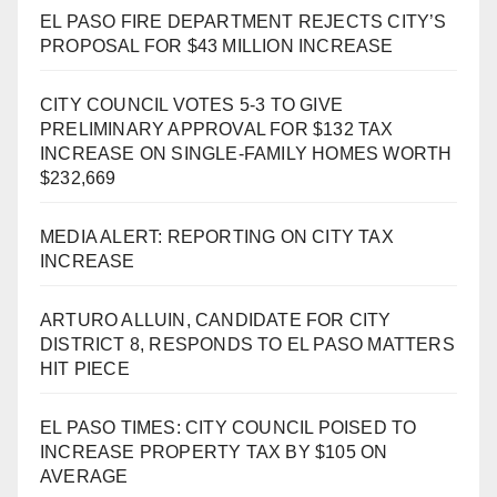
EL PASO FIRE DEPARTMENT REJECTS CITY’S
PROPOSAL FOR $43 MILLION INCREASE
CITY COUNCIL VOTES 5-3 TO GIVE
PRELIMINARY APPROVAL FOR $132 TAX
INCREASE ON SINGLE-FAMILY HOMES WORTH
$232,669
MEDIA ALERT: REPORTING ON CITY TAX
INCREASE
ARTURO ALLUIN, CANDIDATE FOR CITY
DISTRICT 8, RESPONDS TO EL PASO MATTERS
HIT PIECE
EL PASO TIMES: CITY COUNCIL POISED TO
INCREASE PROPERTY TAX BY $105 ON
AVERAGE