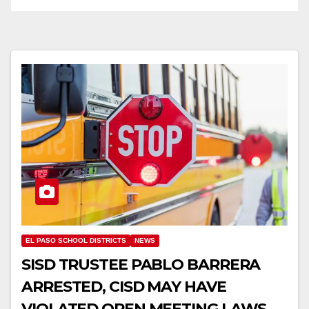
EL PASO SCHOOL DISTRICTS
NEWS
SISD TRUSTEE PABLO BARRERA
ARRESTED, CISD MAY HAVE
VIOLATED OPEN MEETING LAWS