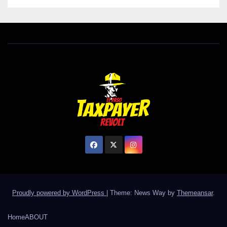
Proudly powered by WordPress
|
Theme: News Way by
Themeansar
.
Home
ABOUT