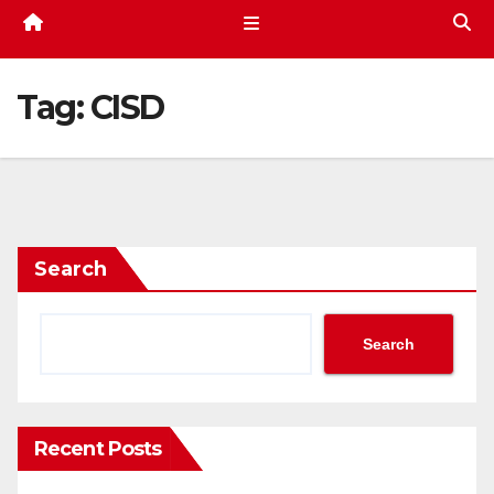
Tag:
CISD
Search
Search
Recent Posts