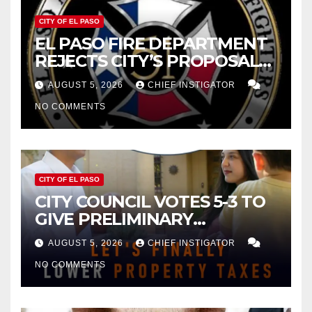
CITY OF EL PASO
EL PASO FIRE DEPARTMENT
REJECTS CITY’S PROPOSAL
FOR $43 MILLION INCREASE
AUGUST 5, 2026
CHIEF INSTIGATOR
NO COMMENTS
CITY OF EL PASO
CITY COUNCIL VOTES 5-3 TO
GIVE PRELIMINARY
APPROVAL FOR $132 TAX
AUGUST 5, 2026
CHIEF INSTIGATOR
INCREASE ON SINGLE-FAMILY
NO COMMENTS
HOMES WORTH $232,669