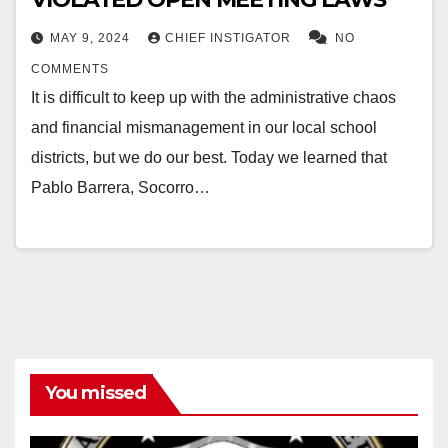
MAY 9, 2024
CHIEF INSTIGATOR
NO
COMMENTS
It is difficult to keep up with the administrative chaos
and financial mismanagement in our local school
districts, but we do our best. Today we learned that
Pablo Barrera, Socorro…
You missed