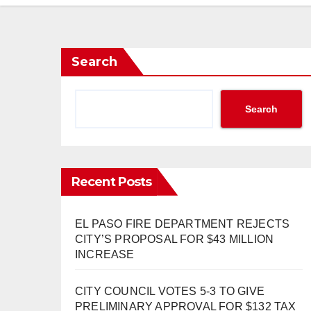
Search
Search
Recent Posts
EL PASO FIRE DEPARTMENT REJECTS
CITY’S PROPOSAL FOR $43 MILLION
INCREASE
CITY COUNCIL VOTES 5-3 TO GIVE
PRELIMINARY APPROVAL FOR $132 TAX