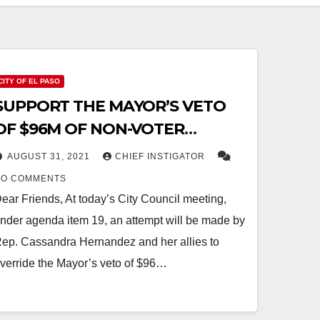
CITY OF EL PASO
SUPPORT THE MAYOR’S VETO
OF $96M OF NON-VOTER
APPROVED DEBT TODAY:
AUGUST 31, 2021
CHIEF INSTIGATOR
INSTRUCTIONS
NO COMMENTS
ear Friends, At today’s City Council meeting,
nder agenda item 19, an attempt will be made by
ep. Cassandra Hernandez and her allies to
verride the Mayor’s veto of $96…