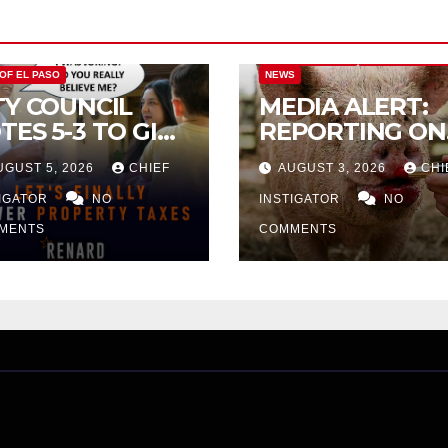
CITY OF EL PASO
CITY OF EL PAS
 OF EL PASO
NEWS
TY COUNCIL
MEDIA ALERT:
TES 5-3 TO GIVE
REPORTING ON
ELIMINARY
CITY TAX
UGUST 5, 2026
CHIEF
AUGUST 3, 2026
CHI
PROVAL FOR
INCREASE
32 TAX
TIGATOR
NO
INSTIGATOR
NO
CREASE ON
MENTS
COMMENTS
NGLE-FAMILY
OMES WORTH
32,669