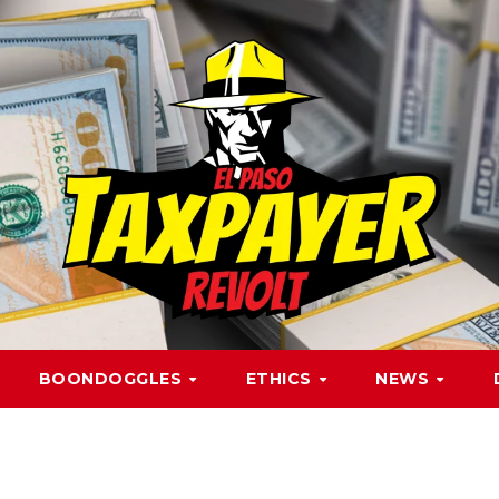
BOONDOGGLES
ETHICS
NEWS