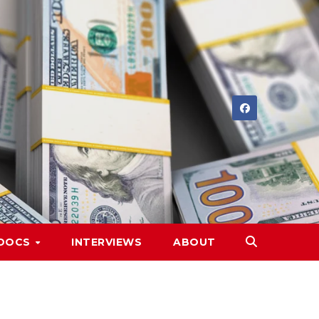
DOCS
INTERVIEWS
ABOUT