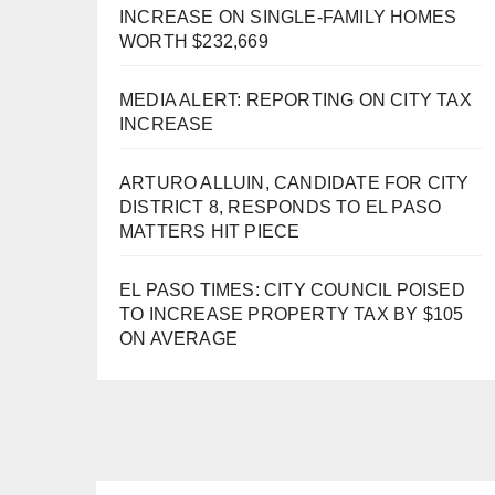
INCREASE ON SINGLE-FAMILY HOMES
WORTH $232,669
MEDIA ALERT: REPORTING ON CITY TAX
INCREASE
ARTURO ALLUIN, CANDIDATE FOR CITY
DISTRICT 8, RESPONDS TO EL PASO
MATTERS HIT PIECE
EL PASO TIMES: CITY COUNCIL POISED
TO INCREASE PROPERTY TAX BY $105
ON AVERAGE