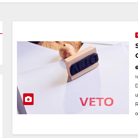
D
u
R
o