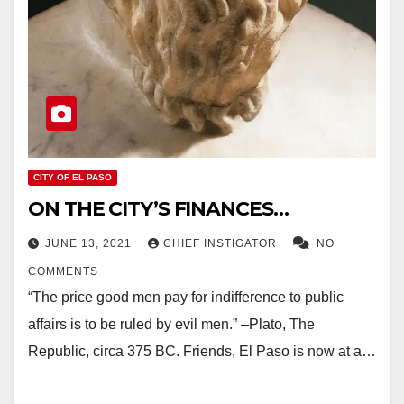
CITY OF EL PASO
ON THE CITY’S FINANCES…
JUNE 13, 2021
CHIEF INSTIGATOR
NO
COMMENTS
“The price good men pay for indifference to public
affairs is to be ruled by evil men.” –Plato, The
Republic, circa 375 BC. Friends, El Paso is now at a…