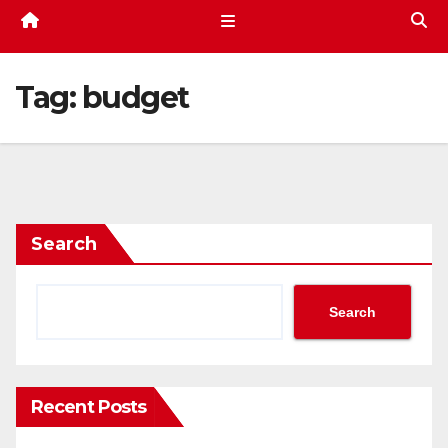
Tag:
budget
Search
Search
Recent Posts