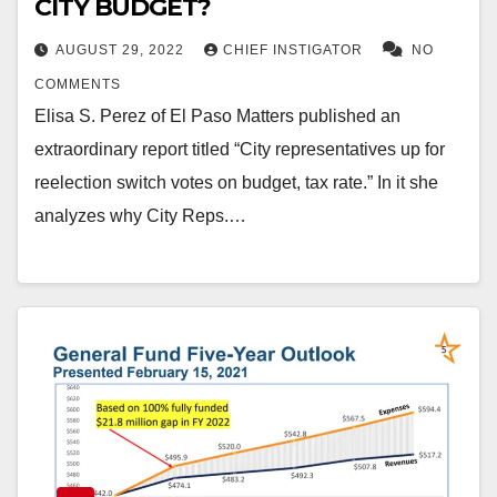
CITY BUDGET?
AUGUST 29, 2022
CHIEF INSTIGATOR
NO
COMMENTS
Elisa S. Perez of El Paso Matters published an
extraordinary report titled “City representatives up for
reelection switch votes on budget, tax rate.” In it she
analyzes why City Reps.…