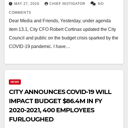
MAY 27, 2020
CHIEF INSTIGATOR
NO
COMMENTS
Dear Media and Friends, Yesterday, under agenda
item 13.1, City CFO Robert Cortinas updated the City
Council and public on the budget crisis sparked by the
COVID-19 pandemic. I have…
NEWS
CITY ANNOUNCES COVID-19 WILL
IMPACT BUDGET $86.4M IN FY
2020-2021, 400 EMPLOYEES
FURLOUGHED