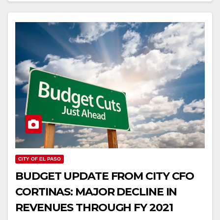
CITY OF EL PASO
BUDGET UPDATE FROM CITY CFO
CORTINAS: MAJOR DECLINE IN
REVENUES THROUGH FY 2021