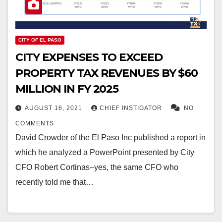
CITY OF EL PASO
CITY EXPENSES TO EXCEED
PROPERTY TAX REVENUES BY $60
MILLION IN FY 2025
AUGUST 16, 2021
CHIEF INSTIGATOR
NO
COMMENTS
David Crowder of the El Paso Inc published a report in
which he analyzed a PowerPoint presented by City
CFO Robert Cortinas–yes, the same CFO who
recently told me that…