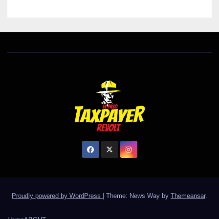
Proudly powered by WordPress
|
Theme: News Way by
Themeansar
.