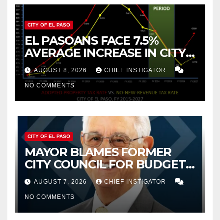
CITY OF EL PASO
EL PASOANS FACE 7.5%
AVERAGE INCREASE IN CITY
PROPERTY TAX
AUGUST 8, 2026
CHIEF INSTIGATOR
NO COMMENTS
CITY OF EL PASO
MAYOR BLAMES FORMER
CITY COUNCIL FOR BUDGET
WOES, ARMIJO PROPOSES
AUGUST 7, 2026
CHIEF INSTIGATOR
CUTTING $21M FROM FOR FY
NO COMMENTS
2027