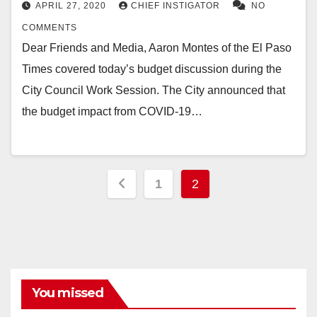
APRIL 27, 2020
CHIEF INSTIGATOR
NO
COMMENTS
Dear Friends and Media, Aaron Montes of the El Paso
Times covered today’s budget discussion during the
City Council Work Session. The City announced that
the budget impact from COVID-19…
Posts
1
2
pagination
You missed