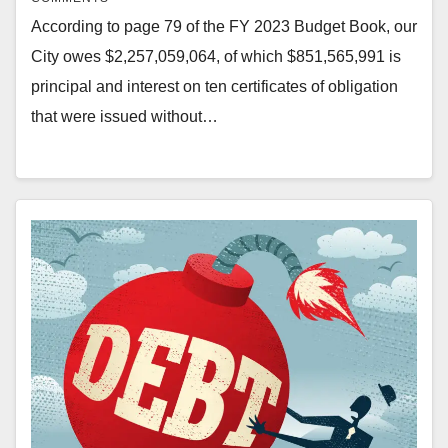
According to page 79 of the FY 2023 Budget Book, our
City owes $2,257,059,064, of which $851,565,991 is
principal and interest on ten certificates of obligation
that were issued without…