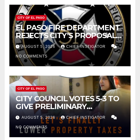
CITY OF EL PASO
EL PASO FIRE DEPARTMENT
REJECTS CITY’S PROPOSAL
FOR $43 MILLION INCREASE
AUGUST 5, 2026
CHIEF INSTIGATOR
NO COMMENTS
CITY OF EL PASO
CITY COUNCIL VOTES 5-3 TO
GIVE PRELIMINARY
APPROVAL FOR $132 TAX
AUGUST 5, 2026
CHIEF INSTIGATOR
INCREASE ON SINGLE-FAMILY
NO COMMENTS
HOMES WORTH $232,669