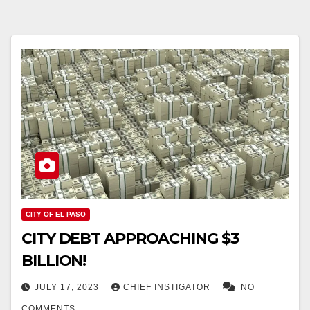
CITY OF EL PASO
CITY DEBT APPROACHING $3
BILLION!
JULY 17, 2023
CHIEF INSTIGATOR
NO
COMMENTS