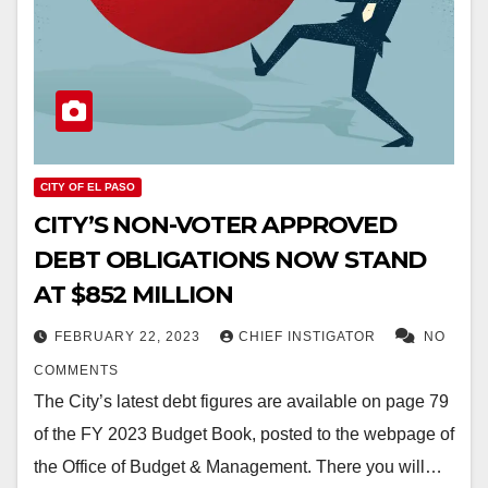
CITY OF EL PASO
CITY’S NON-VOTER APPROVED
DEBT OBLIGATIONS NOW STAND
AT $852 MILLION
FEBRUARY 22, 2023
CHIEF INSTIGATOR
NO
COMMENTS
The City’s latest debt figures are available on page 79
of the FY 2023 Budget Book, posted to the webpage of
the Office of Budget & Management. There you will…