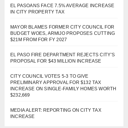
EL PASOANS FACE 7.5% AVERAGE INCREASE
IN CITY PROPERTY TAX
MAYOR BLAMES FORMER CITY COUNCIL FOR
BUDGET WOES, ARMIJO PROPOSES CUTTING
$21M FROM FOR FY 2027
EL PASO FIRE DEPARTMENT REJECTS CITY’S
PROPOSAL FOR $43 MILLION INCREASE
CITY COUNCIL VOTES 5-3 TO GIVE
PRELIMINARY APPROVAL FOR $132 TAX
INCREASE ON SINGLE-FAMILY HOMES WORTH
$232,669
MEDIA ALERT: REPORTING ON CITY TAX
INCREASE