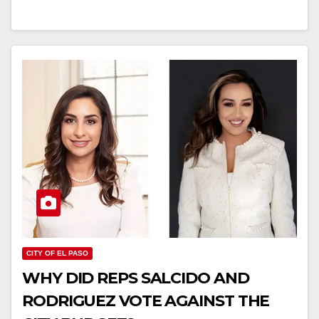
CITY OF EL PASO
WHY DID REPS SALCIDO AND
RODRIGUEZ VOTE AGAINST THE