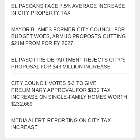
EL PASOANS FACE 7.5% AVERAGE INCREASE
IN CITY PROPERTY TAX
MAYOR BLAMES FORMER CITY COUNCIL FOR
BUDGET WOES, ARMIJO PROPOSES CUTTING
$21M FROM FOR FY 2027
EL PASO FIRE DEPARTMENT REJECTS CITY’S
PROPOSAL FOR $43 MILLION INCREASE
CITY COUNCIL VOTES 5-3 TO GIVE
PRELIMINARY APPROVAL FOR $132 TAX
INCREASE ON SINGLE-FAMILY HOMES WORTH
$232,669
MEDIA ALERT: REPORTING ON CITY TAX
INCREASE