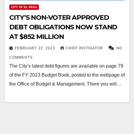
CITY OF EL PASO
CITY’S NON-VOTER APPROVED
DEBT OBLIGATIONS NOW STAND
AT $852 MILLION
FEBRUARY 22, 2023
CHIEF INSTIGATOR
NO
COMMENTS
The City’s latest debt figures are available on page 79
of the FY 2023 Budget Book, posted to the webpage of
the Office of Budget & Management. There you will…