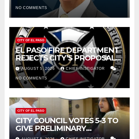
CUTTING $21M FROM FOR FY
NO COMMENTS
2027
CITY OF EL PASO
EL PASO FIRE DEPARTMENT
REJECTS CITY’S PROPOSAL
FOR $43 MILLION INCREASE
AUGUST 5, 2026
CHIEF INSTIGATOR
NO COMMENTS
CITY OF EL PASO
CITY COUNCIL VOTES 5-3 TO
GIVE PRELIMINARY
APPROVAL FOR $132 TAX