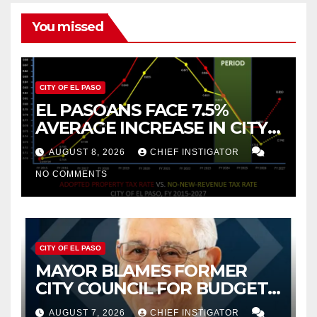
You missed
CITY OF EL PASO
EL PASOANS FACE 7.5%
AVERAGE INCREASE IN CITY
PROPERTY TAX
AUGUST 8, 2026
CHIEF INSTIGATOR
NO COMMENTS
CITY OF EL PASO
MAYOR BLAMES FORMER
CITY COUNCIL FOR BUDGET
WOES, ARMIJO PROPOSES
AUGUST 7, 2026
CHIEF INSTIGATOR