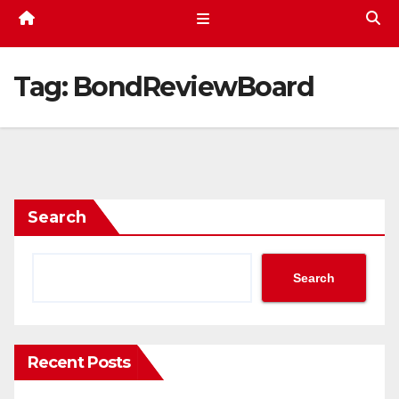
Tag:
BondReviewBoard
Search
Search
Recent Posts