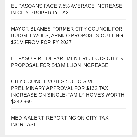
EL PASOANS FACE 7.5% AVERAGE INCREASE
IN CITY PROPERTY TAX
MAYOR BLAMES FORMER CITY COUNCIL FOR
BUDGET WOES, ARMIJO PROPOSES CUTTING
$21M FROM FOR FY 2027
EL PASO FIRE DEPARTMENT REJECTS CITY’S
PROPOSAL FOR $43 MILLION INCREASE
CITY COUNCIL VOTES 5-3 TO GIVE
PRELIMINARY APPROVAL FOR $132 TAX
INCREASE ON SINGLE-FAMILY HOMES WORTH
$232,669
MEDIA ALERT: REPORTING ON CITY TAX
INCREASE