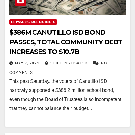
EL PASO SCHOOL DISTRICTS
$386M CANUTILLO ISD BOND
PASSES, TOTAL COMMUNITY DEBT
INCREASES TO $10.7B
MAY 7, 2024
CHIEF INSTIGATOR
NO
COMMENTS
This past Saturday, the voters of Canutillo ISD
narrowly supported a $386.2 million school bond,
even though the Board of Trustees is so incompetent
that they cannot balance their budget.…