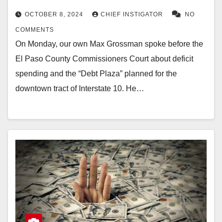
OCTOBER 8, 2024
CHIEF INSTIGATOR
NO
COMMENTS
On Monday, our own Max Grossman spoke before the
El Paso County Commissioners Court about deficit
spending and the “Debt Plaza” planned for the
downtown tract of Interstate 10. He…