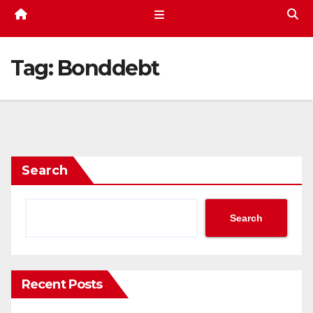
Tag:
Bonddebt
Search
Search
Recent Posts