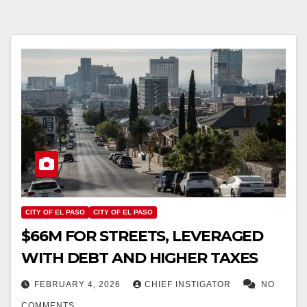
CITY OF EL PASO
CITY OF EL PASO
$66M FOR STREETS, LEVERAGED
WITH DEBT AND HIGHER TAXES
FEBRUARY 4, 2026
CHIEF INSTIGATOR
NO
COMMENTS