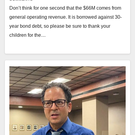
Don’t think for one second that the $66M comes from
general operating revenue. It is borrowed against 30-
year bond debt, so please be sure to thank your
children for the…