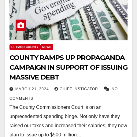
EL PASO COUNTY
NEWS
COUNTY RAMPS UP PROPAGANDA
CAMPAIGN IN SUPPORT OF ISSUING
MASSIVE DEBT
MARCH 21, 2024
CHIEF INSTIGATOR
NO
COMMENTS
The County Commissioners Court is on an
unprecedented spending binge. Not only have they
raised our taxes and increased their salaries, they now
plan to issue up to $500 million…