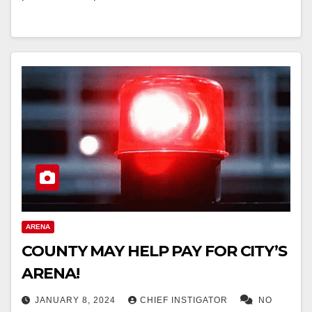
ARENA
COUNTY MAY HELP PAY FOR CITY’S
ARENA!
JANUARY 8, 2024
CHIEF INSTIGATOR
NO