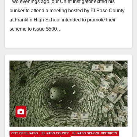
Two evenings ago, our Chief Instigator exited his
bunker to attend a meeting hosted by El Paso County
at Franklin High School intended to promote their
scheme to issue $500…
CITY OF EL PASO
EL PASO COUNTY
EL PASO SCHOOL DISTRICTS