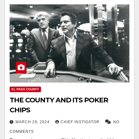
EL PASO COUNTY
THE COUNTY AND ITS POKER
CHIPS
MARCH 29, 2024
CHIEF INSTIGATOR
NO
COMMENTS