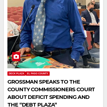
DECK PLAZA
EL PASO COUNTY
GROSSMAN SPEAKS TO THE
COUNTY COMMISSIONERS COURT
ABOUT DEFICIT SPENDING AND
THE “DEBT PLAZA”