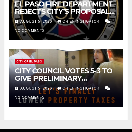
EL PASO FIRE DEPARTMENT
REJECTS CITY’S PROPOSAL
FOR $43 MILLION INCREASE
AUGUST 5, 2026
CHIEF INSTIGATOR
NO COMMENTS
CITY OF EL PASO
CITY COUNCIL VOTES 5-3 TO
GIVE PRELIMINARY
APPROVAL FOR $132 TAX
AUGUST 5, 2026
CHIEF INSTIGATOR
INCREASE ON SINGLE-FAMILY
NO COMMENTS
HOMES WORTH $232,669