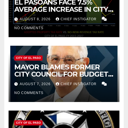
EL PASOANS FACE 7.5%
AVERAGE INCREASE IN CITY
PROPERTY TAX
AUGUST 8, 2026
CHIEF INSTIGATOR
NO COMMENTS
CITY OF EL PASO
MAYOR BLAMES FORMER
CITY COUNCIL FOR BUDGET
WOES, ARMIJO PROPOSES
AUGUST 7, 2026
CHIEF INSTIGATOR
CUTTING $21M FROM FOR FY
NO COMMENTS
2027
CITY OF EL PASO