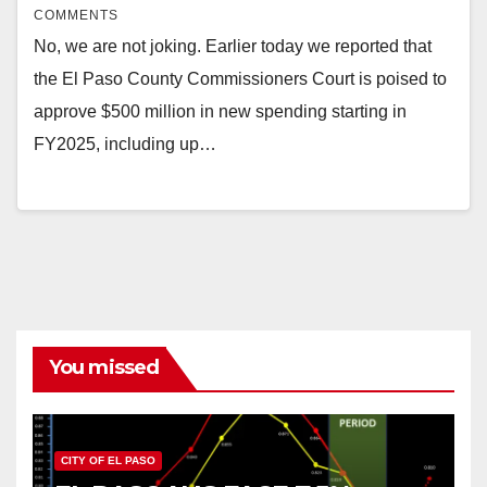
COMMENTS
No, we are not joking. Earlier today we reported that
the El Paso County Commissioners Court is poised to
approve $500 million in new spending starting in
FY2025, including up…
You missed
CITY OF EL PASO