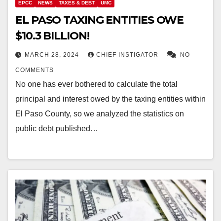
EPCC
NEWS
TAXES & DEBT
UMC
EL PASO TAXING ENTITIES OWE
$10.3 BILLION!
MARCH 28, 2024
CHIEF INSTIGATOR
NO
COMMENTS
No one has ever bothered to calculate the total
principal and interest owed by the taxing entities within
El Paso County, so we analyzed the statistics on
public debt published…