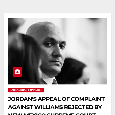
CASSANDRA HERNANDEZ
JORDAN’S APPEAL OF COMPLAINT
AGAINST WILLIAMS REJECTED BY