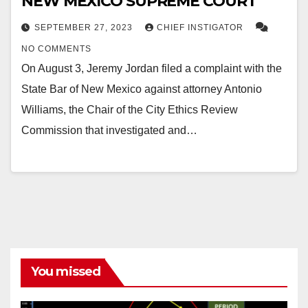
NEW MEXICO SUPREME COURT
SEPTEMBER 27, 2023
CHIEF INSTIGATOR
NO COMMENTS
On August 3, Jeremy Jordan filed a complaint with the
State Bar of New Mexico against attorney Antonio
Williams, the Chair of the City Ethics Review
Commission that investigated and…
You missed