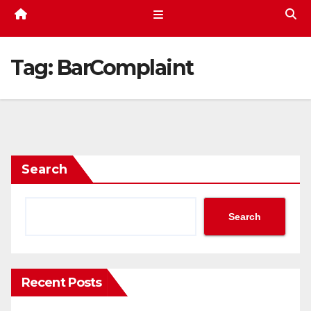
Tag:
BarComplaint
Search
Search
Recent Posts