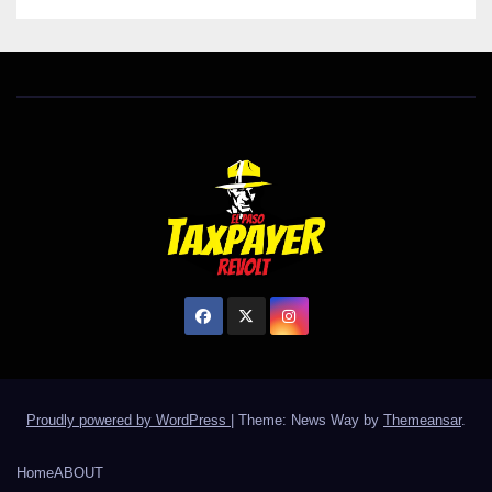
Proudly powered by WordPress
|
Theme: News Way by
Themeansar
.
Home
ABOUT