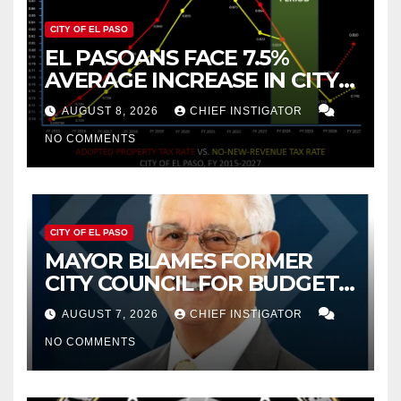
CITY OF EL PASO
EL PASOANS FACE 7.5%
AVERAGE INCREASE IN CITY
PROPERTY TAX
AUGUST 8, 2026
CHIEF INSTIGATOR
NO COMMENTS
CITY OF EL PASO
MAYOR BLAMES FORMER
CITY COUNCIL FOR BUDGET
WOES, ARMIJO PROPOSES
AUGUST 7, 2026
CHIEF INSTIGATOR
CUTTING $21M FROM FOR FY
NO COMMENTS
2027