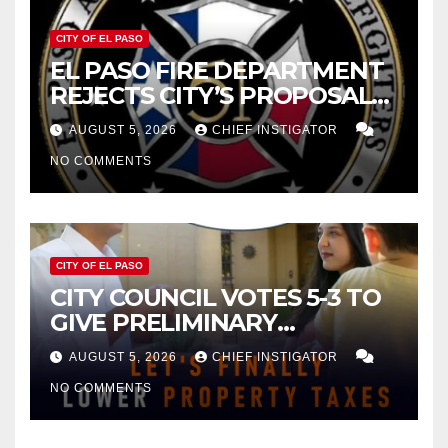
CITY OF EL PASO
EL PASO FIRE DEPARTMENT
REJECTS CITY’S PROPOSAL
FOR $43 MILLION INCREASE
AUGUST 5, 2026
CHIEF INSTIGATOR
NO COMMENTS
CITY OF EL PASO
CITY COUNCIL VOTES 5-3 TO
GIVE PRELIMINARY
APPROVAL FOR $132 TAX
AUGUST 5, 2026
CHIEF INSTIGATOR
INCREASE ON SINGLE-FAMILY
NO COMMENTS
HOMES WORTH $232,669