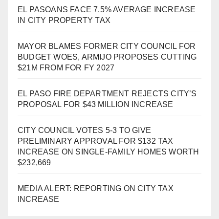
EL PASOANS FACE 7.5% AVERAGE INCREASE
IN CITY PROPERTY TAX
MAYOR BLAMES FORMER CITY COUNCIL FOR
BUDGET WOES, ARMIJO PROPOSES CUTTING
$21M FROM FOR FY 2027
EL PASO FIRE DEPARTMENT REJECTS CITY’S
PROPOSAL FOR $43 MILLION INCREASE
CITY COUNCIL VOTES 5-3 TO GIVE
PRELIMINARY APPROVAL FOR $132 TAX
INCREASE ON SINGLE-FAMILY HOMES WORTH
$232,669
MEDIA ALERT: REPORTING ON CITY TAX
INCREASE