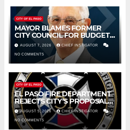
CITY OF EL PASO
MAYOR BLAMES FORMER
CITY COUNCIL FOR BUDGET
WOES, ARMIJO PROPOSES
AUGUST 7, 2026
CHIEF INSTIGATOR
CUTTING $21M FROM FOR FY
NO COMMENTS
2027
CITY OF EL PASO
EL PASO FIRE DEPARTMENT
REJECTS CITY’S PROPOSAL
FOR $43 MILLION INCREASE
AUGUST 5, 2026
CHIEF INSTIGATOR
NO COMMENTS