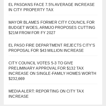
EL PASOANS FACE 7.5% AVERAGE INCREASE
IN CITY PROPERTY TAX
MAYOR BLAMES FORMER CITY COUNCIL FOR
BUDGET WOES, ARMIJO PROPOSES CUTTING
$21M FROM FOR FY 2027
EL PASO FIRE DEPARTMENT REJECTS CITY’S
PROPOSAL FOR $43 MILLION INCREASE
CITY COUNCIL VOTES 5-3 TO GIVE
PRELIMINARY APPROVAL FOR $132 TAX
INCREASE ON SINGLE-FAMILY HOMES WORTH
$232,669
MEDIA ALERT: REPORTING ON CITY TAX
INCREASE