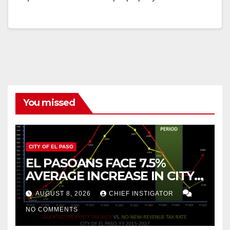
You missed
CITY OF EL PASO
EL PASOANS FACE 7.5%
AVERAGE INCREASE IN CITY
PROPERTY TAX
AUGUST 8, 2026
CHIEF INSTIGATOR
NO COMMENTS