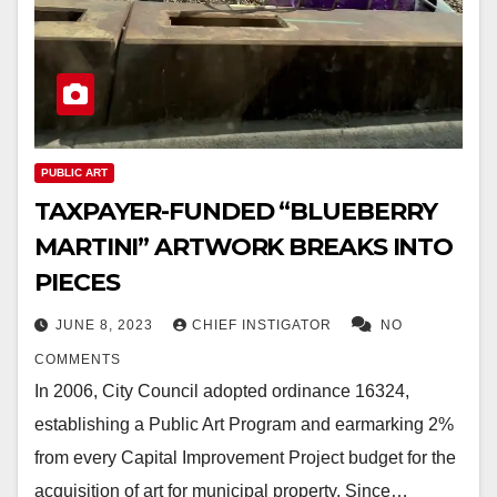
PUBLIC ART
TAXPAYER-FUNDED “BLUEBERRY
MARTINI” ARTWORK BREAKS INTO
PIECES
JUNE 8, 2023
CHIEF INSTIGATOR
NO
COMMENTS
In 2006, City Council adopted ordinance 16324,
establishing a Public Art Program and earmarking 2%
from every Capital Improvement Project budget for the
acquisition of art for municipal property. Since…