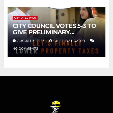
CITY OF EL PASO
CITY COUNCIL VOTES 5-3 TO
GIVE PRELIMINARY
APPROVAL FOR $132 TAX
AUGUST 5, 2026
CHIEF INSTIGATOR
INCREASE ON SINGLE-FAMILY
NO COMMENTS
HOMES WORTH $232,669