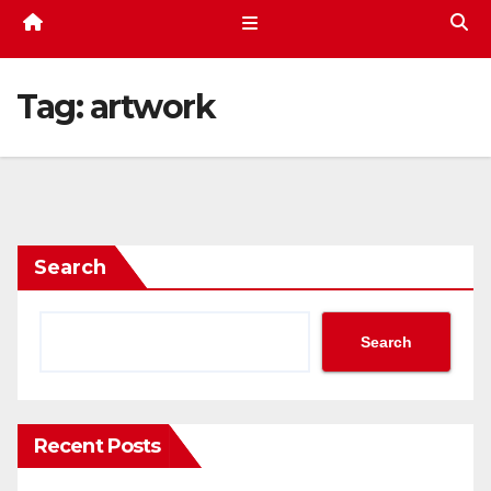
Tag:
artwork
Search
Search
Recent Posts