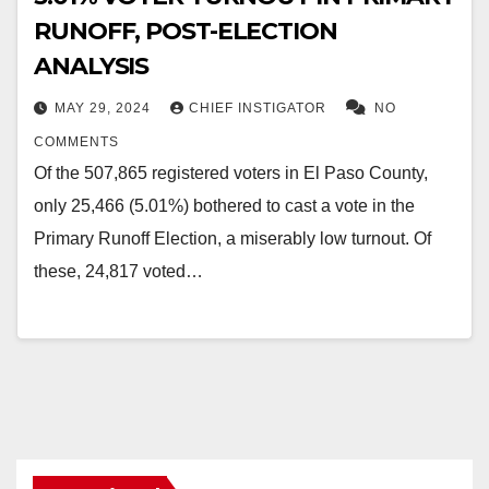
RUNOFF, POST-ELECTION
ANALYSIS
MAY 29, 2024
CHIEF INSTIGATOR
NO
COMMENTS
Of the 507,865 registered voters in El Paso County,
only 25,466 (5.01%) bothered to cast a vote in the
Primary Runoff Election, a miserably low turnout. Of
these, 24,817 voted…