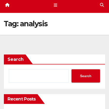
Tag:
analysis
Search
Search
Recent Posts