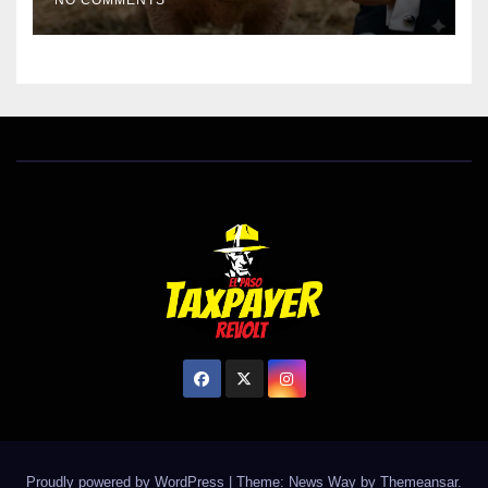
NO COMMENTS
Proudly powered by WordPress
|
Theme: News Way by
Themeansar
.