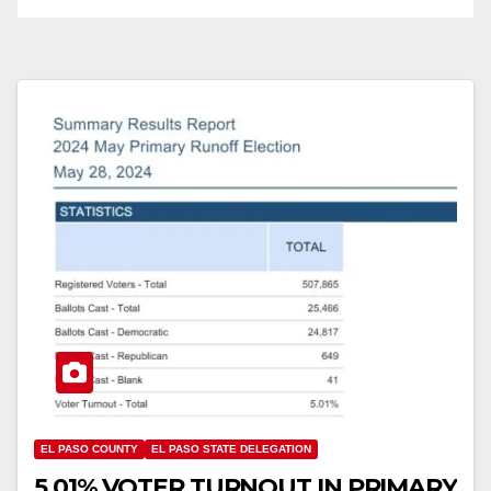
EL PASO COUNTY
EL PASO STATE DELEGATION
5.01% VOTER TURNOUT IN PRIMARY