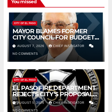
You missed
CITY OF EL PASO
MAYOR BLAMES FORMER
CITY COUNCIL FOR BUDGET
WOES, ARMIJO PROPOSES
AUGUST 7, 2026
CHIEF INSTIGATOR
CUTTING $21M FROM FOR FY
NO COMMENTS
2027
CITY OF EL PASO
EL PASO FIRE DEPARTMENT
REJECTS CITY’S PROPOSAL
FOR $43 MILLION INCREASE
AUGUST 5, 2026
CHIEF INSTIGATOR
NO COMMENTS