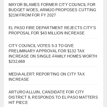
MAYOR BLAMES FORMER CITY COUNCIL FOR
BUDGET WOES, ARMIJO PROPOSES CUTTING
$21M FROM FOR FY 2027
EL PASO FIRE DEPARTMENT REJECTS CITY’S
PROPOSAL FOR $43 MILLION INCREASE
CITY COUNCIL VOTES 5-3 TO GIVE
PRELIMINARY APPROVAL FOR $132 TAX
INCREASE ON SINGLE-FAMILY HOMES WORTH
$232,669
MEDIA ALERT: REPORTING ON CITY TAX
INCREASE
ARTURO ALLUIN, CANDIDATE FOR CITY
DISTRICT 8, RESPONDS TO EL PASO MATTERS
HIT PIECE