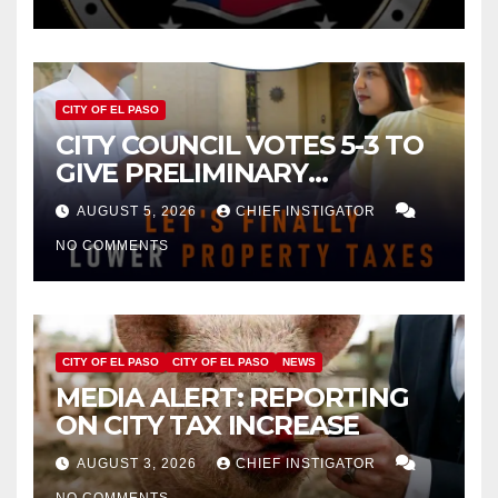
CITY OF EL PASO
CITY COUNCIL VOTES 5-3 TO
GIVE PRELIMINARY
APPROVAL FOR $132 TAX
AUGUST 5, 2026
CHIEF INSTIGATOR
INCREASE ON SINGLE-FAMILY
NO COMMENTS
HOMES WORTH $232,669
CITY OF EL PASO
CITY OF EL PASO
NEWS
MEDIA ALERT: REPORTING
ON CITY TAX INCREASE
AUGUST 3, 2026
CHIEF INSTIGATOR